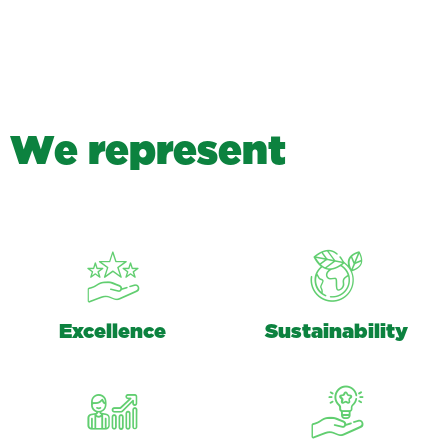
W
e
r
e
p
r
e
s
e
n
t
Excellence
Sustainability