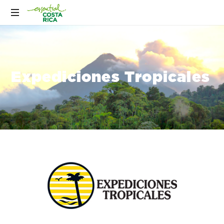
Expediciones Tropicales