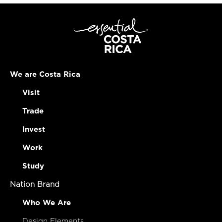
We are Costa Rica
Visit
Trade
Invest
Work
Study
Nation Brand
Who We Are
Design Elements