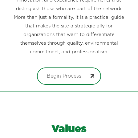
innovation, and excellence requirements that
distinguish those who are part of the network.
More than just a formality, it is a practical guide
that makes the site a strategic ally for
organizations that want to differentiate
themselves through quality, environmental
commitment, and professionalism.
Begin Process
Values