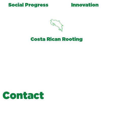
Social Progress
Innovation
Costa Rican Rooting
C
o
n
t
a
c
t