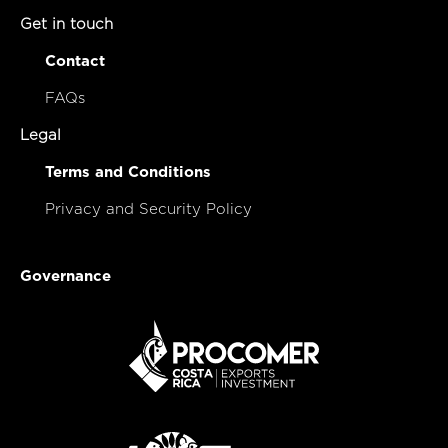
Get in touch
Contact
FAQs
Legal
Terms and Conditions
Privacy and Security Policy
Governance