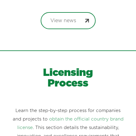
View news
Licensing
Process
Learn the step-by-step process for companies
and projects to
obtain the official country brand
license
. This section details the sustainability,