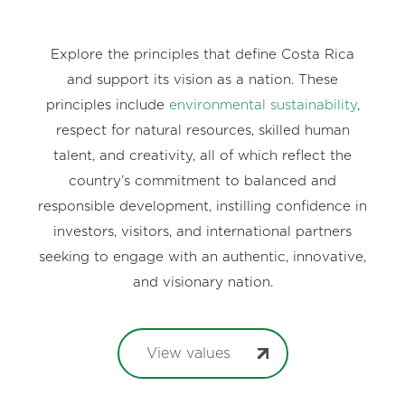
Explore the principles that define Costa Rica
and support its vision as a nation. These
principles include
environmental sustainability
,
respect for natural resources, skilled human
talent, and creativity, all of which reflect the
country’s commitment to balanced and
responsible development, instilling confidence in
investors, visitors, and international partners
seeking to engage with an authentic, innovative,
and visionary nation.
View values