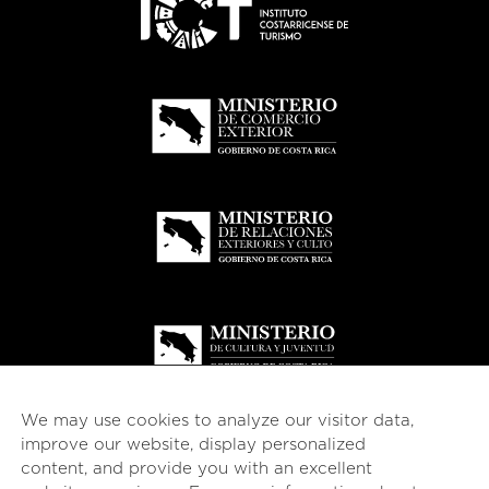
We may use cookies to analyze our visitor data,
improve our website, display personalized
content, and provide you with an excellent