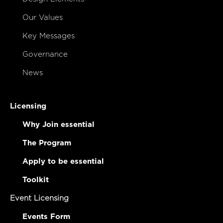
Our Values
Key Messages
Governance
News
Licensing
Why Join essential
The Program
Apply to be essential
Toolkit
Event Licensing
Events Form