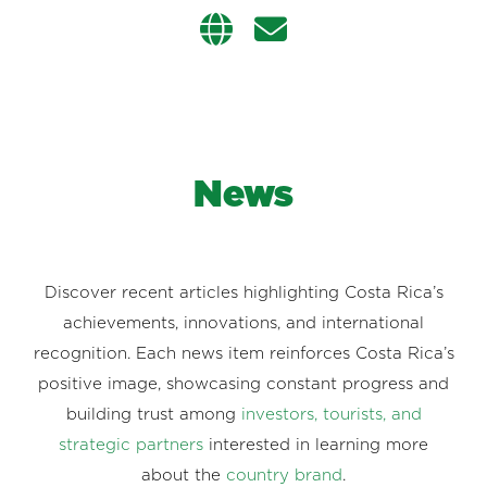
News
Discover recent articles highlighting Costa Rica’s
achievements, innovations, and international
recognition. Each news item reinforces Costa Rica’s
positive image, showcasing constant progress and
building trust among
investors, tourists, and
strategic partners
interested in learning more
about the
country brand
.