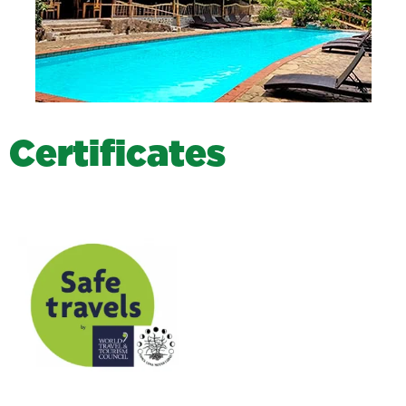
C
e
r
t
i
f
i
c
a
t
e
s