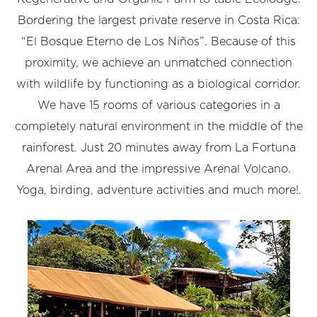
Bordering the largest private reserve in Costa Rica:
“El Bosque Eterno de Los Niños”. Because of this
proximity, we achieve an unmatched connection
with wildlife by functioning as a biological corridor.
We have 15 rooms of various categories in a
completely natural environment in the middle of the
rainforest. Just 20 minutes away from La Fortuna
Arenal Area and the impressive Arenal Volcano.
Yoga, birding, adventure activities and much more!.