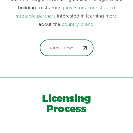
building trust among
investors, tourists, and
strategic partners
interested in learning more
about the
country brand
.
View news
Licensing
Process