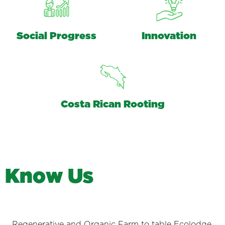
Social Progress
Innovation
Costa Rican Rooting
K
n
o
w
U
s
Regenerative and Organic Farm to table Ecolodge.