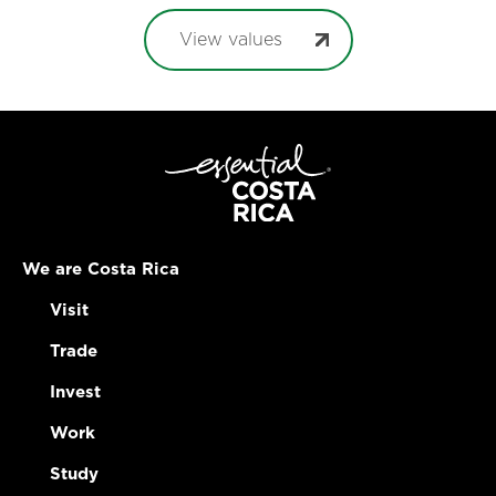
View values
We are Costa Rica
Visit
Trade
Invest
Work
Study