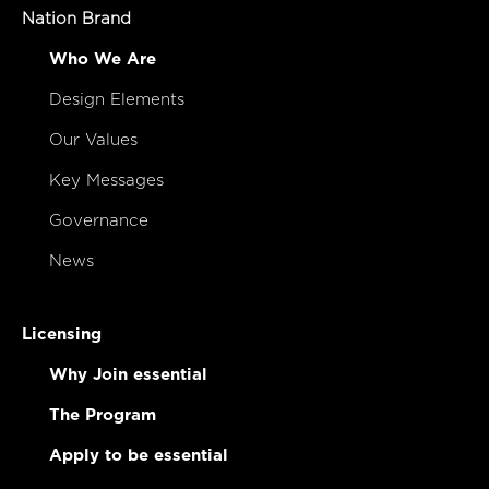
Nation Brand
Who We Are
Design Elements
Our Values
Key Messages
Governance
News
Licensing
Why Join essential
The Program
Apply to be essential