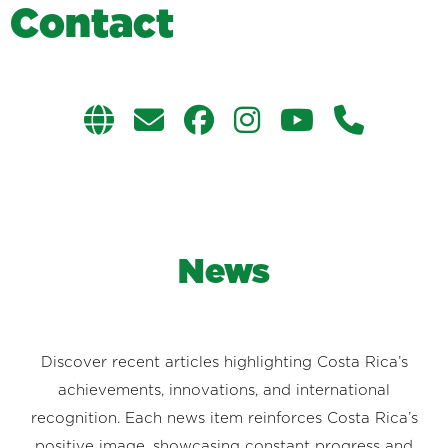
C
o
n
t
a
c
t
News
Discover recent articles highlighting Costa Rica’s
achievements, innovations, and international
recognition. Each news item reinforces Costa Rica’s
positive image, showcasing constant progress and