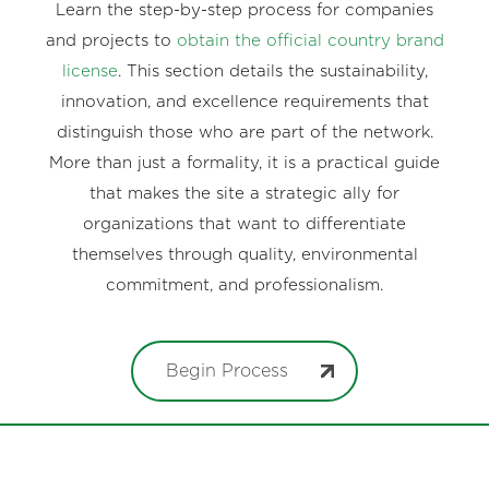
Learn the step-by-step process for companies
and projects to
obtain the official country brand
license
. This section details the sustainability,
innovation, and excellence requirements that
distinguish those who are part of the network.
More than just a formality, it is a practical guide
that makes the site a strategic ally for
organizations that want to differentiate
themselves through quality, environmental
commitment, and professionalism.
Begin Process