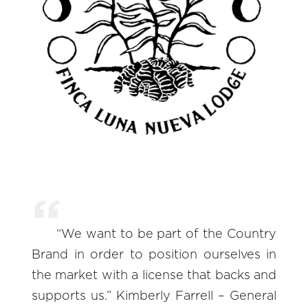
“We want to be part of the Country
Brand in order to position ourselves in
the market with a license that backs and
supports us.” Kimberly Farrell – General