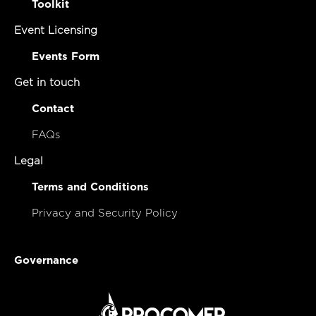
Toolkit
Event Licensing
Events Form
Get in touch
Contact
FAQs
Legal
Terms and Conditions
Privacy and Security Policy
Governance