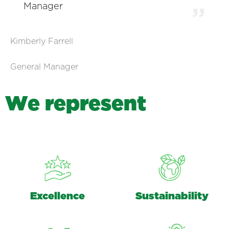
Manager
Kimberly Farrell
General Manager
W
e
r
e
p
r
e
s
e
n
t
Excellence
Sustainability