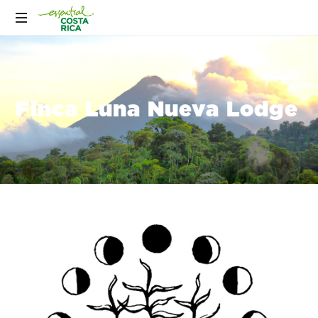
Finca Luna Nueva Lodge