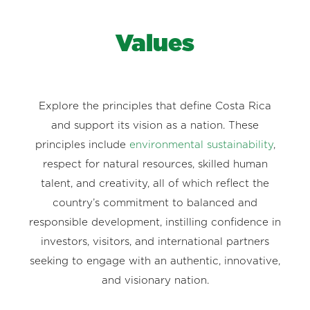
Values
Explore the principles that define Costa Rica
and support its vision as a nation. These
principles include
environmental sustainability
,
respect for natural resources, skilled human
talent, and creativity, all of which reflect the
country’s commitment to balanced and
responsible development, instilling confidence in
investors, visitors, and international partners
seeking to engage with an authentic, innovative,
and visionary nation.