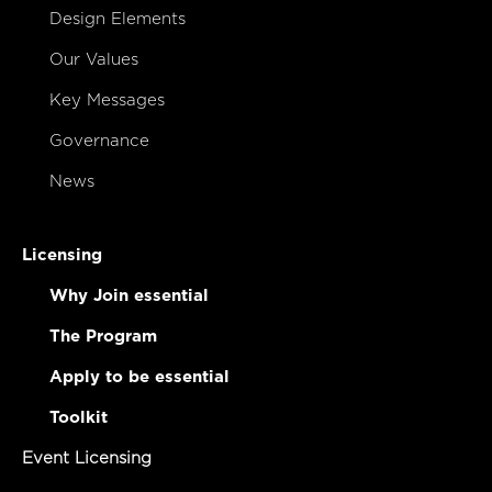
Design Elements
Our Values
Key Messages
Governance
News
Licensing
Why Join essential
The Program
Apply to be essential
Toolkit
Event Licensing