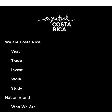
We are Costa Rica
Visit
Trade
Invest
Work
Study
Nation Brand
Who We Are