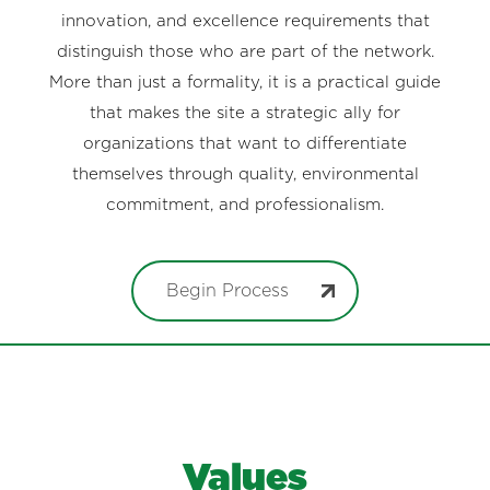
innovation, and excellence requirements that
distinguish those who are part of the network.
More than just a formality, it is a practical guide
that makes the site a strategic ally for
organizations that want to differentiate
themselves through quality, environmental
commitment, and professionalism.
Begin Process
Values