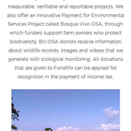
measurable, verifiable and reportable projects. We
also offer an innovative Payment for Environmental
Services Project called Bosque Vivo OSA, through
which funders support farm owners who protect
biodiversity. BV-OSA donors receive information
about wildlife records, images and videos that we
generate with biological monitoring. All donations
that are given to Fonafifo can be applied for
recognition in the payment of income tax.