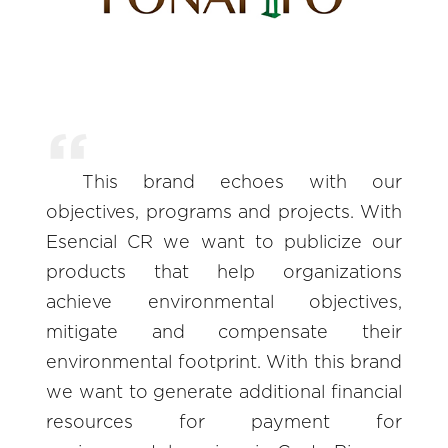
This brand echoes with our
objectives, programs and projects. With
Esencial CR we want to publicize our
products that help organizations
achieve environmental objectives,
mitigate and compensate their
environmental footprint. With this brand
we want to generate additional financial
resources for payment for