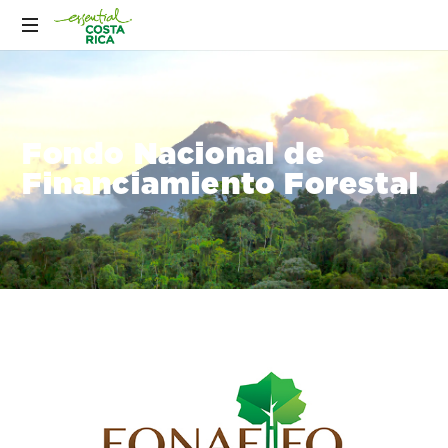
Fondo Nacional de
Financiamiento Forestal