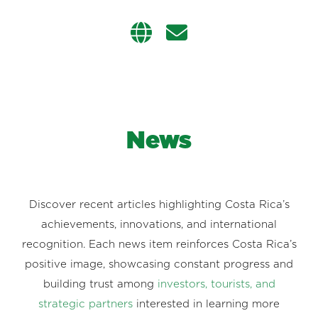
News
Discover recent articles highlighting Costa Rica’s
achievements, innovations, and international
recognition. Each news item reinforces Costa Rica’s
positive image, showcasing constant progress and
building trust among
investors, tourists, and
strategic partners
interested in learning more