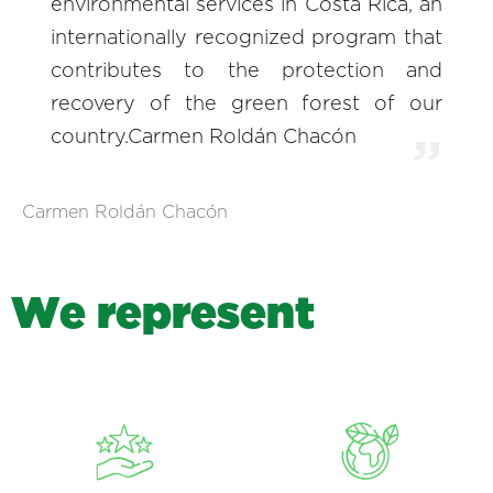
environmental services in Costa Rica, an
internationally recognized program that
contributes to the protection and
recovery of the green forest of our
country.Carmen Roldán Chacón
Carmen Roldán Chacón
W
e
r
e
p
r
e
s
e
n
t