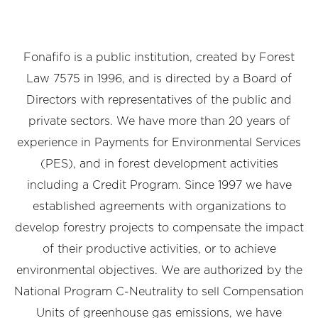
Fonafifo is a public institution, created by Forest
Law 7575 in 1996, and is directed by a Board of
Directors with representatives of the public and
private sectors. We have more than 20 years of
experience in Payments for Environmental Services
(PES), and in forest development activities
including a Credit Program. Since 1997 we have
established agreements with organizations to
develop forestry projects to compensate the impact
of their productive activities, or to achieve
environmental objectives. We are authorized by the
National Program C-Neutrality to sell Compensation
Units of greenhouse gas emissions, we have