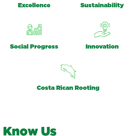
Excellence
Sustainability
Social Progress
Innovation
Costa Rican Rooting
K
n
o
w
U
s