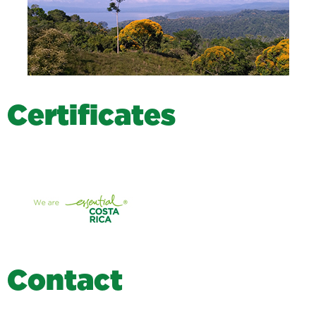
C
e
r
t
i
f
i
c
a
t
e
s
C
o
n
t
a
c
t