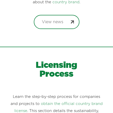
about the
country brand
.
View news
Licensing
Process
Learn the step-by-step process for companies
and projects to
obtain the official country brand
license
. This section details the sustainability,