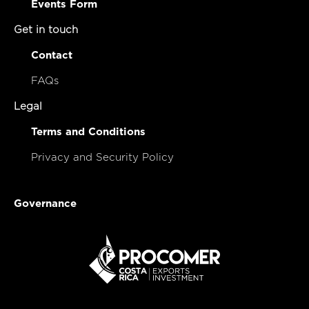
Events Form
Get in touch
Contact
FAQs
Legal
Terms and Conditions
Privacy and Security Policy
Governance