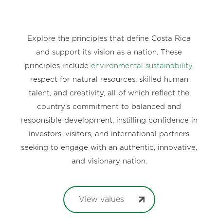
Explore the principles that define Costa Rica
and support its vision as a nation. These
principles include
environmental sustainability
,
respect for natural resources, skilled human
talent, and creativity, all of which reflect the
country’s commitment to balanced and
responsible development, instilling confidence in
investors, visitors, and international partners
seeking to engage with an authentic, innovative,
and visionary nation.
View values