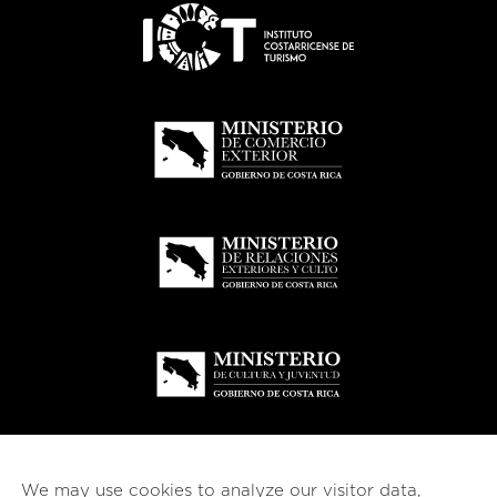
We may use cookies to analyze our visitor data,