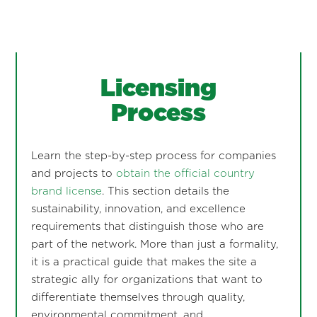
Licensing
Process
Learn the step-by-step process for companies
and projects to
obtain the official country
brand license
. This section details the
sustainability, innovation, and excellence
requirements that distinguish those who are
part of the network. More than just a formality,
it is a practical guide that makes the site a
strategic ally for organizations that want to
differentiate themselves through quality,
environmental commitment, and