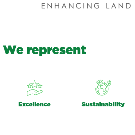
W
e
r
e
p
r
e
s
e
n
t
Excellence
Sustainability