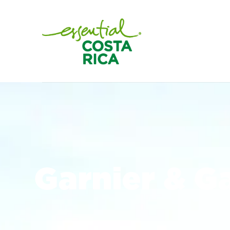
Garnier & G