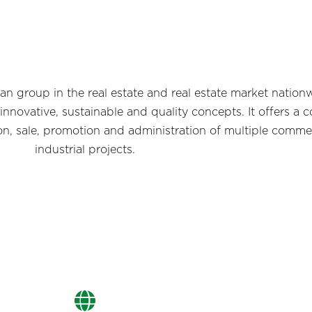
n group in the real estate and real estate market nation
 innovative, sustainable and quality concepts. It offers 
on, sale, promotion and administration of multiple commer
industrial projects.