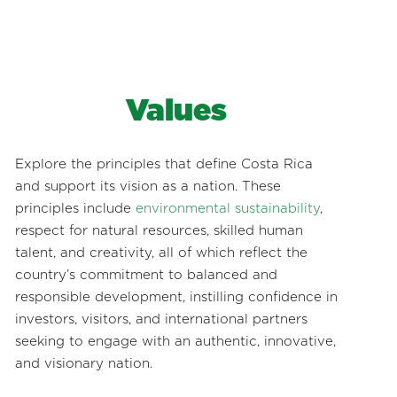
Values
Explore the principles that define Costa Rica
and support its vision as a nation. These
principles include
environmental sustainability
,
respect for natural resources, skilled human
talent, and creativity, all of which reflect the
country’s commitment to balanced and
responsible development, instilling confidence in
investors, visitors, and international partners
seeking to engage with an authentic, innovative,
and visionary nation.