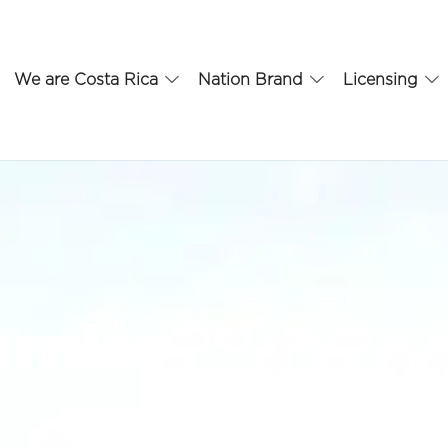
We are Costa Rica
Nation Brand
Licensing
arnier