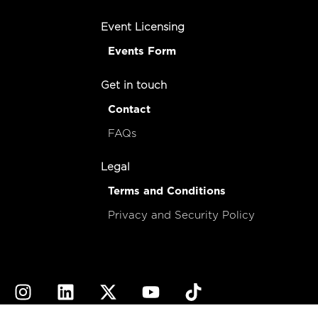
Event Licensing
Events Form
Get in touch
Contact
FAQs
Legal
Terms and Conditions
Privacy and Security Policy