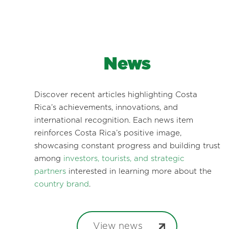
News
Discover recent articles highlighting Costa
Rica’s achievements, innovations, and
international recognition. Each news item
reinforces Costa Rica’s positive image,
showcasing constant progress and building trust
among
investors, tourists, and strategic
partners
interested in learning more about the
country brand
.
View news