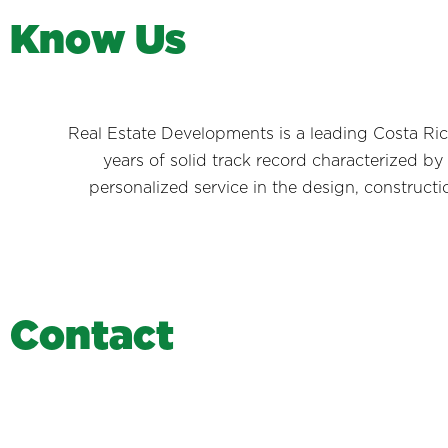
K
n
o
w
U
s
Real Estate Developments is a leading Costa Rica
years of solid track record characterized by
personalized service in the design, constructi
C
o
n
t
a
c
t