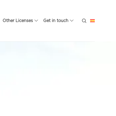
Other Licenses
Get in touch