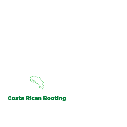
Costa Rican Rooting