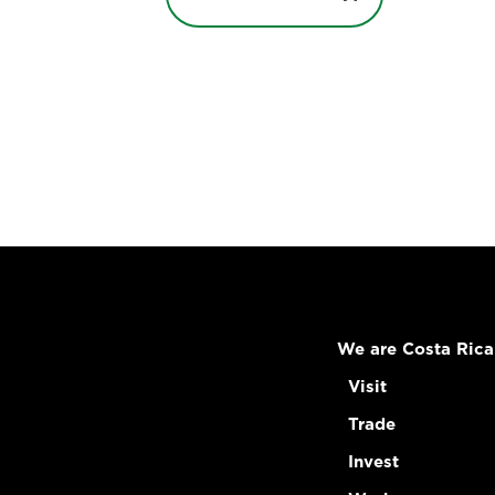
We are Costa Rica
Visit
Trade
Invest