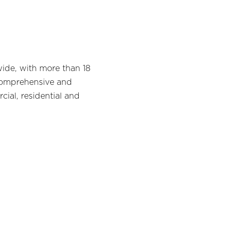
wide, with more than 18
a comprehensive and
cial, residential and