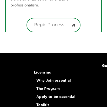
professionalism.
Begin Process
Go
Licensing
Why Join essential
The Program
Apply to be essential
Toolkit