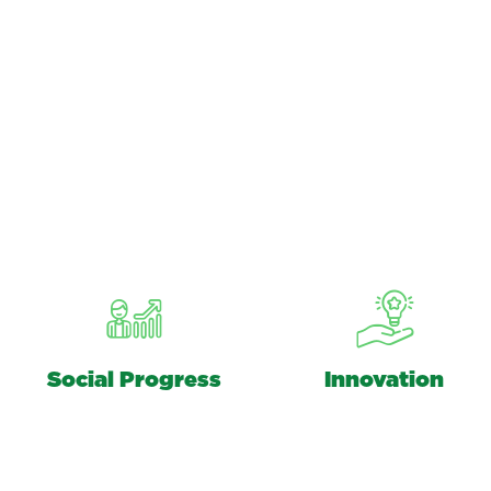
Social Progress
Innovation