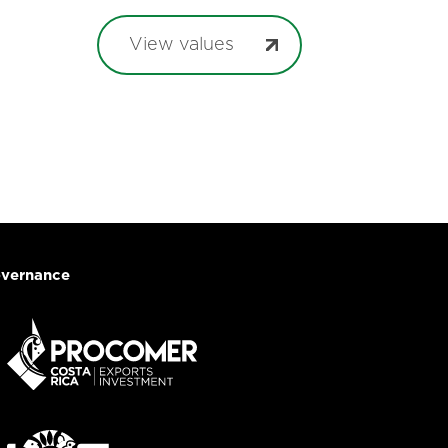
View values
vernance