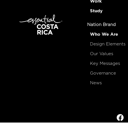
Work
Study
Nation Brand
Who We Are
Design Elements
Our Values
Key Messages
Governance
News