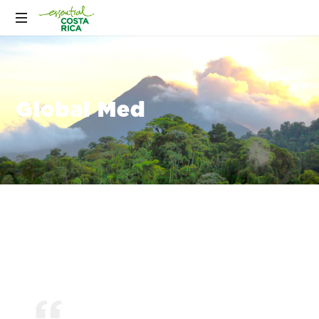
Global Med