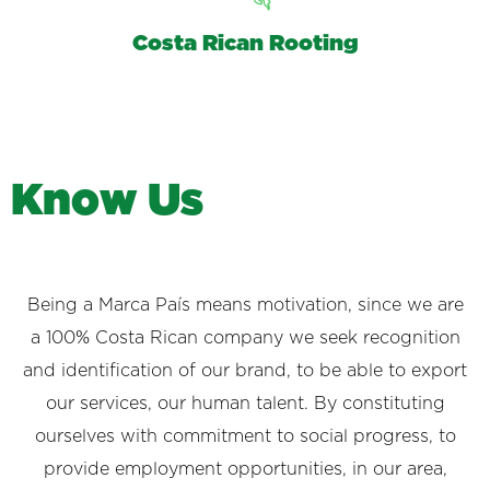
Costa Rican Rooting
K
n
o
w
U
s
Being a Marca País means motivation, since we are
a 100% Costa Rican company we seek recognition
and identification of our brand, to be able to export
our services, our human talent. By constituting
ourselves with commitment to social progress, to
provide employment opportunities, in our area,