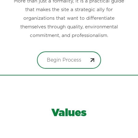
More than just a formality, it is a practical guide
that makes the site a strategic ally for
organizations that want to differentiate
themselves through quality, environmental
commitment, and professionalism.
Begin Process
Values