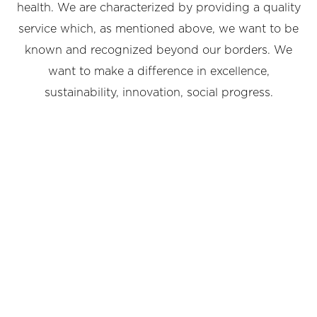
health. We are characterized by providing a quality
service which, as mentioned above, we want to be
known and recognized beyond our borders. We
want to make a difference in excellence,
sustainability, innovation, social progress.