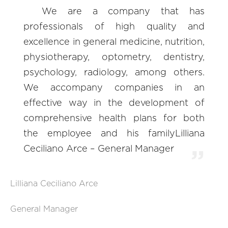
We are a company that has
professionals of high quality and
excellence in general medicine, nutrition,
physiotherapy, optometry, dentistry,
psychology, radiology, among others.
We accompany companies in an
effective way in the development of
comprehensive health plans for both
the employee and his familyLilliana
Ceciliano Arce – General Manager
Lilliana Ceciliano Arce
General Manager