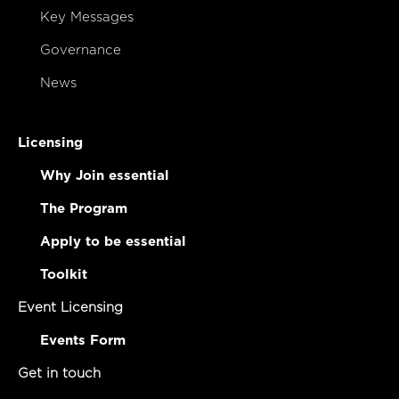
Key Messages
Governance
News
Licensing
Why Join essential
The Program
Apply to be essential
Toolkit
Event Licensing
Events Form
Get in touch