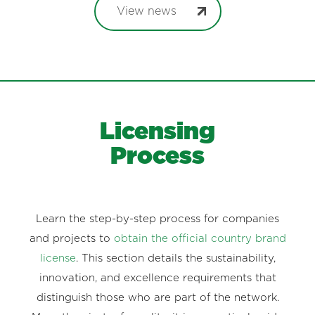
View news
Licensing
Process
Learn the step-by-step process for companies
and projects to
obtain the official country brand
license
. This section details the sustainability,
innovation, and excellence requirements that
distinguish those who are part of the network.