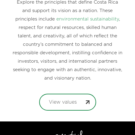
Explore the principles that define Costa Rica
and support its vision as a nation. These
principles include
environmental sustainability
,
respect for natural resources, skilled human
talent, and creativity, all of which reflect the
country’s commitment to balanced and
responsible development, instilling confidence in
investors, visitors, and international partners
seeking to engage with an authentic, innovative,
and visionary nation.
View values