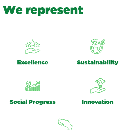
W
e
r
e
p
r
e
s
e
n
t
Excellence
Sustainability
Social Progress
Innovation