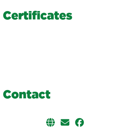
C
e
r
t
i
f
i
c
a
t
e
s
C
o
n
t
a
c
t