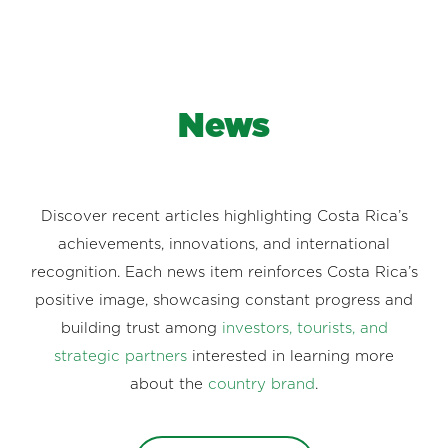
News
Discover recent articles highlighting Costa Rica’s
achievements, innovations, and international
recognition. Each news item reinforces Costa Rica’s
positive image, showcasing constant progress and
building trust among
investors, tourists, and
strategic partners
interested in learning more
about the
country brand
.