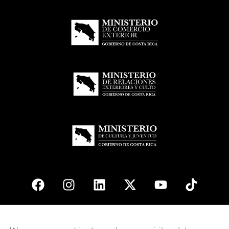
© 2026
esencial
Costa Rica