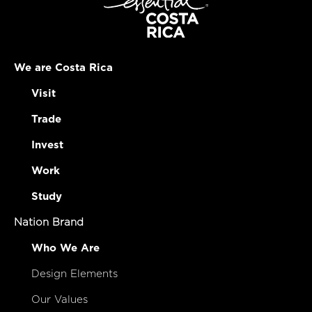
We are Costa Rica
Visit
Trade
Invest
Work
Study
Nation Brand
Who We Are
Design Elements
Our Values