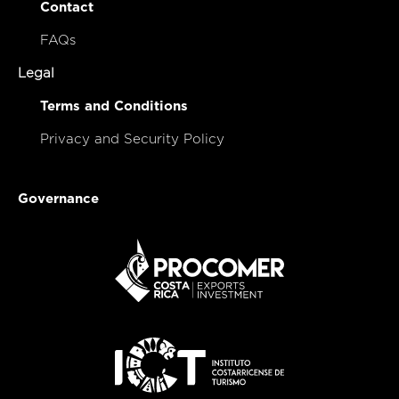
Contact
FAQs
Legal
Terms and Conditions
Privacy and Security Policy
Governance