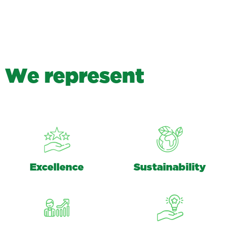
W
e
r
e
p
r
e
s
e
n
t
Excellence
Sustainability