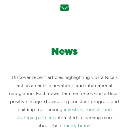
News
Discover recent articles highlighting Costa Rica’s
achievements, innovations, and international
recognition. Each news item reinforces Costa Rica’s
positive image, showcasing constant progress and
building trust among
investors, tourists, and
strategic partners
interested in learning more
about the
country brand
.