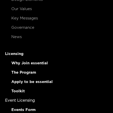
Our Values
Key Messages
Governance
News
Licensing
Why Join essential
The Program
Apply to be essential
Toolkit
Event Licensing
Events Form