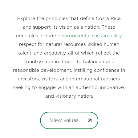
Explore the principles that define Costa Rica
and support its vision as a nation. These
principles include
environmental sustainability
,
respect for natural resources, skilled human
talent, and creativity, all of which reflect the
country’s commitment to balanced and
responsible development, instilling confidence in
investors, visitors, and international partners
seeking to engage with an authentic, innovative,
and visionary nation.
View values