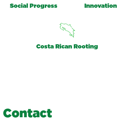
Social Progress
Innovation
Costa Rican Rooting
C
o
n
t
a
c
t