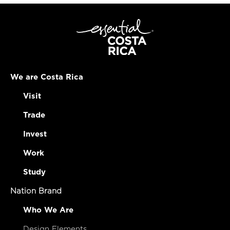
We are Costa Rica
Visit
Trade
Invest
Work
Study
Nation Brand
Who We Are
Design Elements