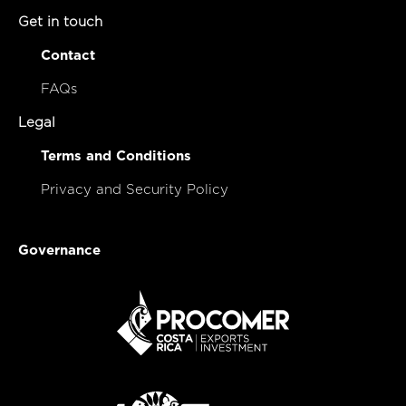
Get in touch
Contact
FAQs
Legal
Terms and Conditions
Privacy and Security Policy
Governance