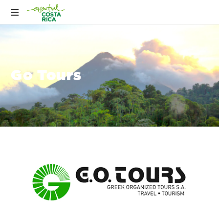
Go Tours