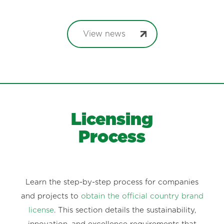
View news
Licensing
Process
Learn the step-by-step process for companies
and projects to
obtain the official country brand
license
. This section details the sustainability,