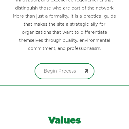
innovation, and excellence requirements that
distinguish those who are part of the network.
More than just a formality, it is a practical guide
that makes the site a strategic ally for
organizations that want to differentiate
themselves through quality, environmental
commitment, and professionalism.
Begin Process
Values