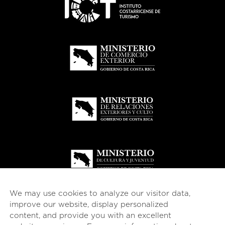
We may use cookies to analyze our visitor data,
improve our website, display personalized
content, and provide you with an excellent