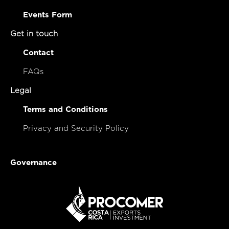
Events Form
Get in touch
Contact
FAQs
Legal
Terms and Conditions
Privacy and Security Policy
Governance