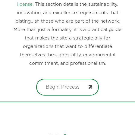
license
. This section details the sustainability,
innovation, and excellence requirements that
distinguish those who are part of the network.
More than just a formality, it is a practical guide
that makes the site a strategic ally for
organizations that want to differentiate
themselves through quality, environmental
commitment, and professionalism.
Begin Process