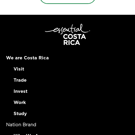
We are Costa Rica
Visit
Trade
Invest
Work
Study
Nation Brand