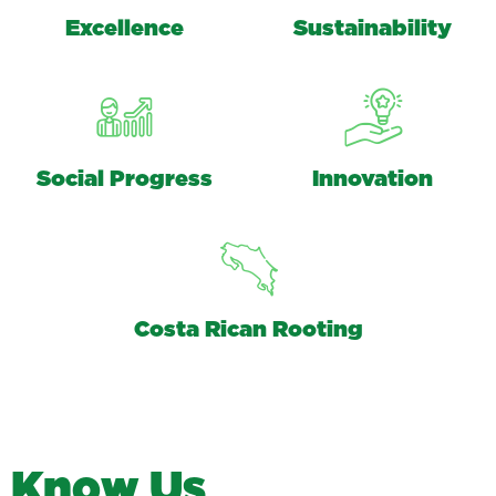
Excellence
Sustainability
Social Progress
Innovation
Costa Rican Rooting
K
n
o
w
U
s