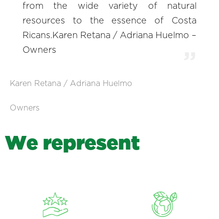
from the wide variety of natural
resources to the essence of Costa
Ricans.Karen Retana / Adriana Huelmo –
Owners
Karen Retana / Adriana Huelmo
Owners
W
e
r
e
p
r
e
s
e
n
t