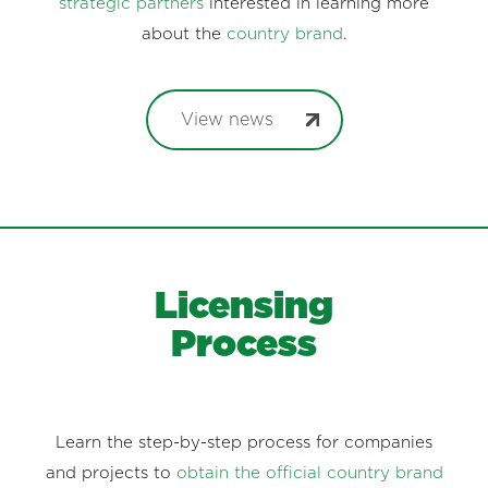
strategic partners
interested in learning more
about the
country brand
.
View news
Licensing
Process
Learn the step-by-step process for companies
and projects to
obtain the official country brand