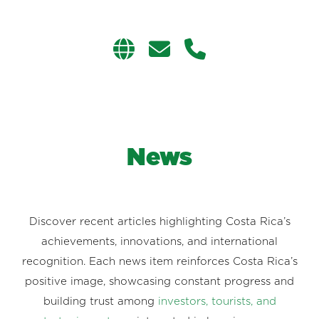
News
Discover recent articles highlighting Costa Rica’s
achievements, innovations, and international
recognition. Each news item reinforces Costa Rica’s
positive image, showcasing constant progress and
building trust among
investors, tourists, and