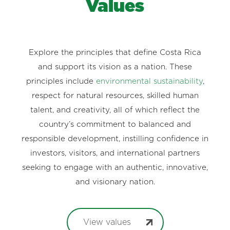
Values
Explore the principles that define Costa Rica
and support its vision as a nation. These
principles include
environmental sustainability
,
respect for natural resources, skilled human
talent, and creativity, all of which reflect the
country’s commitment to balanced and
responsible development, instilling confidence in
investors, visitors, and international partners
seeking to engage with an authentic, innovative,
and visionary nation.
View values