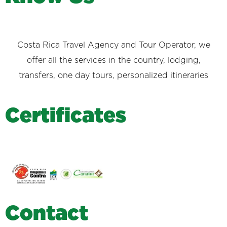
Costa Rica Travel Agency and Tour Operator, we
offer all the services in the country, lodging,
transfers, one day tours, personalized itineraries
C
e
r
t
i
f
i
c
a
t
e
s
C
o
n
t
a
c
t