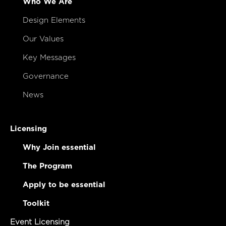
Who We Are
Design Elements
Our Values
Key Messages
Governance
News
Licensing
Why Join essential
The Program
Apply to be essential
Toolkit
Event Licensing