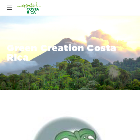
Green Creation Costa
Rica