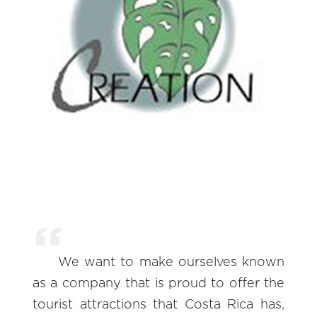
We want to make ourselves known
as a company that is proud to offer the
tourist attractions that Costa Rica has,