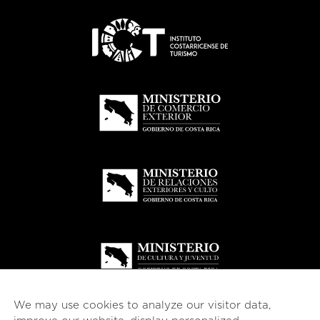
We may use cookies to analyze our visitor data,