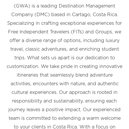
(GWA) is a leading Destination Management
Company (DMC) based in Cartago, Costa Rica.
Specializing in crafting exceptional experiences for
Free Independent Travelers (FITs) and Groups, we
offer a diverse range of options, including luxury
travel, classic adventures, and enriching student
trips. What sets us apart is our dedication to
customization. We take pride in creating innovative
itineraries that seamlessly blend adventure
activities, encounters with nature, and authentic
cultural experiences. Our approach is rooted in
responsibility and sustainability, ensuring each
journey leaves a positive impact. Our experienced
team is committed to extending a warm welcome
to your clients in Costa Rica. With a focus on