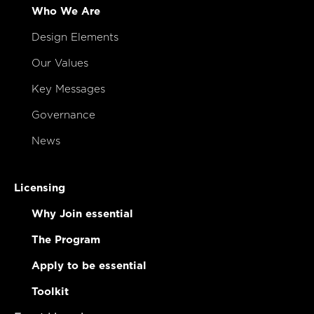
Who We Are
Design Elements
Our Values
Key Messages
Governance
News
Licensing
Why Join essential
The Program
Apply to be essential
Toolkit