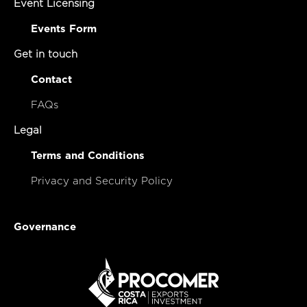
Event Licensing
Events Form
Get in touch
Contact
FAQs
Legal
Terms and Conditions
Privacy and Security Policy
Governance