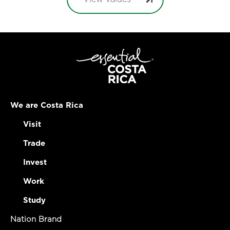
We are Costa Rica
Visit
Trade
Invest
Work
Study
Nation Brand