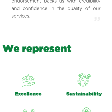
endorsement backs us with credibility
and confidence in the quality of our
services.
W
e
r
e
p
r
e
s
e
n
t
Excellence
Sustainability