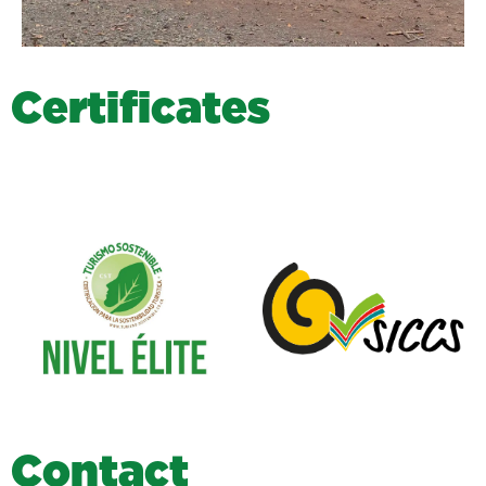
C
e
r
t
i
f
i
c
a
t
e
s
C
o
n
t
a
c
t