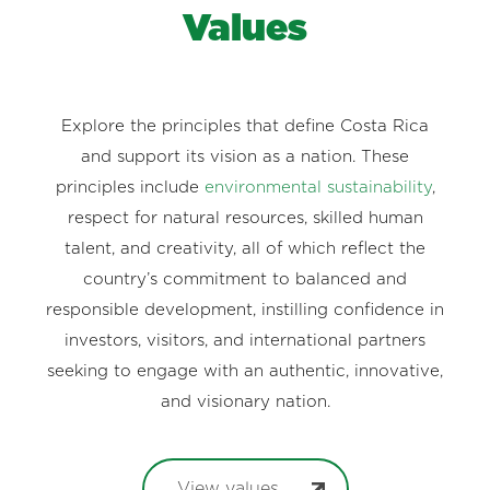
Values
Explore the principles that define Costa Rica
and support its vision as a nation. These
principles include
environmental sustainability
,
respect for natural resources, skilled human
talent, and creativity, all of which reflect the
country’s commitment to balanced and
responsible development, instilling confidence in
investors, visitors, and international partners
seeking to engage with an authentic, innovative,
and visionary nation.
View values