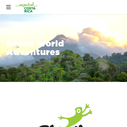
Green World
Adventures