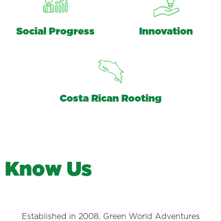
Social Progress
Innovation
Costa Rican Rooting
K
n
o
w
U
s
Established in 2008, Green World Adventures