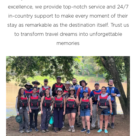
excellence, we provide top-notch service and 24/7
in-country support to make every moment of their
stay as remarkable as the destination itself. Trust us
to transform travel dreams into unforgettable
memories