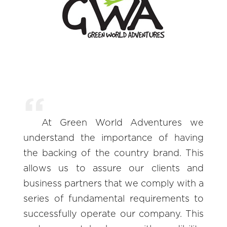
At Green World Adventures we
understand the importance of having
the backing of the country brand. This
allows us to assure our clients and
business partners that we comply with a
series of fundamental requirements to
successfully operate our company. This