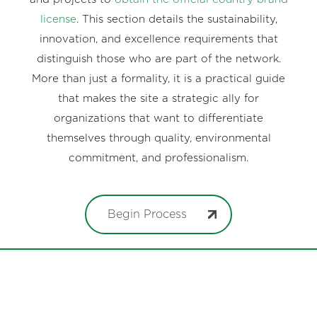
license
. This section details the sustainability,
innovation, and excellence requirements that
distinguish those who are part of the network.
More than just a formality, it is a practical guide
that makes the site a strategic ally for
organizations that want to differentiate
themselves through quality, environmental
commitment, and professionalism.
Begin Process