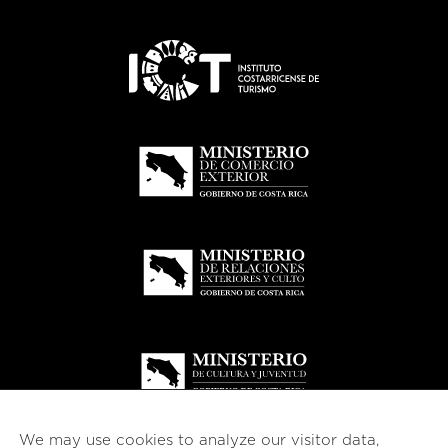
We may use cookies to analyze our visitor data,