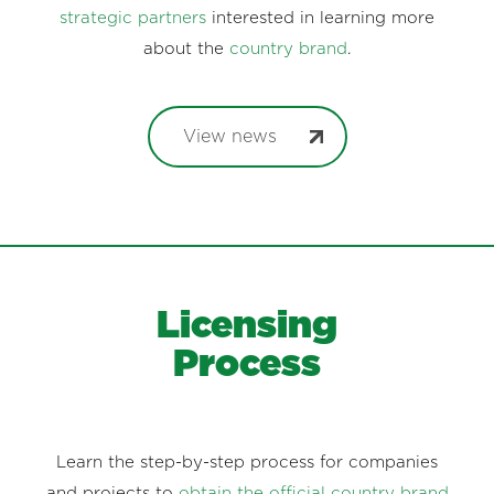
strategic partners
interested in learning more
about the
country brand
.
View news
Licensing
Process
Learn the step-by-step process for companies
and projects to
obtain the official country brand