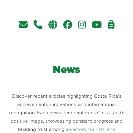
News
Discover recent articles highlighting Costa Rica’s
achievements, innovations, and international
recognition. Each news item reinforces Costa Rica’s
positive image, showcasing constant progress and
building trust among
investors, tourists, and