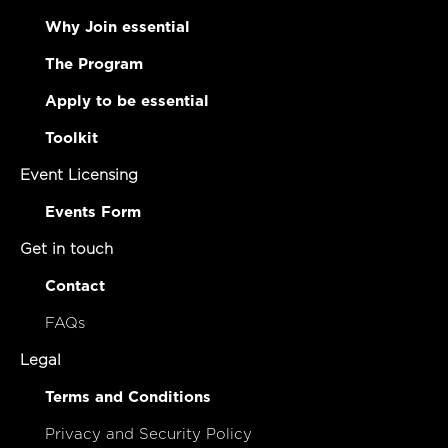
Why Join essential
The Program
Apply to be essential
Toolkit
Event Licensing
Events Form
Get in touch
Contact
FAQs
Legal
Terms and Conditions
Privacy and Security Policy