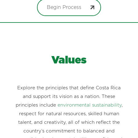
Begin Process
Values
Explore the principles that define Costa Rica
and support its vision as a nation. These
principles include
environmental sustainability
,
respect for natural resources, skilled human
talent, and creativity, all of which reflect the
country’s commitment to balanced and