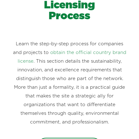
Licensing
Process
Learn the step-by-step process for companies
and projects to
obtain the official country brand
license
. This section details the sustainability,
innovation, and excellence requirements that
distinguish those who are part of the network.
More than just a formality, it is a practical guide
that makes the site a strategic ally for
organizations that want to differentiate
themselves through quality, environmental
commitment, and professionalism.