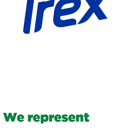
W
e
r
e
p
r
e
s
e
n
t