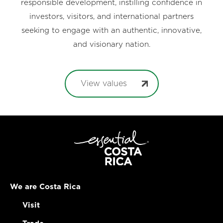
responsible development, instilling confidence in
investors, visitors, and international partners
seeking to engage with an authentic, innovative,
and visionary nation.
View values
We are Costa Rica
Visit