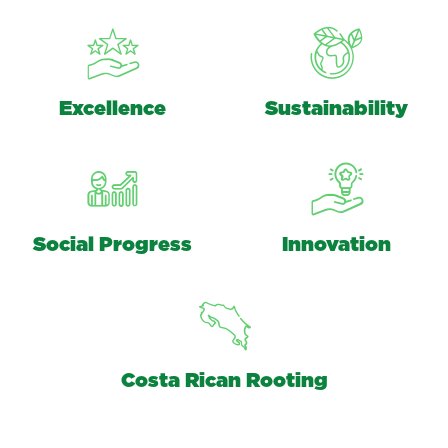
Excellence
Sustainability
Social Progress
Innovation
Costa Rican Rooting