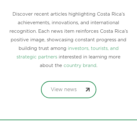
Discover recent articles highlighting Costa Rica’s
achievements, innovations, and international
recognition. Each news item reinforces Costa Rica’s
positive image, showcasing constant progress and
building trust among
investors, tourists, and
strategic partners
interested in learning more
about the
country brand
.
View news