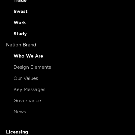
Trade
Invest
Work
Study
Nation Brand
Who We Are
Design Elements
Our Values
Key Messages
Governance
News
Licensing