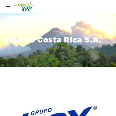
Irex de Costa Rica S.A.