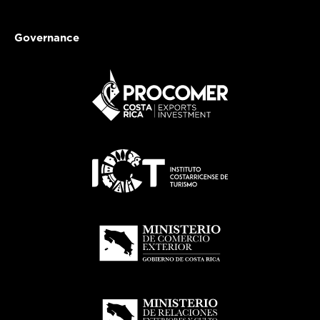
Governance