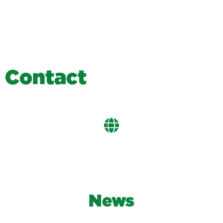
C
o
n
t
a
c
t
News