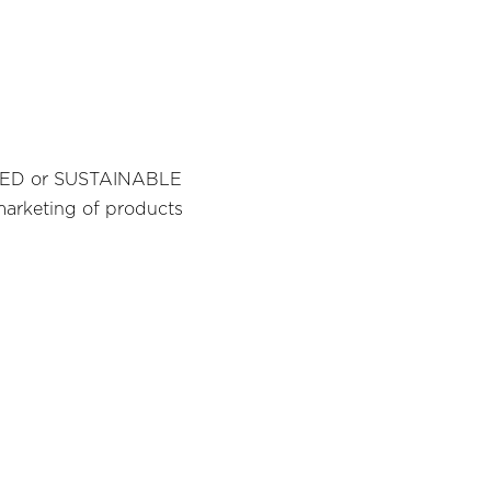
IFIED or SUSTAINABLE
marketing of products