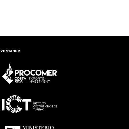
vernance