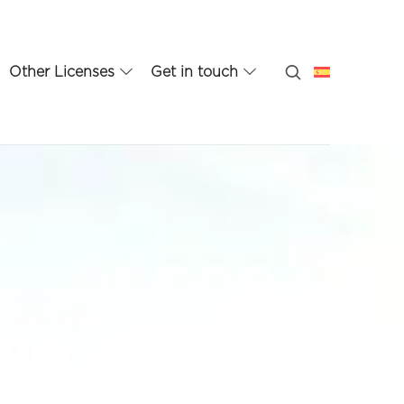
Other Licenses
Get in touch