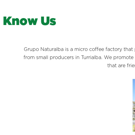
K
n
o
w
U
s
Grupo Naturalba is a micro coffee factory t
from small producers in Turrialba. We promote
that are fr