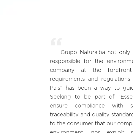
Grupo Naturalba not only
responsible for the environm
company at the forefron
requirements and regulations 
Pais” has been a way to guid
Seeking to be part of “Essen
ensure compliance with soc
traceability and quality standa
to the consumer that our comp
environment, nor exploit p