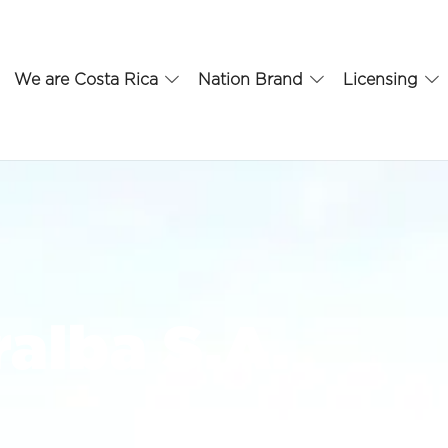
We are Costa Rica
Nation Brand
Licensing
alba S.A.