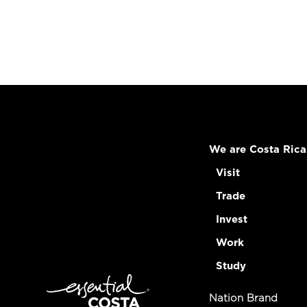
We are Costa Rica
Visit
Trade
Invest
Work
Study
Nation Brand