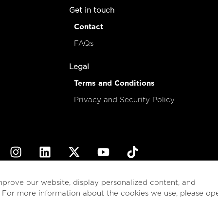
Get in touch
Contact
FAQs
Legal
Terms and Conditions
Privacy and Security Policy
© 2026
esencial
Costa Rica
mprove our website, display personalized content, and
. For more information about the cookies we use, please op
English
Español
(
Spanish
)