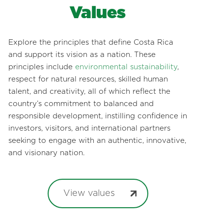
Values
Explore the principles that define Costa Rica
and support its vision as a nation. These
principles include
environmental sustainability
,
respect for natural resources, skilled human
talent, and creativity, all of which reflect the
country’s commitment to balanced and
responsible development, instilling confidence in
investors, visitors, and international partners
seeking to engage with an authentic, innovative,
and visionary nation.
View values