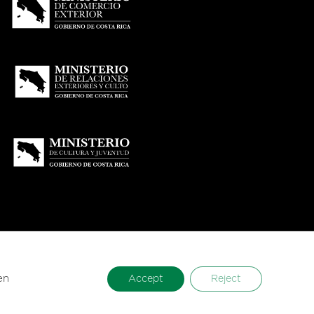
en
Accept
Reject