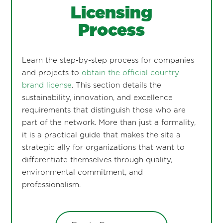
Licensing
Process
Learn the step-by-step process for companies
and projects to
obtain the official country
brand license
. This section details the
sustainability, innovation, and excellence
requirements that distinguish those who are
part of the network. More than just a formality,
it is a practical guide that makes the site a
strategic ally for organizations that want to
differentiate themselves through quality,
environmental commitment, and
professionalism.