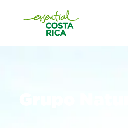
Grupo Natur