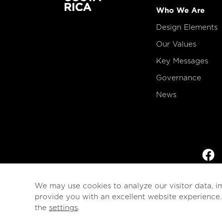
Who We Are
Design Elements
Our Values
Key Messages
Governance
News
We may use cookies to analyze our visitor data, i
provide you with an excellent website experience
the
settings
.