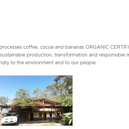
hat processes coffee, cocoa and bananas ORGANIC CERT
 sustainable production, transformation and responsible 
iendly to the environment and to our people.