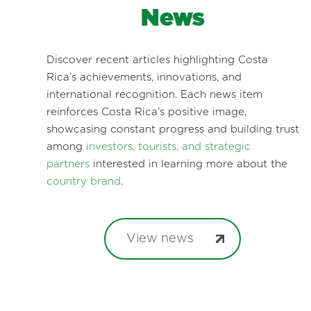
News
Discover recent articles highlighting Costa
Rica’s achievements, innovations, and
international recognition. Each news item
reinforces Costa Rica’s positive image,
showcasing constant progress and building trust
among
investors, tourists, and strategic
partners
interested in learning more about the
country brand
.
View news