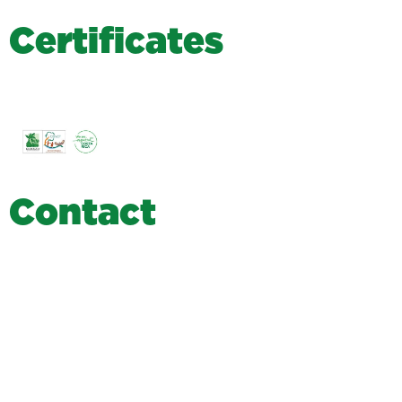
C
e
r
t
i
f
i
c
a
t
e
s
C
o
n
t
a
c
t