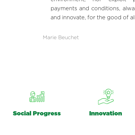
payments and conditions, alwa
and innovate, for the good of al
Marie Beuchet
Social Progress
Innovation