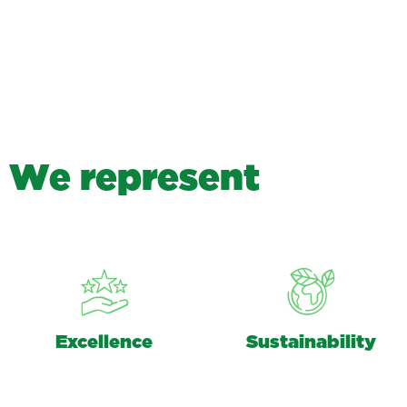
W
e
r
e
p
r
e
s
e
n
t
Excellence
Sustainability