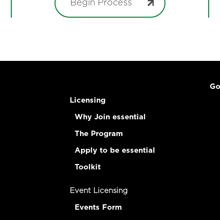
Begin Process
Go
Licensing
Why Join essential
The Program
Apply to be essential
Toolkit
Event Licensing
Events Form