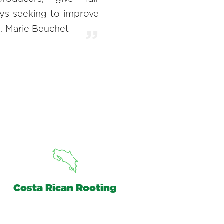
ys seeking to improve
l. Marie Beuchet
Costa Rican Rooting