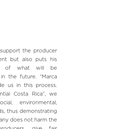
 support the producer
ent but also puts his
t of what will be
in the future. “Marca
e us in this process.
tial Costa Rica”, we
ial, environmental,
rds, thus demonstrating
any does not harm the
roducers, give fair