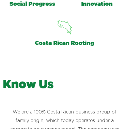
Social Progress
Innovation
Costa Rican Rooting
K
n
o
w
U
s
We are a 100% Costa Rican business group of
family origin, which today operates under a