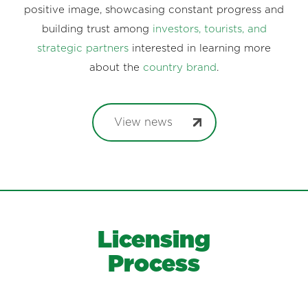
positive image, showcasing constant progress and
building trust among
investors, tourists, and
strategic partners
interested in learning more
about the
country brand
.
View news
Licensing
Process