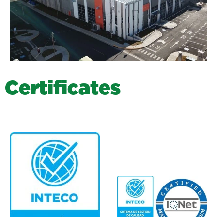
C
e
r
t
i
f
i
c
a
t
e
s