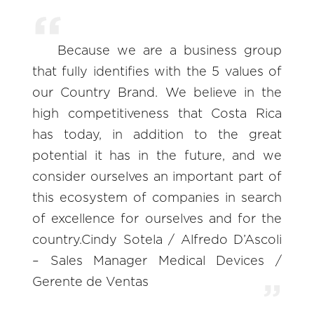
Because we are a business group
that fully identifies with the 5 values of
our Country Brand. We believe in the
high competitiveness that Costa Rica
has today, in addition to the great
potential it has in the future, and we
consider ourselves an important part of
this ecosystem of companies in search
of excellence for ourselves and for the
country.Cindy Sotela / Alfredo D’Ascoli
– Sales Manager Medical Devices /
Gerente de Ventas