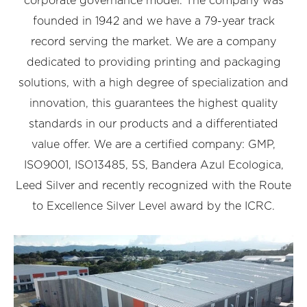
corporate governance model. The company was
founded in 1942 and we have a 79-year track
record serving the market. We are a company
dedicated to providing printing and packaging
solutions, with a high degree of specialization and
innovation, this guarantees the highest quality
standards in our products and a differentiated
value offer. We are a certified company: GMP,
ISO9001, ISO13485, 5S, Bandera Azul Ecologica,
Leed Silver and recently recognized with the Route
to Excellence Silver Level award by the ICRC.