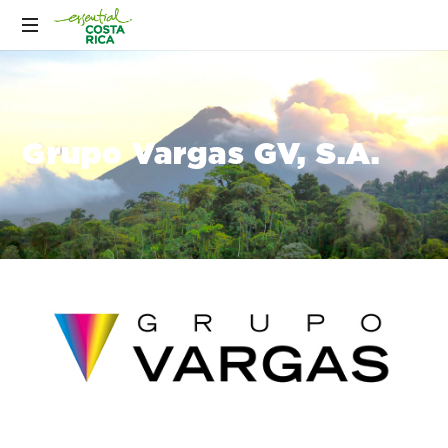
Grupo Vargas GV, S.A.