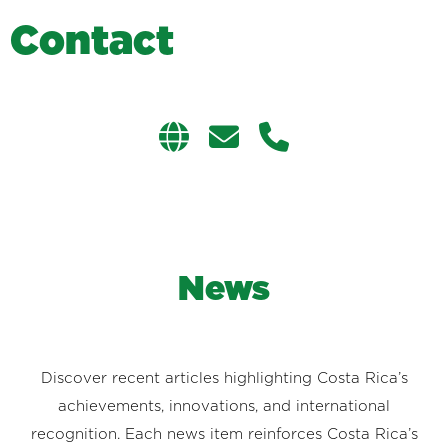
C
o
n
t
a
c
t
News
Discover recent articles highlighting Costa Rica’s
achievements, innovations, and international
recognition. Each news item reinforces Costa Rica’s