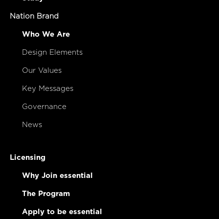
Nation Brand
Who We Are
Design Elements
Our Values
Key Messages
Governance
News
Licensing
Why Join essential
The Program
Apply to be essential