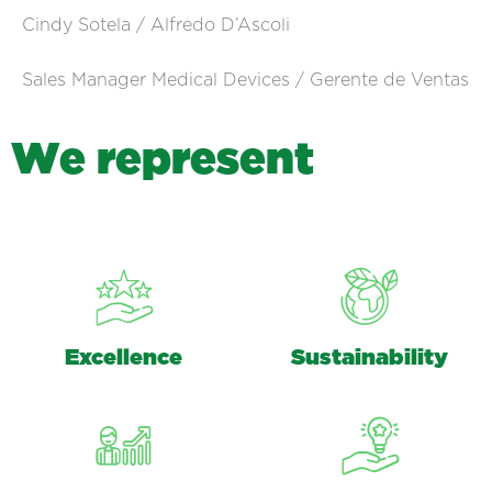
Cindy Sotela / Alfredo D’Ascoli
Sales Manager Medical Devices / Gerente de Ventas
W
e
r
e
p
r
e
s
e
n
t
Excellence
Sustainability