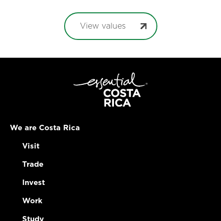
View values
We are Costa Rica
Visit
Trade
Invest
Work
Study