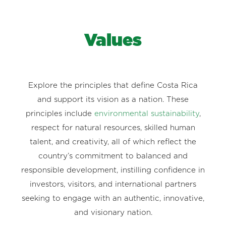
Values
Explore the principles that define Costa Rica
and support its vision as a nation. These
principles include
environmental sustainability
,
respect for natural resources, skilled human
talent, and creativity, all of which reflect the
country’s commitment to balanced and
responsible development, instilling confidence in
investors, visitors, and international partners
seeking to engage with an authentic, innovative,
and visionary nation.