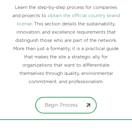
Learn the step-by-step process for companies
and projects to
obtain the official country brand
license
. This section details the sustainability,
innovation, and excellence requirements that
distinguish those who are part of the network.
More than just a formality, it is a practical guide
that makes the site a strategic ally for
organizations that want to differentiate
themselves through quality, environmental
commitment, and professionalism.
Begin Process