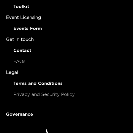
Toolkit
Event Licensing
Events Form
Get in touch
Contact
FAQs
Legal
Terms and Conditions
Privacy and Security Policy
Governance