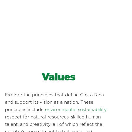
Values
Explore the principles that define Costa Rica
and support its vision as a nation. These
principles include
environmental sustainability
,
respect for natural resources, skilled human
talent, and creativity, all of which reflect the
country’s commitment to balanced and