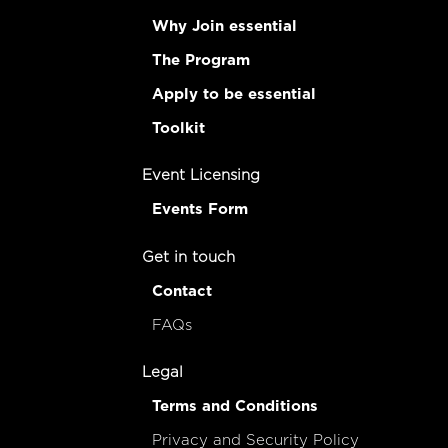
Why Join essential
The Program
Apply to be essential
Toolkit
Event Licensing
Events Form
Get in touch
Contact
FAQs
Legal
Terms and Conditions
Privacy and Security Policy