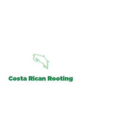
Costa Rican Rooting