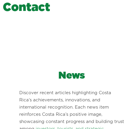
C
o
n
t
a
c
t
News
Discover recent articles highlighting Costa
Rica’s achievements, innovations, and
international recognition. Each news item
reinforces Costa Rica’s positive image,
showcasing constant progress and building trust
among
investors, tourists, and strategic