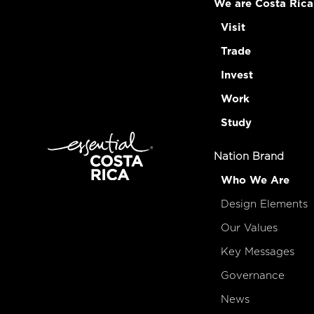
We are Costa Rica
Visit
Trade
Invest
Work
Study
Nation Brand
Who We Are
Design Elements
Our Values
Key Messages
Governance
News