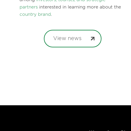
partners
interested in learning more about the
country brand
.
View news