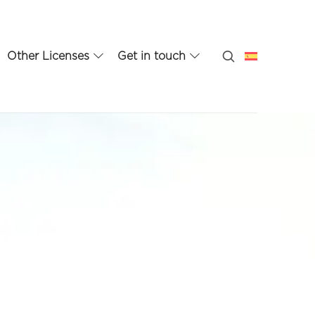
Other Licenses
Get in touch