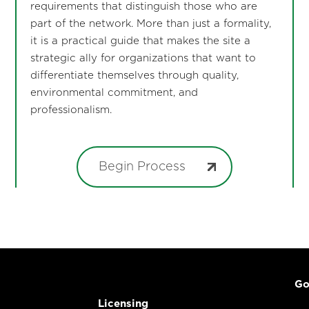
requirements that distinguish those who are
part of the network. More than just a formality,
it is a practical guide that makes the site a
strategic ally for organizations that want to
differentiate themselves through quality,
environmental commitment, and
professionalism.
Begin Process
Go
Licensing