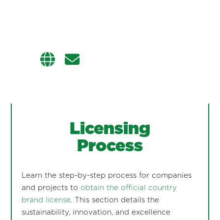
Licensing
Process
Learn the step-by-step process for companies
and projects to
obtain the official country
brand license
. This section details the
sustainability, innovation, and excellence