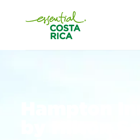
Hampton Inn
by Hilton S