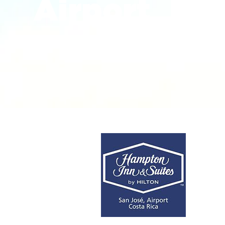
Airport