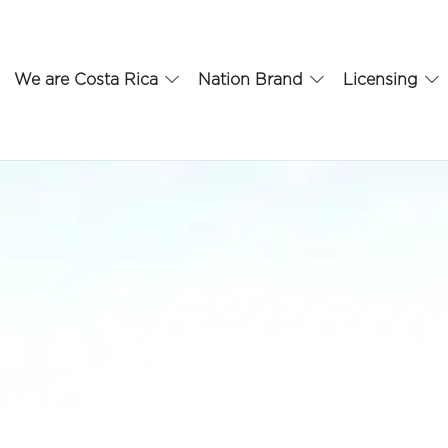
We are Costa Rica
Nation Brand
Licensing
 & Suites
an José –