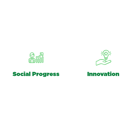
Social Progress
Innovation