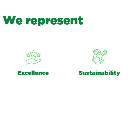
W
e
r
e
p
r
e
s
e
n
t
Excellence
Sustainability