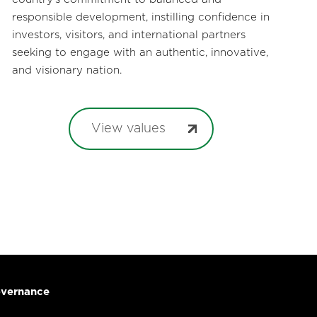
responsible development, instilling confidence in
investors, visitors, and international partners
seeking to engage with an authentic, innovative,
and visionary nation.
View values
vernance