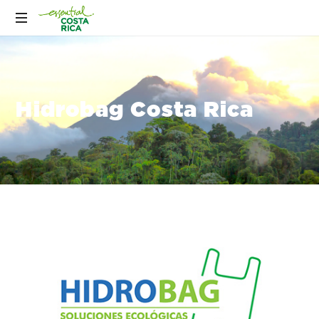
Hidrobag Costa Rica