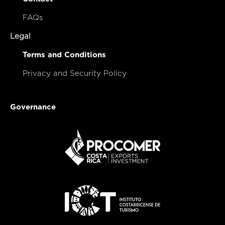
FAQs
Legal
Terms and Conditions
Privacy and Security Policy
Governance