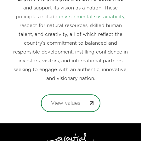
and support its vision as a nation. These
principles include
environmental sustainability
,
respect for natural resources, skilled human
talent, and creativity, all of which reflect the
country’s commitment to balanced and
responsible development, instilling confidence in
investors, visitors, and international partners
seeking to engage with an authentic, innovative,
and visionary nation.
View values