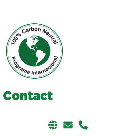
C
o
n
t
a
c
t