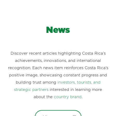
News
Discover recent articles highlighting Costa Rica’s
achievements, innovations, and international
recognition. Each news item reinforces Costa Rica’s
positive image, showcasing constant progress and
building trust among
investors, tourists, and
strategic partners
interested in learning more
about the
country brand
.