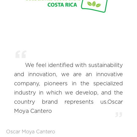
We feel identified with sustainability
and innovation, we are an innovative
company, pioneers in the specialized
industry in which we develop, and the
country brand represents us.Oscar
Moya Cantero
Oscar Moya Cantero