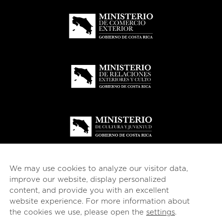
We may use cookies to analyze our visitor data,
improve our website, display personalized
content, and provide you with an excellent
website experience. For more information about
© 2026
esencial
Costa Rica
the cookies we use, please open the
settings
.