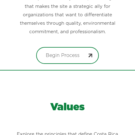
that makes the site a strategic ally for
organizations that want to differentiate
themselves through quality, environmental
commitment, and professionalism.
Begin Process
Values
Explore the principles that define Costa Rica