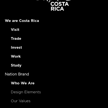
We are Costa Rica
Visit
Trade
Invest
Work
Study
Nation Brand
Who We Are
Design Elements
Our Values