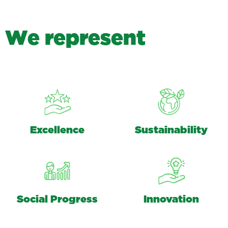
W
e
r
e
p
r
e
s
e
n
t
Excellence
Sustainability
Social Progress
Innovation