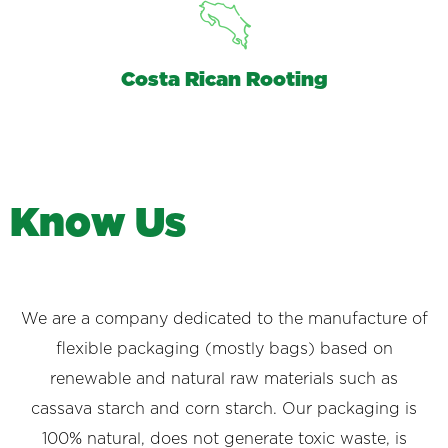
Costa Rican Rooting
K
n
o
w
U
s
We are a company dedicated to the manufacture of
flexible packaging (mostly bags) based on
renewable and natural raw materials such as
cassava starch and corn starch. Our packaging is
100% natural, does not generate toxic waste, is