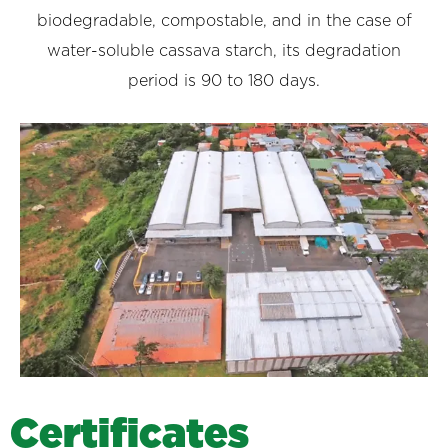
biodegradable, compostable, and in the case of
water-soluble cassava starch, its degradation
period is 90 to 180 days.
C
e
r
t
i
f
i
c
a
t
e
s