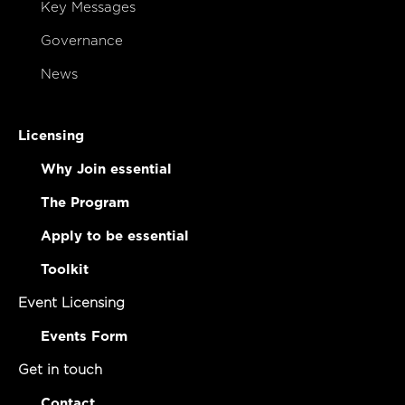
Key Messages
Governance
News
Licensing
Why Join essential
The Program
Apply to be essential
Toolkit
Event Licensing
Events Form
Get in touch
Contact