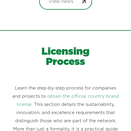
View news
Licensing
Process
Learn the step-by-step process for companies
and projects to
obtain the official country brand
license
. This section details the sustainability,
innovation, and excellence requirements that
distinguish those who are part of the network.
More than just a formality, it is a practical guide