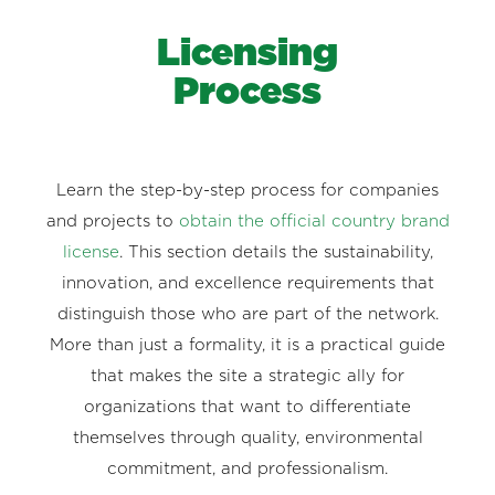
Licensing
Process
Learn the step-by-step process for companies
and projects to
obtain the official country brand
license
. This section details the sustainability,
innovation, and excellence requirements that
distinguish those who are part of the network.
More than just a formality, it is a practical guide
that makes the site a strategic ally for
organizations that want to differentiate
themselves through quality, environmental
commitment, and professionalism.