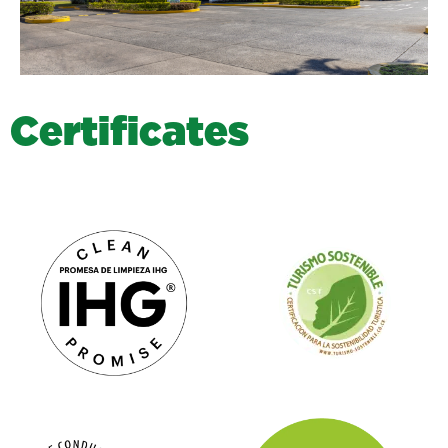
C
e
r
t
i
f
i
c
a
t
e
s