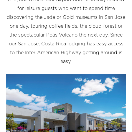
for leisure guests who want to spend time
discovering the Jade or Gold museums in San Jose
one day, touring coffee fields, the cloud forest or
the spectacular Poás Volcano the next day. Since
our San Jose, Costa Rica lodging has easy access
to the Inter-American Highway getting around is
easy.