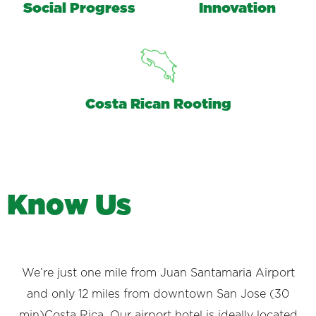
Social Progress
Innovation
Costa Rican Rooting
K
n
o
w
U
s
We’re just one mile from Juan Santamaria Airport
and only 12 miles from downtown San Jose (30
min)Costa Rica. Our airport hotel is ideally located