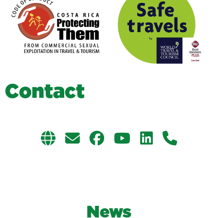
C
o
n
t
a
c
t
News