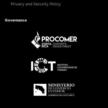
Privacy and Security Policy
Governance