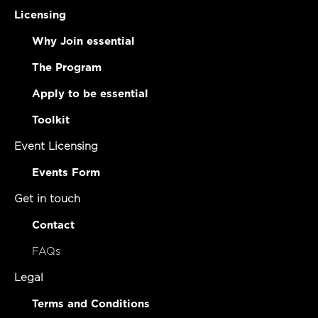
Licensing
Why Join essential
The Program
Apply to be essential
Toolkit
Event Licensing
Events Form
Get in touch
Contact
FAQs
Legal
Terms and Conditions