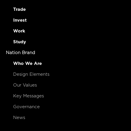
Trade
Invest
Work
Study
Nation Brand
Who We Are
Design Elements
Our Values
Key Messages
Governance
News