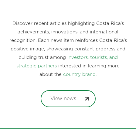
Discover recent articles highlighting Costa Rica’s
achievements, innovations, and international
recognition. Each news item reinforces Costa Rica’s
positive image, showcasing constant progress and
building trust among
investors, tourists, and
strategic partners
interested in learning more
about the
country brand
.
View news