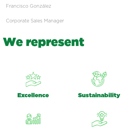
Francisco González
Corporate Sales Manager
W
e
r
e
p
r
e
s
e
n
t
Excellence
Sustainability