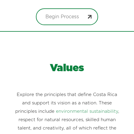
Begin Process
Values
Explore the principles that define Costa Rica
and support its vision as a nation. These
principles include
environmental sustainability
,
respect for natural resources, skilled human
talent, and creativity, all of which reflect the