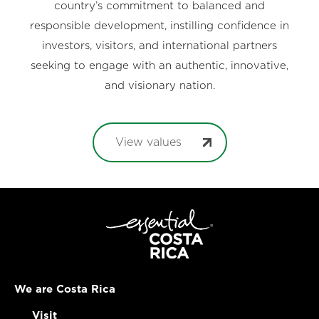
country’s commitment to balanced and
responsible development, instilling confidence in
investors, visitors, and international partners
seeking to engage with an authentic, innovative,
and visionary nation.
View values
We are Costa Rica
Visit