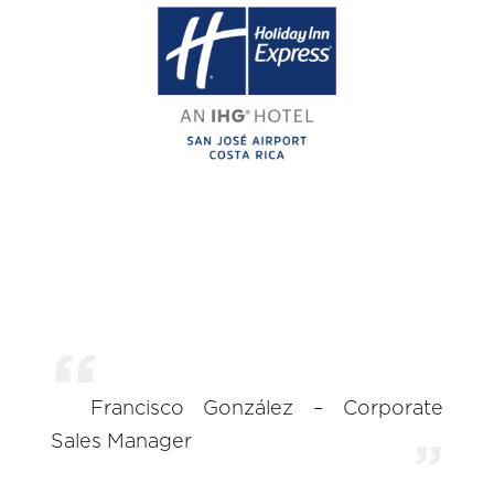
Francisco González – Corporate
Sales Manager