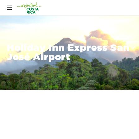
Holiday Inn Express San
José Airport