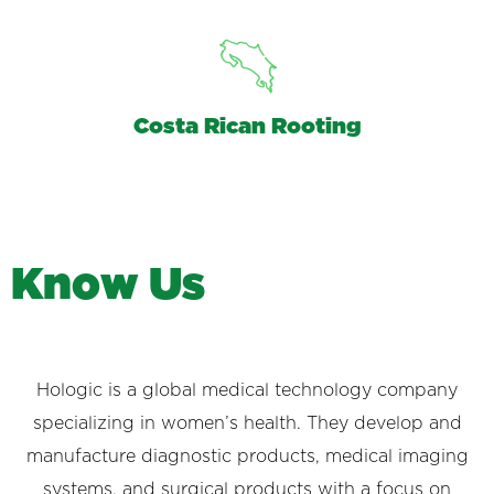
Costa Rican Rooting
K
n
o
w
U
s
Hologic is a global medical technology company
specializing in women’s health. They develop and
manufacture diagnostic products, medical imaging
systems, and surgical products with a focus on