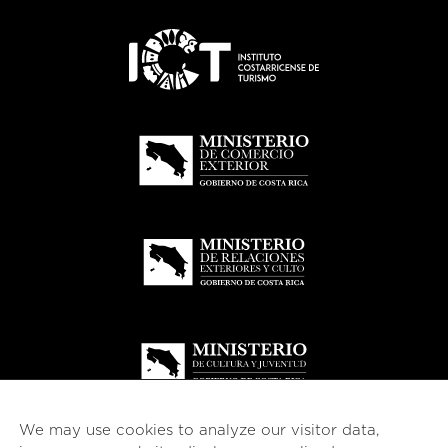
We may use cookies to analyze our visitor data,