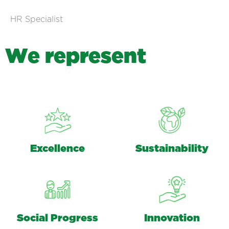
HR Specialist
W
e
r
e
p
r
e
s
e
n
t
Excellence
Sustainability
Social Progress
Innovation