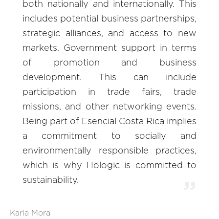
both nationally and internationally. This
includes potential business partnerships,
strategic alliances, and access to new
markets. Government support in terms
of promotion and business
development. This can include
participation in trade fairs, trade
missions, and other networking events.
Being part of Esencial Costa Rica implies
a commitment to socially and
environmentally responsible practices,
which is why Hologic is committed to
sustainability.
Karla Mora