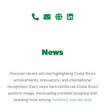
News
Discover recent articles highlighting Costa Rica’s
achievements, innovations, and international
recognition. Each news item reinforces Costa Rica’s
positive image, showcasing constant progress and
building trust among
investors, tourists, and