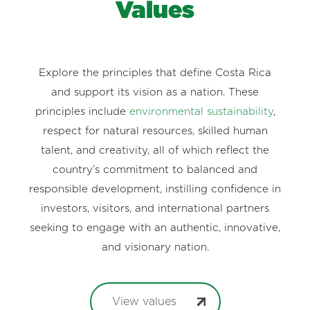
Values
Explore the principles that define Costa Rica
and support its vision as a nation. These
principles include
environmental sustainability
,
respect for natural resources, skilled human
talent, and creativity, all of which reflect the
country’s commitment to balanced and
responsible development, instilling confidence in
investors, visitors, and international partners
seeking to engage with an authentic, innovative,
and visionary nation.
View values