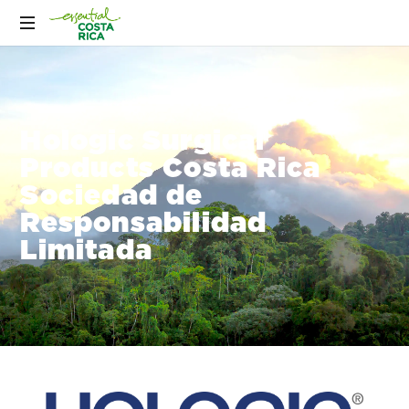
Hologic Surgical
Products Costa Rica
Sociedad de
Responsabilidad
Limitada