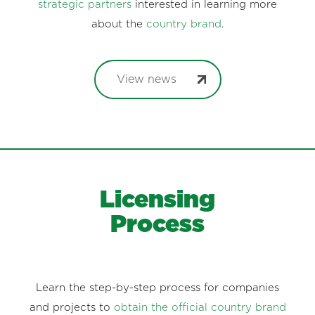
strategic partners
interested in learning more
about the
country brand
.
View news
Licensing
Process
Learn the step-by-step process for companies
and projects to
obtain the official country brand