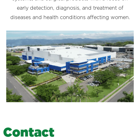
early detection, diagnosis, and treatment of
diseases and health conditions affecting women.
C
o
n
t
a
c
t