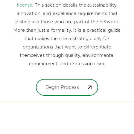
license
. This section details the sustainability,
innovation, and excellence requirements that
distinguish those who are part of the network.
More than just a formality, it is a practical guide
that makes the site a strategic ally for
organizations that want to differentiate
themselves through quality, environmental
commitment, and professionalism.
Begin Process