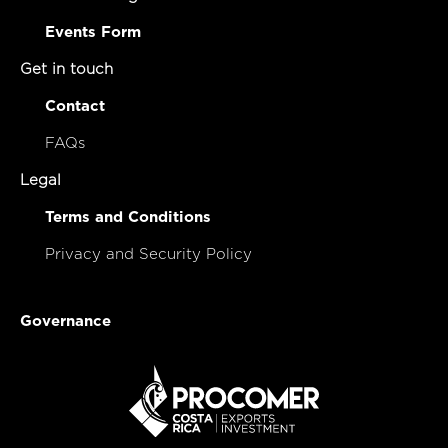
Events Form
Get in touch
Contact
FAQs
Legal
Terms and Conditions
Privacy and Security Policy
Governance