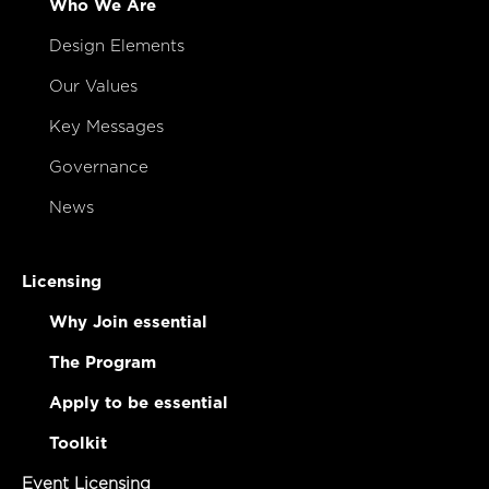
Who We Are
Design Elements
Our Values
Key Messages
Governance
News
Licensing
Why Join essential
The Program
Apply to be essential
Toolkit
Event Licensing