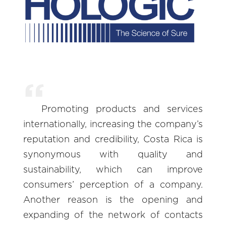
Promoting products and services
internationally, increasing the company’s
reputation and credibility, Costa Rica is
synonymous with quality and
sustainability, which can improve
consumers’ perception of a company.
Another reason is the opening and
expanding of the network of contacts