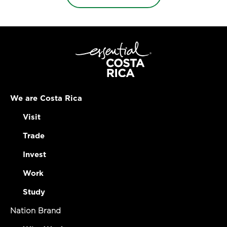
We are Costa Rica
Visit
Trade
Invest
Work
Study
Nation Brand