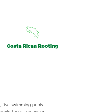
Costa Rican Rooting
ns, five swimming pools
mily-friendly activities