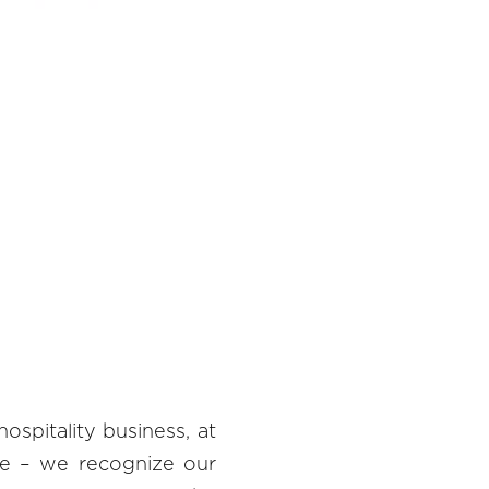
hospitality business, at
ive – we recognize our