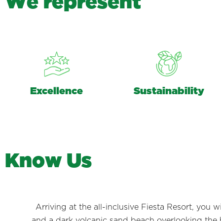
W
e
r
e
p
r
e
s
e
n
t
Excellence
Sustainability
K
n
o
w
U
s
Arriving at the all-inclusive Fiesta Resort, you
and a dark volcanic sand beach overlooking the br