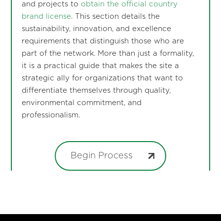
and projects to
obtain the official country
brand license
. This section details the
sustainability, innovation, and excellence
requirements that distinguish those who are
part of the network. More than just a formality,
it is a practical guide that makes the site a
strategic ally for organizations that want to
differentiate themselves through quality,
environmental commitment, and
professionalism.
Begin Process