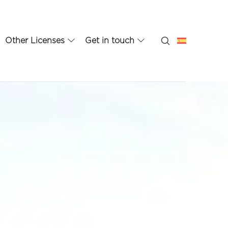
Other Licenses
Get in touch