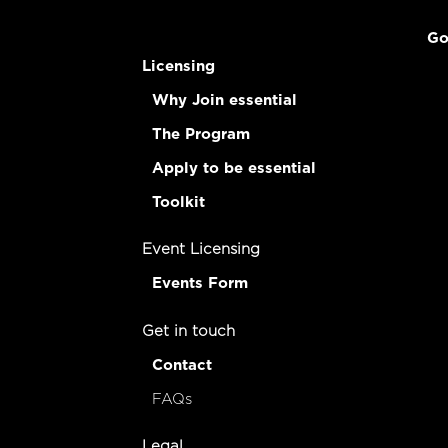
Go
Licensing
Why Join essential
The Program
Apply to be essential
Toolkit
Event Licensing
Events Form
Get in touch
Contact
FAQs
Legal