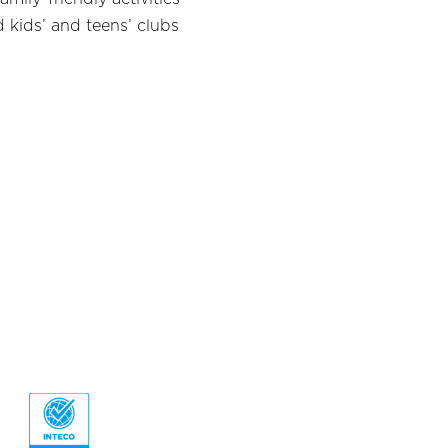
 kids’ and teens’ clubs