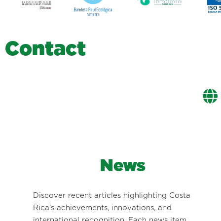
C
o
n
t
a
c
t
News
Discover recent articles highlighting Costa
Rica’s achievements, innovations, and
international recognition. Each news item