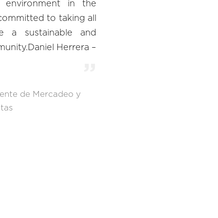
e environment in the
ommitted to taking all
e a sustainable and
unity.Daniel Herrera –
ente de Mercadeo y
tas