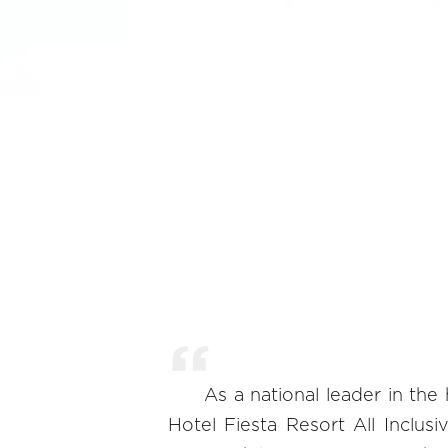
As a national leader in the 
Hotel Fiesta Resort All Inclus