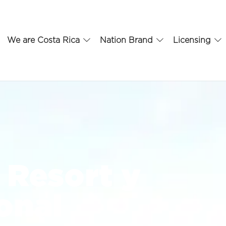
We are Costa Rica
Nation Brand
Licensing
 Resort y
onal