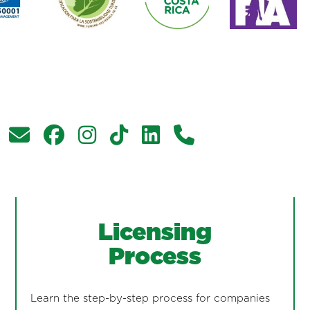
Licensing
Process
Learn the step-by-step process for companies