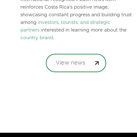
reinforces Costa Rica’s positive image,
showcasing constant progress and building trust
among
investors, tourists, and strategic
partners
interested in learning more about the
country brand
.
View news