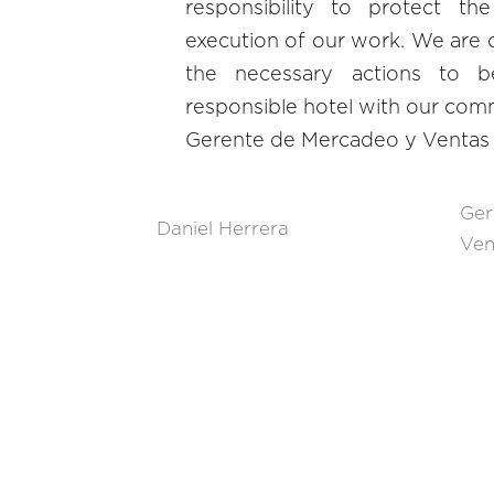
responsibility to protect th
execution of our work. We are c
the necessary actions to b
responsible hotel with our comm
Gerente de Mercadeo y Ventas
Ger
Daniel Herrera
Ven