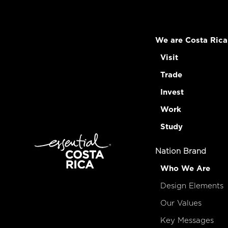
We are Costa Rica
Visit
Trade
Invest
Work
Study
Nation Brand
Who We Are
Design Elements
Our Values
Key Messages