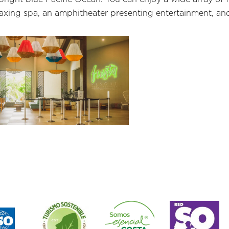
laxing spa, an amphitheater presenting entertainment, and