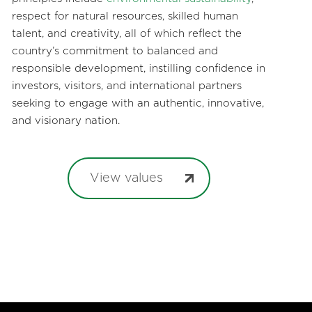
respect for natural resources, skilled human
talent, and creativity, all of which reflect the
country’s commitment to balanced and
responsible development, instilling confidence in
investors, visitors, and international partners
seeking to engage with an authentic, innovative,
and visionary nation.
View values