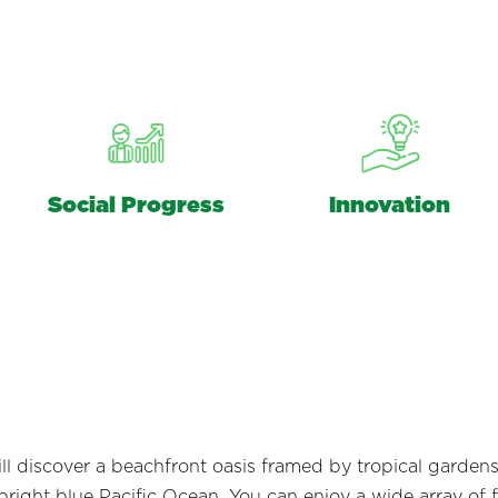
Social Progress
Innovation
 will discover a beachfront oasis framed by tropical garde
ight blue Pacific Ocean. You can enjoy a wide array of fa