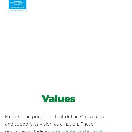
Values
Explore the principles that define Costa Rica
and support its vision as a nation. These
principles include
environmental sustainability
,