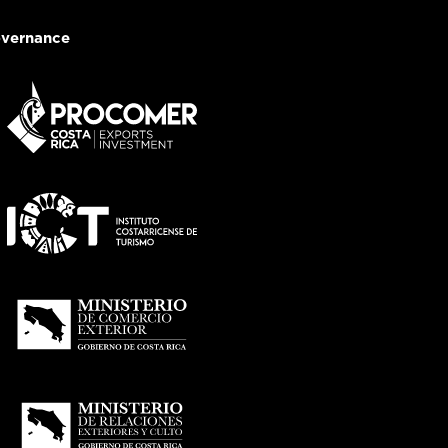
vernance