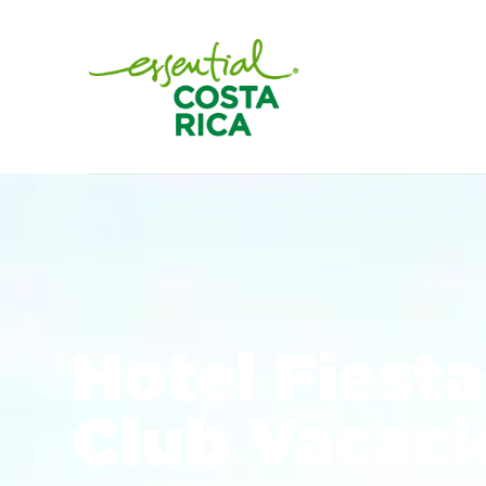
Hotel Fiesta
Club Vacaci