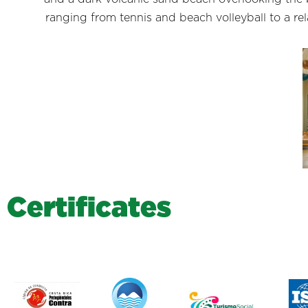
ranging from tennis and beach volleyball to a re
C
e
r
t
i
f
i
c
a
t
e
s