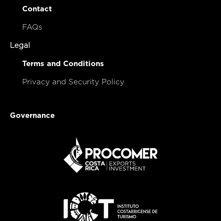
Contact
FAQs
Legal
Terms and Conditions
Privacy and Security Policy
Governance