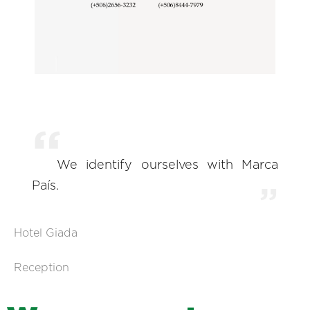
We identify ourselves with Marca
País.
Hotel Giada
Reception