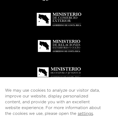
We may use cookies to analyze our visitor data,
improve our website, display personalized
content, and provide you with an excellent
website experience. For more information about
© 2026
esencial
Costa Rica
the cookies we use, please open the
settings
.