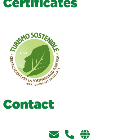
C
e
r
t
i
f
i
c
a
t
e
s
C
o
n
t
a
c
t