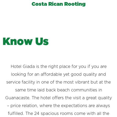
Costa Rican Rooting
K
n
o
w
U
s
Hotel Giada is the right place for you if you are
looking for an affordable yet good quality and
service facility in one of the most vibrant but at the
same time laid back beach communities in
Guanacaste. The hotel offers the visit a great quality
– price relation, where the expectations are always
fulfilled. The 24 spacious rooms come with all the