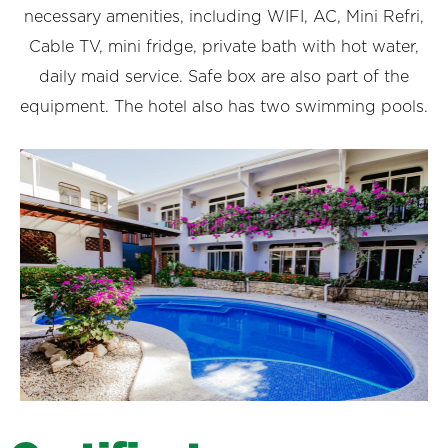
necessary amenities, including WIFI, AC, Mini Refri,
Cable TV, mini fridge, private bath with hot water,
daily maid service. Safe box are also part of the
equipment. The hotel also has two swimming pools.