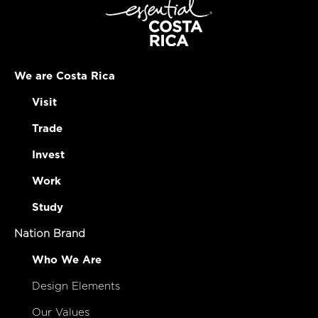
We are Costa Rica
Visit
Trade
Invest
Work
Study
Nation Brand
Who We Are
Design Elements
Our Values