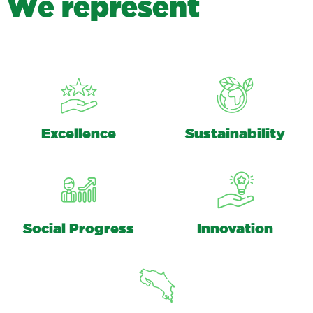
W
e
r
e
p
r
e
s
e
n
t
Excellence
Sustainability
Social Progress
Innovation