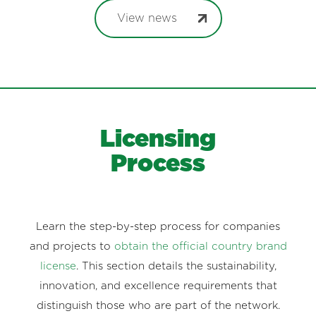
View news
Licensing
Process
Learn the step-by-step process for companies
and projects to
obtain the official country brand
license
. This section details the sustainability,
innovation, and excellence requirements that
distinguish those who are part of the network.