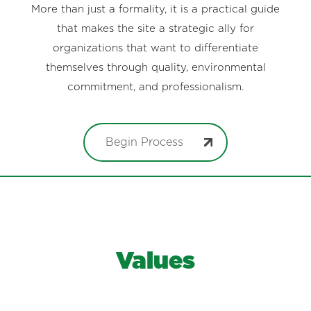
More than just a formality, it is a practical guide
that makes the site a strategic ally for
organizations that want to differentiate
themselves through quality, environmental
commitment, and professionalism.
Begin Process
Values