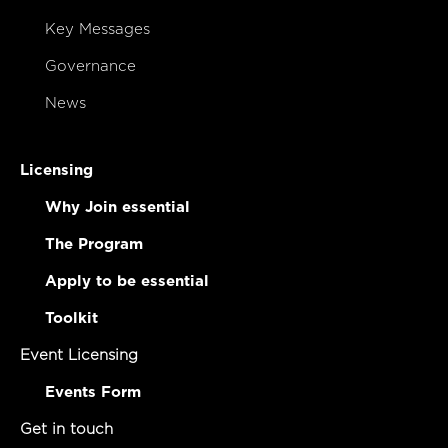
Key Messages
Governance
News
Licensing
Why Join essential
The Program
Apply to be essential
Toolkit
Event Licensing
Events Form
Get in touch