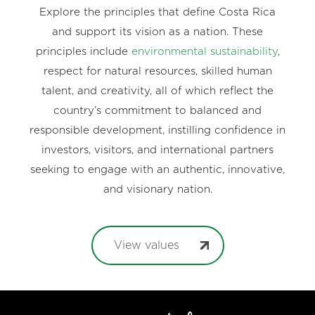
Explore the principles that define Costa Rica
and support its vision as a nation. These
principles include
environmental sustainability
,
respect for natural resources, skilled human
talent, and creativity, all of which reflect the
country’s commitment to balanced and
responsible development, instilling confidence in
investors, visitors, and international partners
seeking to engage with an authentic, innovative,
and visionary nation.
View values