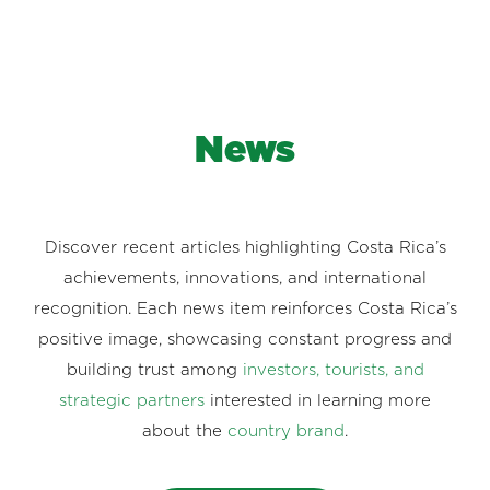
News
Discover recent articles highlighting Costa Rica’s
achievements, innovations, and international
recognition. Each news item reinforces Costa Rica’s
positive image, showcasing constant progress and
building trust among
investors, tourists, and
strategic partners
interested in learning more
about the
country brand
.