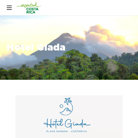
Hotel Giada