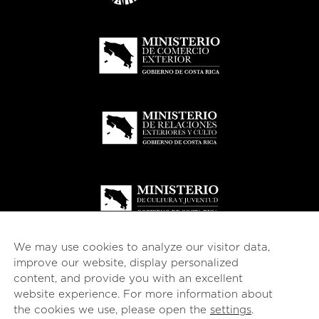
We may use cookies to analyze our visitor data,
improve our website, display personalized
content, and provide you with an excellent
website experience. For more information about
© 2026
esencial
Costa Rica
the cookies we use, please open the
settings
.