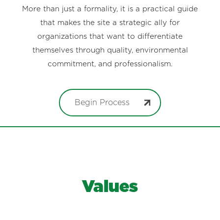
More than just a formality, it is a practical guide
that makes the site a strategic ally for
organizations that want to differentiate
themselves through quality, environmental
commitment, and professionalism.
Begin Process
Values