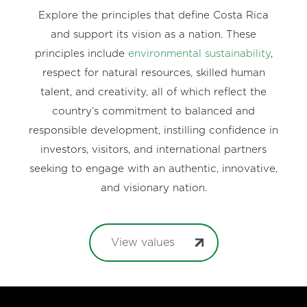
Explore the principles that define Costa Rica
and support its vision as a nation. These
principles include
environmental sustainability
,
respect for natural resources, skilled human
talent, and creativity, all of which reflect the
country’s commitment to balanced and
responsible development, instilling confidence in
investors, visitors, and international partners
seeking to engage with an authentic, innovative,
and visionary nation.
View values