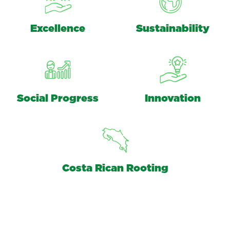
Excellence
Sustainability
Social Progress
Innovation
Costa Rican Rooting