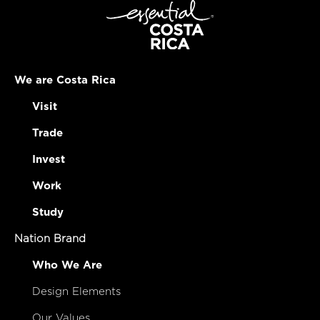
We are Costa Rica
Visit
Trade
Invest
Work
Study
Nation Brand
Who We Are
Design Elements
Our Values