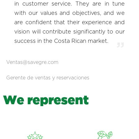
in customer service. They are in tune
with our values and objectives, and we
are confident that their experience and
vision will contribute significantly to our
success in the Costa Rican market.
Ventas@savegre.com
Gerente de ventas y reservaciones
W
e
r
e
p
r
e
s
e
n
t