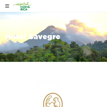
Hotel Savegre