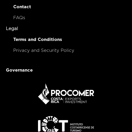
Contact
FAQs
Legal
Terms and Conditions
Privacy and Security Policy
Governance