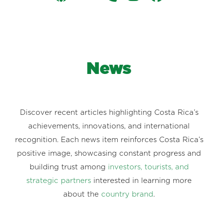
News
Discover recent articles highlighting Costa Rica’s
achievements, innovations, and international
recognition. Each news item reinforces Costa Rica’s
positive image, showcasing constant progress and
building trust among
investors, tourists, and
strategic partners
interested in learning more
about the
country brand
.