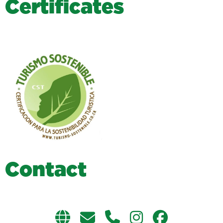
C
e
r
t
i
f
i
c
a
t
e
s
C
o
n
t
a
c
t