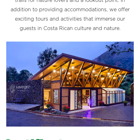
trails for nature lovers and a lookout point. In
addition to providing accommodations, we offer
exciting tours and activities that immerse our
guests in Costa Rican culture and nature.