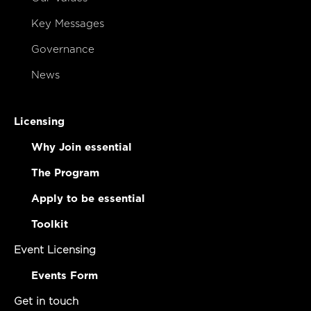
Key Messages
Governance
News
Licensing
Why Join essential
The Program
Apply to be essential
Toolkit
Event Licensing
Events Form
Get in touch