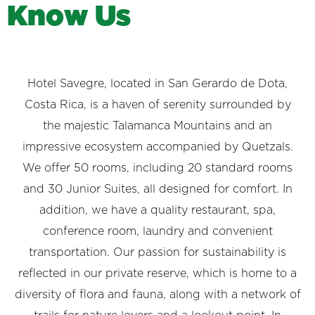
K
n
o
w
U
s
Hotel Savegre, located in San Gerardo de Dota,
Costa Rica, is a haven of serenity surrounded by
the majestic Talamanca Mountains and an
impressive ecosystem accompanied by Quetzals.
We offer 50 rooms, including 20 standard rooms
and 30 Junior Suites, all designed for comfort. In
addition, we have a quality restaurant, spa,
conference room, laundry and convenient
transportation. Our passion for sustainability is
reflected in our private reserve, which is home to a
diversity of flora and fauna, along with a network of