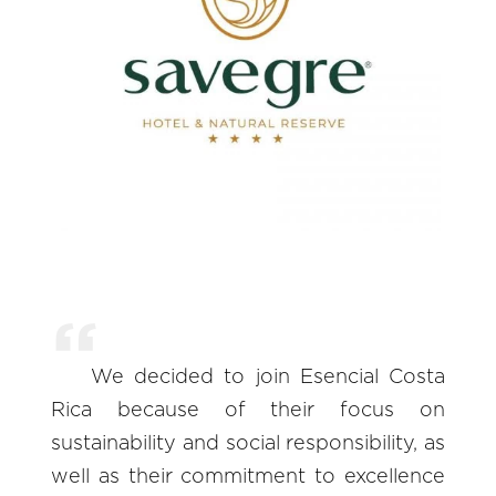
We decided to join Esencial Costa
Rica because of their focus on
sustainability and social responsibility, as
well as their commitment to excellence