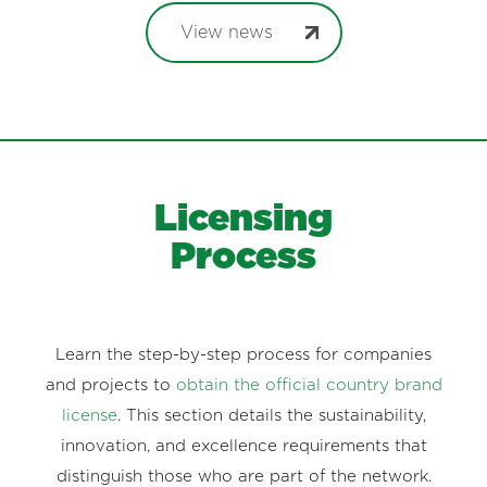
View news
Licensing
Process
Learn the step-by-step process for companies
and projects to
obtain the official country brand
license
. This section details the sustainability,
innovation, and excellence requirements that
distinguish those who are part of the network.