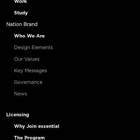
Work
Study
Nation Brand
Who We Are
Design Elements
Our Values
Key Messages
Governance
News
Licensing
Why Join essential
The Program