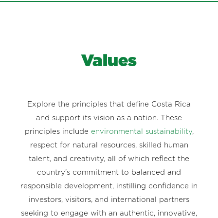
Values
Explore the principles that define Costa Rica
and support its vision as a nation. These
principles include
environmental sustainability
,
respect for natural resources, skilled human
talent, and creativity, all of which reflect the
country’s commitment to balanced and
responsible development, instilling confidence in
investors, visitors, and international partners
seeking to engage with an authentic, innovative,