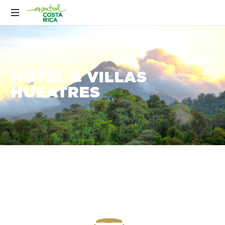
HOTEL & VILLAS
HUEATRES