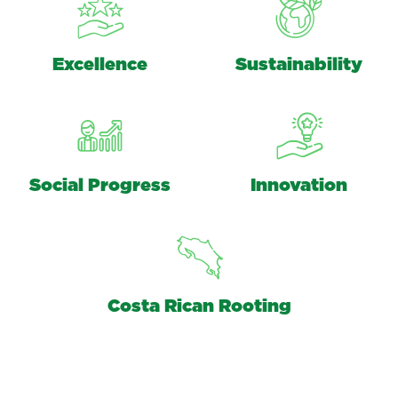
Excellence
Sustainability
Social Progress
Innovation
Costa Rican Rooting