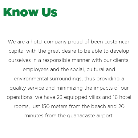
K
n
o
w
U
s
We are a hotel company proud of been costa rican
capital with the great desire to be able to develop
ourselves in a responsible manner with our clients,
employees and the social, cultural and
environmental surroundings, thus providing a
quality service and minimizing the impacts of our
operations. we have 23 equipped villas and 16 hotel
rooms, just 150 meters from the beach and 20
minutes from the guanacaste airport.