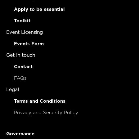
Apply to be essential
Toolkit
Event Licensing
Events Form
Get in touch
Contact
FAQs
Legal
Terms and Conditions
Privacy and Security Policy
Governance