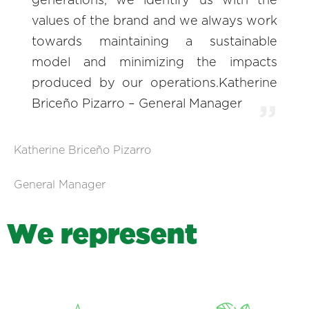
generations, we identify us with the
values of the brand and we always work
towards maintaining a sustainable
model and minimizing the impacts
produced by our operations.Katherine
Briceño Pizarro – General Manager
Katherine Briceño Pizarro
General Manager
W
e
r
e
p
r
e
s
e
n
t