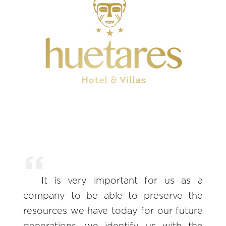
It is very important for us as a
company to be able to preserve the
resources we have today for our future