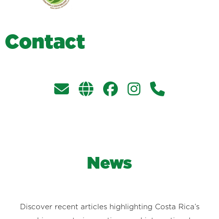
C
o
n
t
a
c
t
News
Discover recent articles highlighting Costa Rica’s