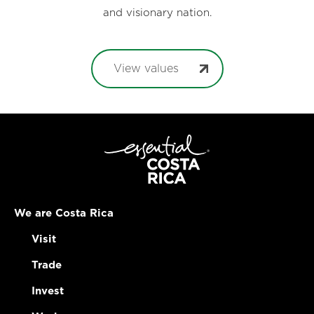
and visionary nation.
View values
We are Costa Rica
Visit
Trade
Invest