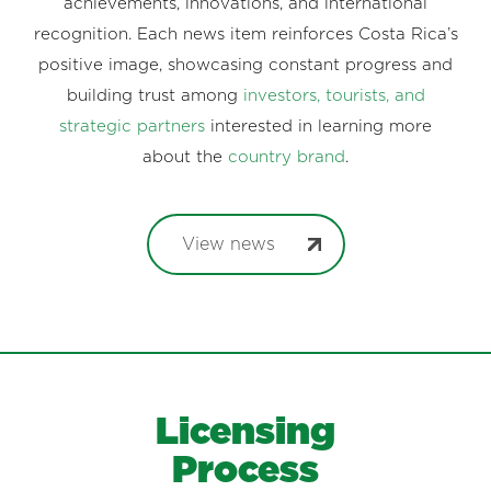
achievements, innovations, and international
recognition. Each news item reinforces Costa Rica’s
positive image, showcasing constant progress and
building trust among
investors, tourists, and
strategic partners
interested in learning more
about the
country brand
.
View news
Licensing
Process