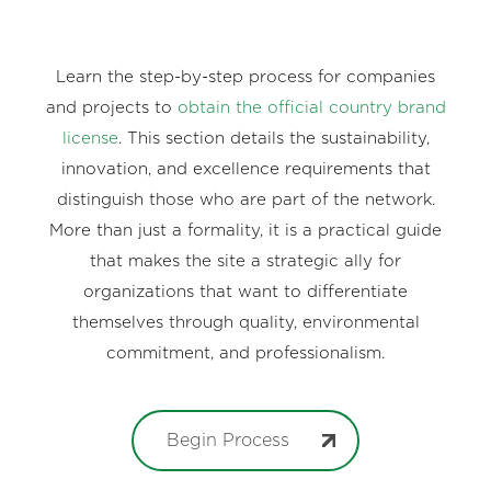
Learn the step-by-step process for companies
and projects to
obtain the official country brand
license
. This section details the sustainability,
innovation, and excellence requirements that
distinguish those who are part of the network.
More than just a formality, it is a practical guide
that makes the site a strategic ally for
organizations that want to differentiate
themselves through quality, environmental
commitment, and professionalism.
Begin Process