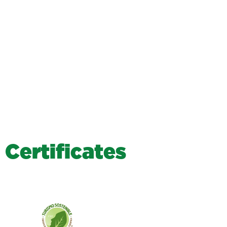
C
e
r
t
i
f
i
c
a
t
e
s