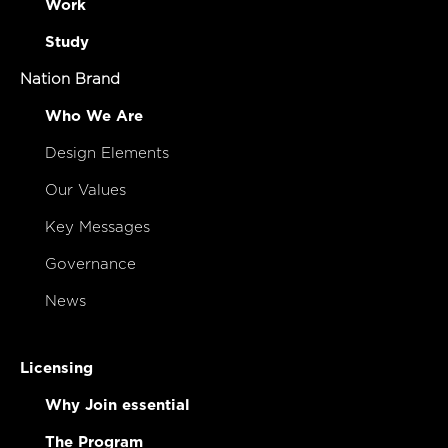
Work
Study
Nation Brand
Who We Are
Design Elements
Our Values
Key Messages
Governance
News
Licensing
Why Join essential
The Program