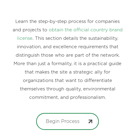
Learn the step-by-step process for companies
and projects to
obtain the official country brand
license
. This section details the sustainability,
innovation, and excellence requirements that
distinguish those who are part of the network.
More than just a formality, it is a practical guide
that makes the site a strategic ally for
organizations that want to differentiate
themselves through quality, environmental
commitment, and professionalism.
Begin Process