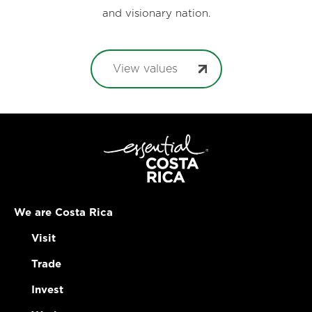
and visionary nation.
View values
We are Costa Rica
Visit
Trade
Invest