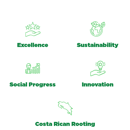
Excellence
Sustainability
Social Progress
Innovation
Costa Rican Rooting