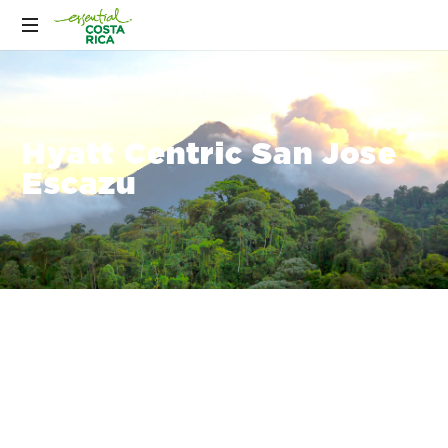
Hyatt Centric San Jose
Escazu