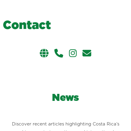
C
o
n
t
a
c
t
News
Discover recent articles highlighting Costa Rica’s