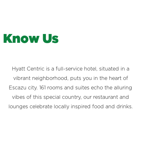
K
n
o
w
U
s
Hyatt Centric is a full-service hotel, situated in a
vibrant neighborhood, puts you in the heart of
Escazu city. 161 rooms and suites echo the alluring
vibes of this special country, our restaurant and
lounges celebrate locally inspired food and drinks.