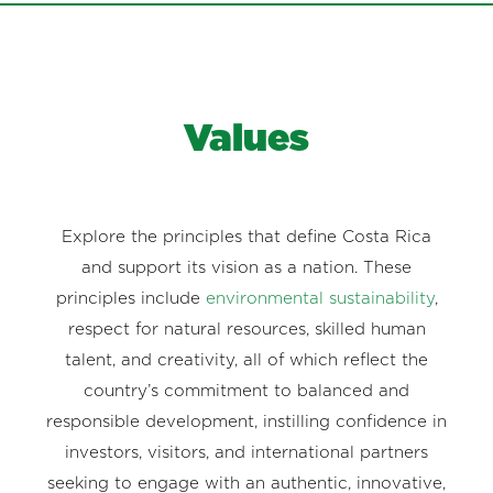
Values
Explore the principles that define Costa Rica
and support its vision as a nation. These
principles include
environmental sustainability
,
respect for natural resources, skilled human
talent, and creativity, all of which reflect the
country’s commitment to balanced and
responsible development, instilling confidence in
investors, visitors, and international partners
seeking to engage with an authentic, innovative,