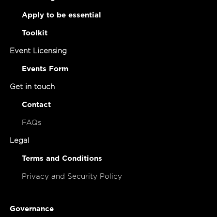
Apply to be essential
Toolkit
Event Licensing
Events Form
Get in touch
Contact
FAQs
Legal
Terms and Conditions
Privacy and Security Policy
Governance