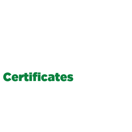
C
e
r
t
i
f
i
c
a
t
e
s