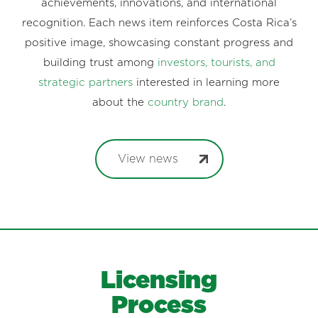
achievements, innovations, and international
recognition. Each news item reinforces Costa Rica’s
positive image, showcasing constant progress and
building trust among
investors, tourists, and
strategic partners
interested in learning more
about the
country brand
.
View news
Licensing
Process