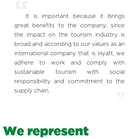
It is important because it brings
great benefits to the company; since
the impact on the tourism industry is
broad and according to our values as an
international company that is Hyatt, we
adhere to work and comply with
sustainable tourism with social
responsibility and commitment to the
supply chain.
W
e
r
e
p
r
e
s
e
n
t