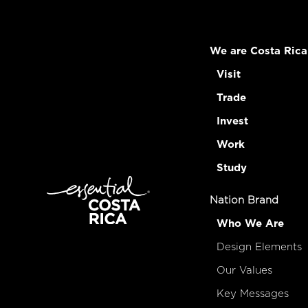
We are Costa Rica
Visit
Trade
Invest
Work
Study
Nation Brand
Who We Are
Design Elements
Our Values
Key Messages