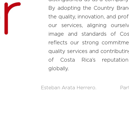
By adopting the Country Brand
the quality, innovation, and pro
our services, aligning oursel
image and standards of Cost
reflects our strong commitmen
quality services and contributi
of Costa Rica’s reputation
globally.
Esteban Arata Herrero.
Par