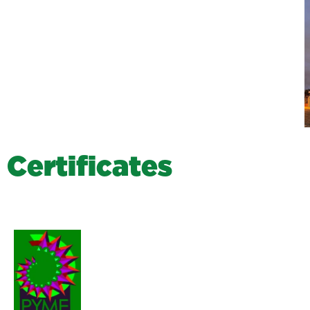
C
e
r
t
i
f
i
c
a
t
e
s