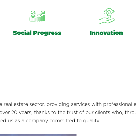
Social Progress
Innovation
real estate sector, providing services with professional e
ver 20 years, thanks to the trust of our clients who, throu
hed us as a company committed to quality.