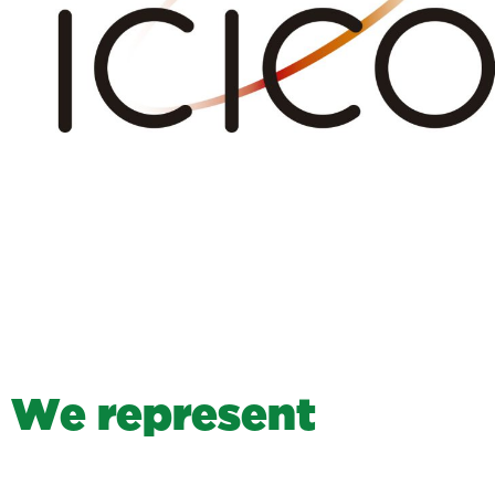
W
e
r
e
p
r
e
s
e
n
t