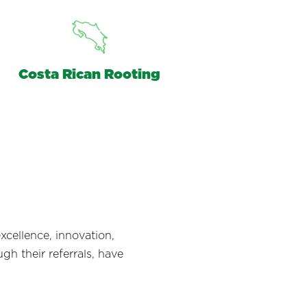
Costa Rican Rooting
xcellence, innovation,
gh their referrals, have