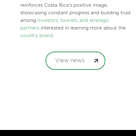
reinforces Costa Rica’s positive image,
showcasing constant progress and building trust
among
investors, tourists, and strategic
partners
interested in learning more about the
country brand
.
View news