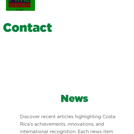
C
o
n
t
a
c
t
News
Discover recent articles highlighting Costa
Rica’s achievements, innovations, and
international recognition. Each news item