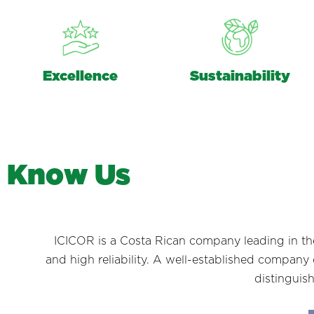
Excellence
Sustainability
K
n
o
w
U
s
ICICOR is a Costa Rican company leading in the 
and high reliability. A well-established company o
distinguis