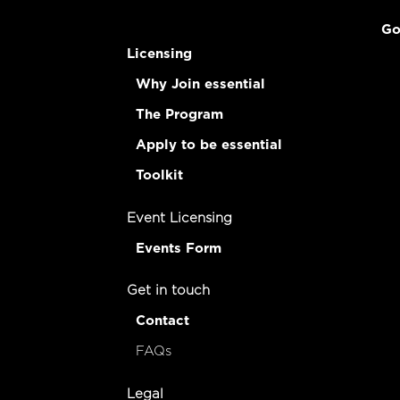
Go
Licensing
Why Join essential
The Program
Apply to be essential
Toolkit
Event Licensing
Events Form
Get in touch
Contact
FAQs
Legal