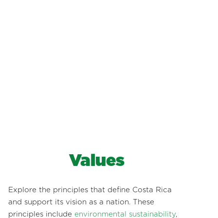
Values
Explore the principles that define Costa Rica
and support its vision as a nation. These
principles include
environmental sustainability
,