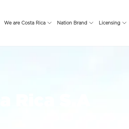
We are Costa Rica
Nation Brand
Licensing
a Rica S.A