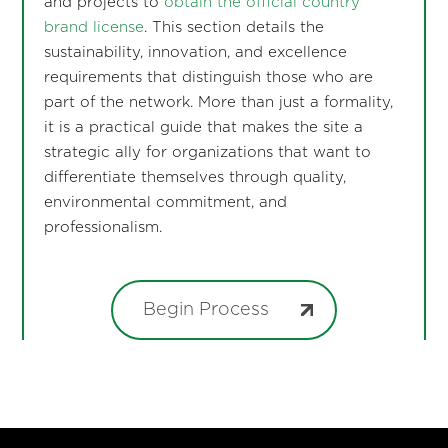
and projects to
obtain the official country
brand license
. This section details the
sustainability, innovation, and excellence
requirements that distinguish those who are
part of the network. More than just a formality,
it is a practical guide that makes the site a
strategic ally for organizations that want to
differentiate themselves through quality,
environmental commitment, and
professionalism.
Begin Process