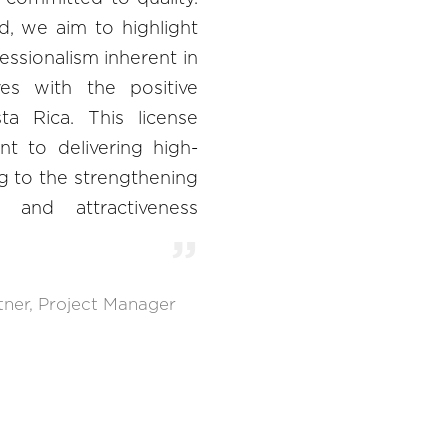
, we aim to highlight
fessionalism inherent in
ves with the positive
a Rica. This license
t to delivering high-
ng to the strengthening
 and attractiveness
tner, Project Manager