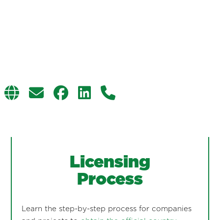
Licensing
Process
Learn the step-by-step process for companies