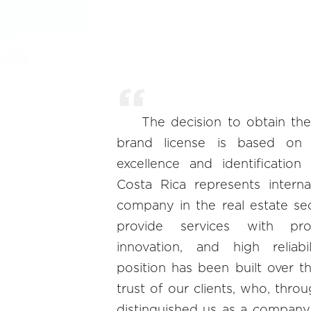
The decision to obtain the
brand license is based on
excellence and identification
Costa Rica represents interna
company in the real estate se
provide services with prof
innovation, and high reliabi
position has been built over t
trust of our clients, who, throu
distinguished us as a company