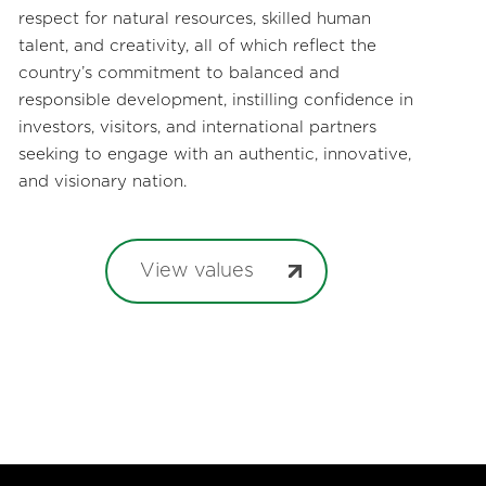
respect for natural resources, skilled human
talent, and creativity, all of which reflect the
country’s commitment to balanced and
responsible development, instilling confidence in
investors, visitors, and international partners
seeking to engage with an authentic, innovative,
and visionary nation.
View values