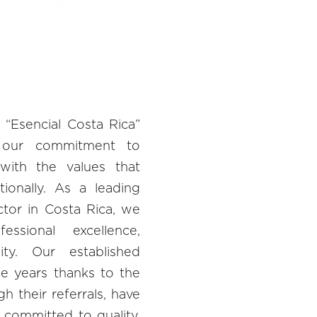
 “Esencial Costa Rica”
 our commitment to
 with the values that
tionally. As a leading
ctor in Costa Rica, we
essional excellence,
lity. Our established
he years thanks to the
gh their referrals, have
 committed to quality.