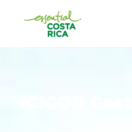
ICICOR Cost