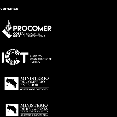
vernance