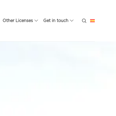
Other Licenses
Get in touch