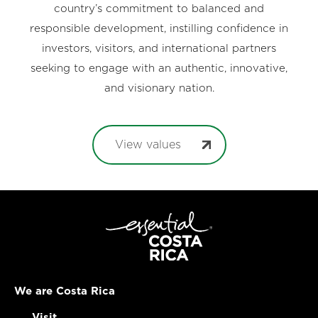
country’s commitment to balanced and
responsible development, instilling confidence in
investors, visitors, and international partners
seeking to engage with an authentic, innovative,
and visionary nation.
View values
We are Costa Rica
Visit