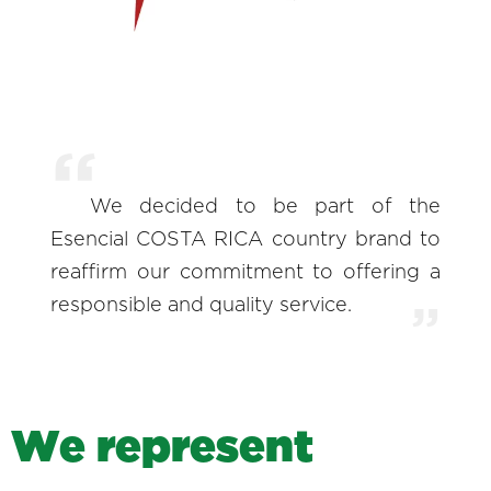
We decided to be part of the
Esencial COSTA RICA country brand to
reaffirm our commitment to offering a
responsible and quality service.
W
e
r
e
p
r
e
s
e
n
t