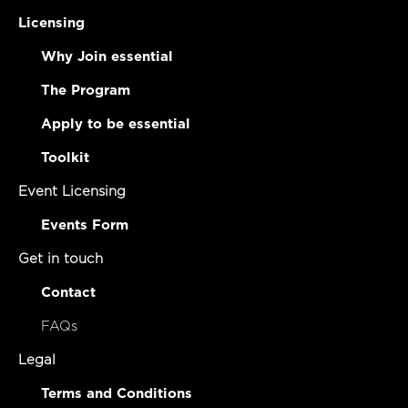
Licensing
Why Join essential
The Program
Apply to be essential
Toolkit
Event Licensing
Events Form
Get in touch
Contact
FAQs
Legal
Terms and Conditions