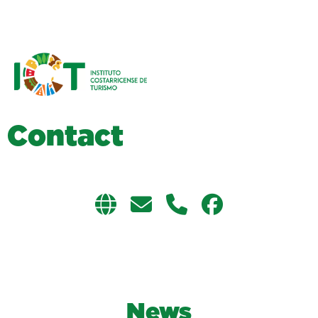
C
o
n
t
a
c
t
News