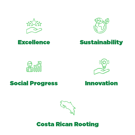
Excellence
Sustainability
Social Progress
Innovation
Costa Rican Rooting