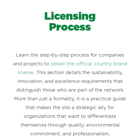
Licensing
Process
Learn the step-by-step process for companies
and projects to
obtain the official country brand
license
. This section details the sustainability,
innovation, and excellence requirements that
distinguish those who are part of the network.
More than just a formality, it is a practical guide
that makes the site a strategic ally for
organizations that want to differentiate
themselves through quality, environmental
commitment, and professionalism.