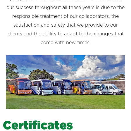
our success throughout all these years is due to the
responsible treatment of our collaborators, the
satisfaction and safety that we provide to our
clients and the ability to adapt to the changes that
come with new times.
C
e
r
t
i
f
i
c
a
t
e
s