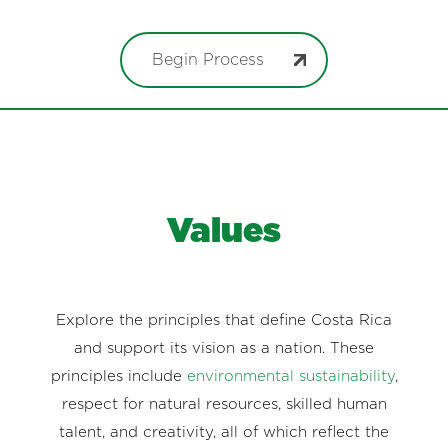
Begin Process
Values
Explore the principles that define Costa Rica
and support its vision as a nation. These
principles include
environmental sustainability
,
respect for natural resources, skilled human
talent, and creativity, all of which reflect the