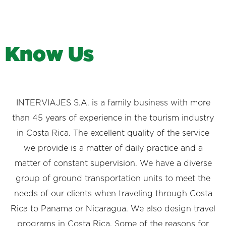
K
n
o
w
U
s
INTERVIAJES S.A. is a family business with more
than 45 years of experience in the tourism industry
in Costa Rica. The excellent quality of the service
we provide is a matter of daily practice and a
matter of constant supervision. We have a diverse
group of ground transportation units to meet the
needs of our clients when traveling through Costa
Rica to Panama or Nicaragua. We also design travel
programs in Costa Rica. Some of the reasons for