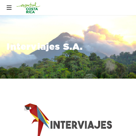
Interviajes S.A.