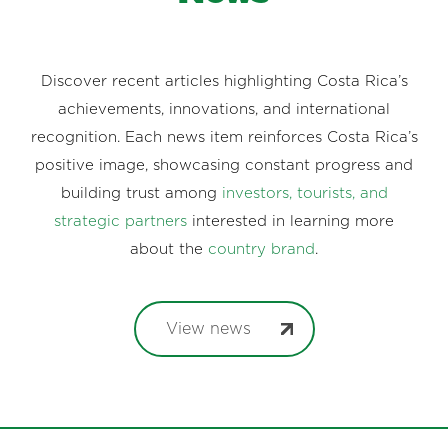
Discover recent articles highlighting Costa Rica’s
achievements, innovations, and international
recognition. Each news item reinforces Costa Rica’s
positive image, showcasing constant progress and
building trust among
investors, tourists, and
strategic partners
interested in learning more
about the
country brand
.
View news