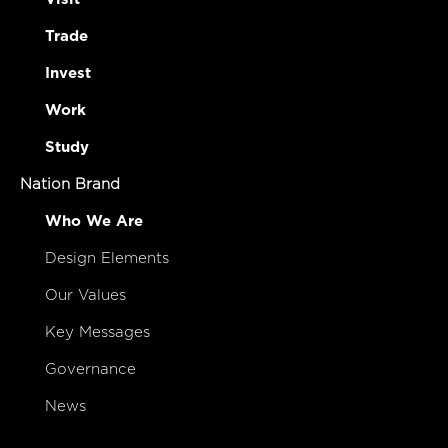
Trade
Invest
Work
Study
Nation Brand
Who We Are
Design Elements
Our Values
Key Messages
Governance
News