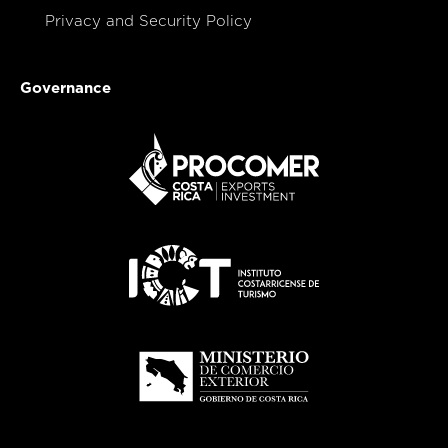
Privacy and Security Policy
Governance