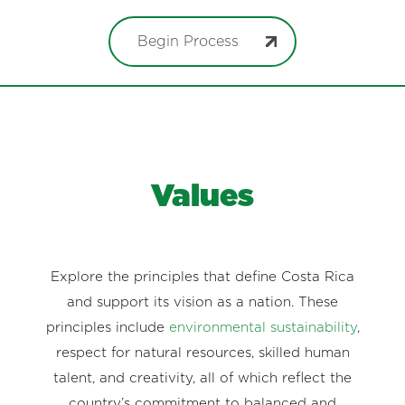
Begin Process
Values
Explore the principles that define Costa Rica
and support its vision as a nation. These
principles include
environmental sustainability
,
respect for natural resources, skilled human
talent, and creativity, all of which reflect the
country’s commitment to balanced and