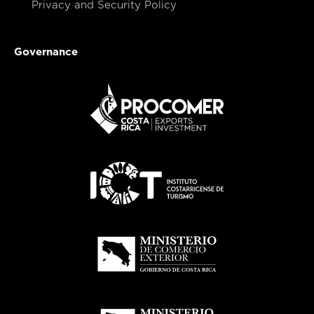
Privacy and Security Policy
Governance