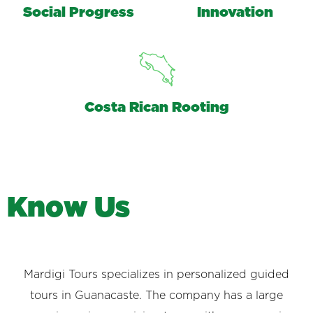
Social Progress
Innovation
Costa Rican Rooting
K
n
o
w
U
s
Mardigi Tours specializes in personalized guided
tours in Guanacaste. The company has a large