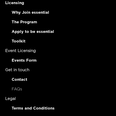
Licensing
Why Join essential
The Program
Apply to be essential
Toolkit
Event Licensing
Events Form
Get in touch
Contact
FAQs
Legal
Terms and Conditions