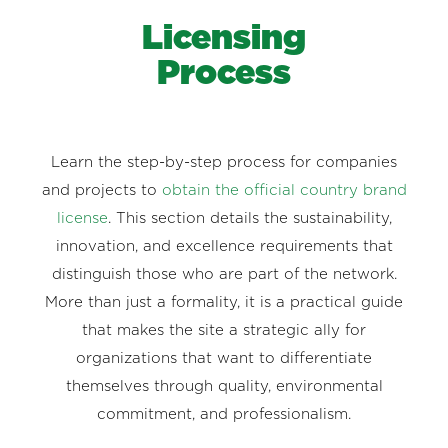
Licensing
Process
Learn the step-by-step process for companies
and projects to
obtain the official country brand
license
. This section details the sustainability,
innovation, and excellence requirements that
distinguish those who are part of the network.
More than just a formality, it is a practical guide
that makes the site a strategic ally for
organizations that want to differentiate
themselves through quality, environmental
commitment, and professionalism.