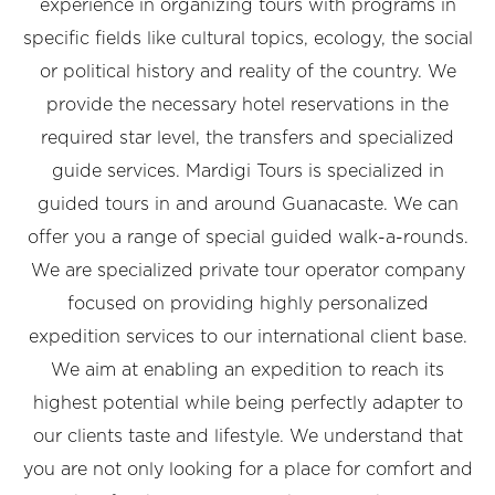
experience in organizing tours with programs in
specific fields like cultural topics, ecology, the social
or political history and reality of the country. We
provide the necessary hotel reservations in the
required star level, the transfers and specialized
guide services. Mardigi Tours is specialized in
guided tours in and around Guanacaste. We can
offer you a range of special guided walk-a-rounds.
We are specialized private tour operator company
focused on providing highly personalized
expedition services to our international client base.
We aim at enabling an expedition to reach its
highest potential while being perfectly adapter to
our clients taste and lifestyle. We understand that
you are not only looking for a place for comfort and