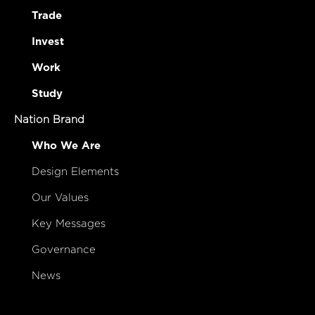
Trade
Invest
Work
Study
Nation Brand
Who We Are
Design Elements
Our Values
Key Messages
Governance
News