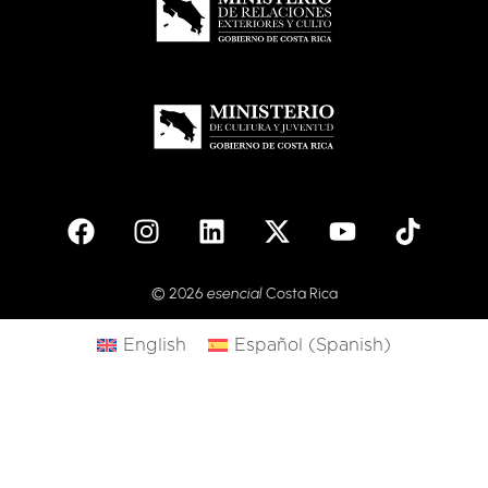
© 2026
esencial
Costa Rica
English
Español
(
Spanish
)