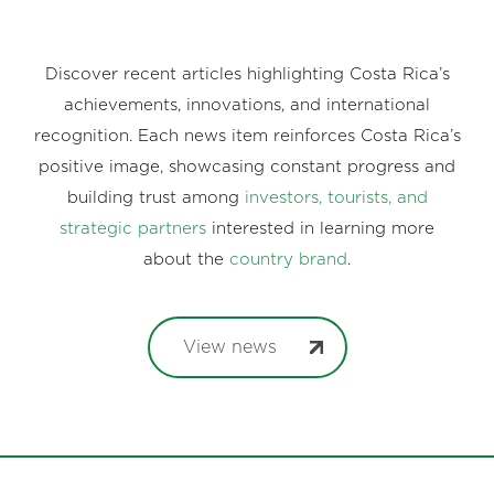
Discover recent articles highlighting Costa Rica’s
achievements, innovations, and international
recognition. Each news item reinforces Costa Rica’s
positive image, showcasing constant progress and
building trust among
investors, tourists, and
strategic partners
interested in learning more
about the
country brand
.
View news