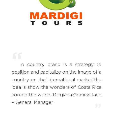
A country brand is a strategy to
position and capitalize on the image of a
country on the international market the
idea is show the wonders of Costa Rica
aorund the world. Dicgiana Gomez Jaen
– General Manager