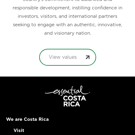
responsible development, instilling confidence in
investors, visitors, and international partners
seeking to engage with an authentic, innovative,
and visionary nation.
View values
We are Costa Rica
Visit