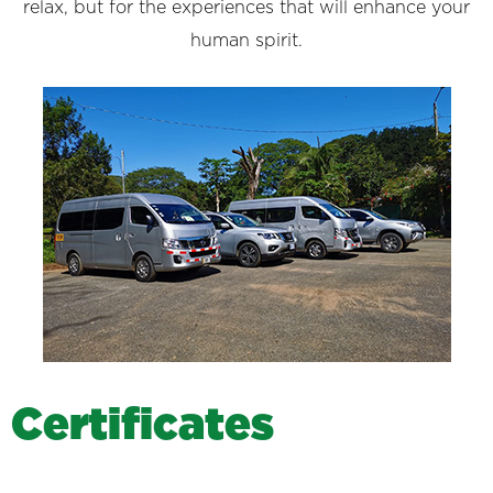
relax, but for the experiences that will enhance your
human spirit.
C
e
r
t
i
f
i
c
a
t
e
s