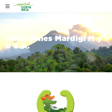
Inversiones Mardigi M y
D S.A.