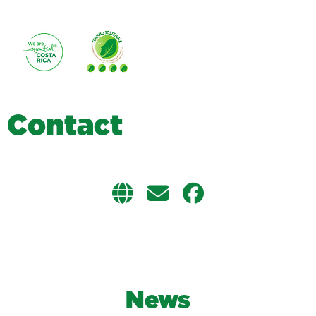
C
o
n
t
a
c
t
News