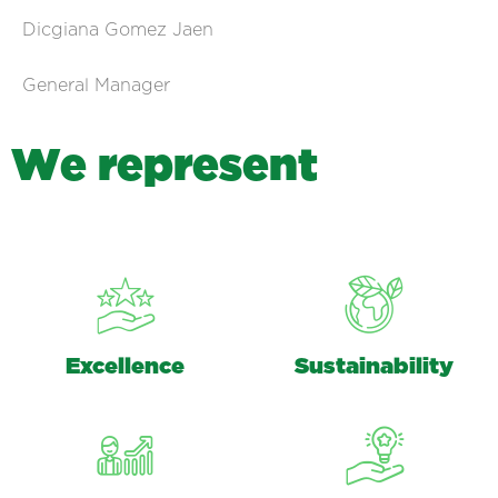
Dicgiana Gomez Jaen
General Manager
W
e
r
e
p
r
e
s
e
n
t
Excellence
Sustainability