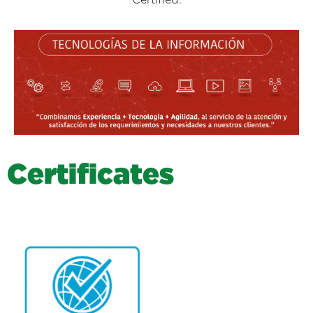
C
e
r
t
i
f
i
c
a
t
e
s