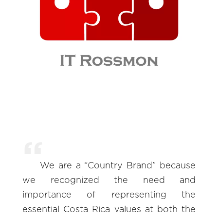
We are a “Country Brand” because
we recognized the need and
importance of representing the
essential Costa Rica values at both the