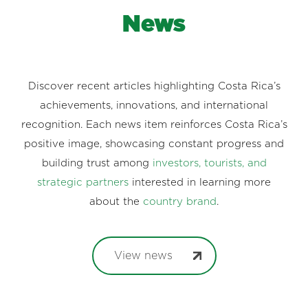
News
Discover recent articles highlighting Costa Rica’s
achievements, innovations, and international
recognition. Each news item reinforces Costa Rica’s
positive image, showcasing constant progress and
building trust among
investors, tourists, and
strategic partners
interested in learning more
about the
country brand
.
View news