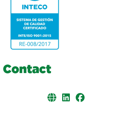
C
o
n
t
a
c
t