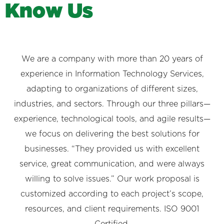
K
n
o
w
U
s
We are a company with more than 20 years of
experience in Information Technology Services,
adapting to organizations of different sizes,
industries, and sectors. Through our three pillars—
experience, technological tools, and agile results—
we focus on delivering the best solutions for
businesses. “They provided us with excellent
service, great communication, and were always
willing to solve issues.” Our work proposal is
customized according to each project’s scope,
resources, and client requirements. ISO 9001
Certified.