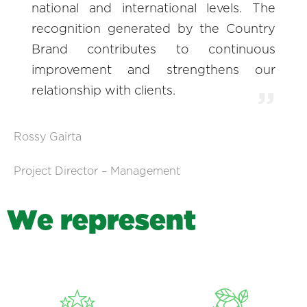
national and international levels. The
recognition generated by the Country
Brand contributes to continuous
improvement and strengthens our
relationship with clients.
Rossy Gairta
Project Director – Management
W
e
r
e
p
r
e
s
e
n
t