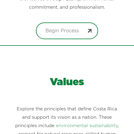
commitment, and professionalism.
Begin Process
Values
Explore the principles that define Costa Rica
and support its vision as a nation. These
principles include
environmental sustainability
,