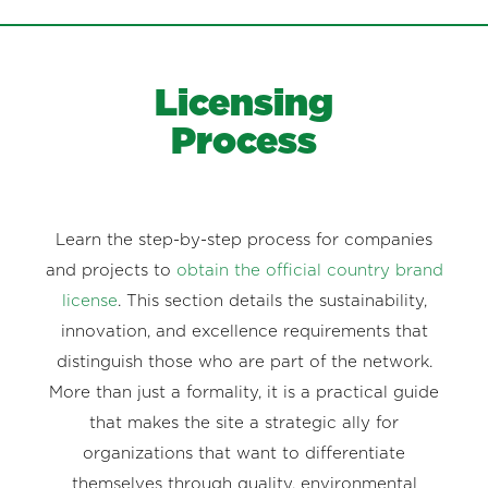
Licensing
Process
Learn the step-by-step process for companies
and projects to
obtain the official country brand
license
. This section details the sustainability,
innovation, and excellence requirements that
distinguish those who are part of the network.
More than just a formality, it is a practical guide
that makes the site a strategic ally for
organizations that want to differentiate
themselves through quality, environmental