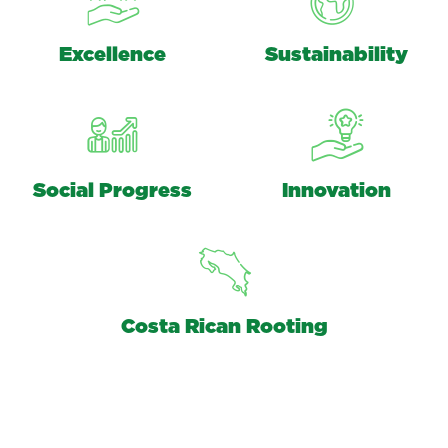
Excellence
Sustainability
Social Progress
Innovation
Costa Rican Rooting