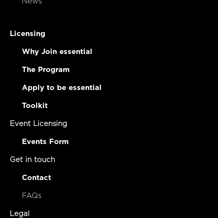
News
Licensing
Why Join essential
The Program
Apply to be essential
Toolkit
Event Licensing
Events Form
Get in touch
Contact
FAQs
Legal