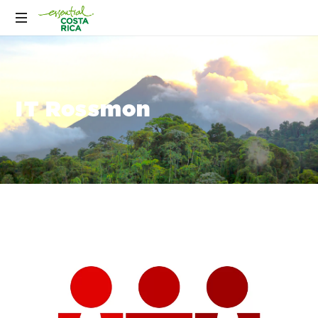
IT Rossmon