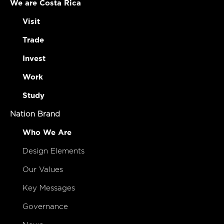
We are Costa Rica
Visit
Trade
Invest
Work
Study
Nation Brand
Who We Are
Design Elements
Our Values
Key Messages
Governance