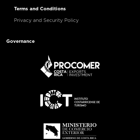
Terms and Conditions
Privacy and Security Policy
Governance