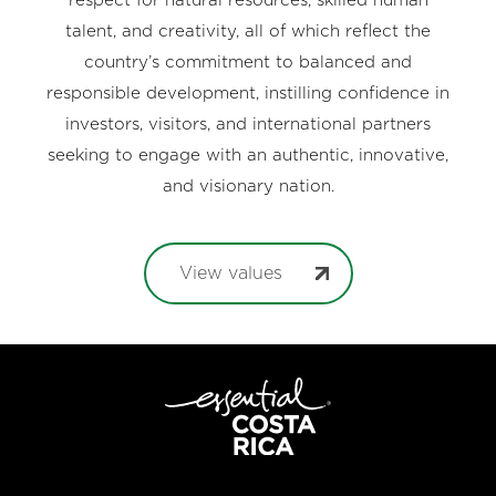
respect for natural resources, skilled human
talent, and creativity, all of which reflect the
country’s commitment to balanced and
responsible development, instilling confidence in
investors, visitors, and international partners
seeking to engage with an authentic, innovative,
and visionary nation.
View values