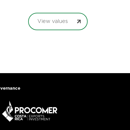
View values
vernance