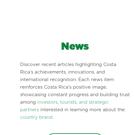
News
Discover recent articles highlighting Costa
Rica’s achievements, innovations, and
international recognition. Each news item
reinforces Costa Rica’s positive image,
showcasing constant progress and building trust
among
investors, tourists, and strategic
partners
interested in learning more about the
country brand
.