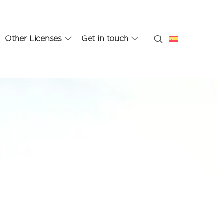
Other Licenses
Get in touch