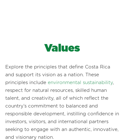
Values
Explore the principles that define Costa Rica
and support its vision as a nation. These
principles include
environmental sustainability
,
respect for natural resources, skilled human
talent, and creativity, all of which reflect the
country’s commitment to balanced and
responsible development, instilling confidence in
investors, visitors, and international partners
seeking to engage with an authentic, innovative,
and visionary nation.