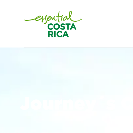
Journey´s C