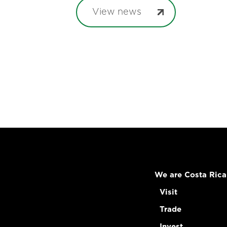
View news
We are Costa Rica
Visit
Trade
Invest