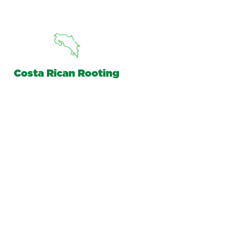
Costa Rican Rooting