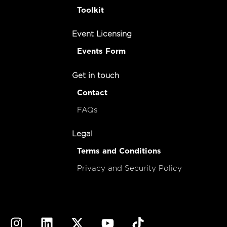
Toolkit
Event Licensing
Events Form
Get in touch
Contact
FAQs
Legal
Terms and Conditions
Privacy and Security Policy