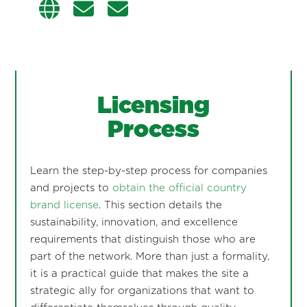
Licensing
Process
Learn the step-by-step process for companies
and projects to
obtain the official country
brand license
. This section details the
sustainability, innovation, and excellence
requirements that distinguish those who are
part of the network. More than just a formality,
it is a practical guide that makes the site a
strategic ally for organizations that want to