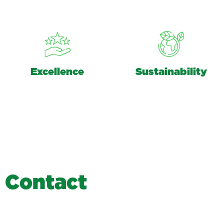
Excellence
Sustainability
C
o
n
t
a
c
t