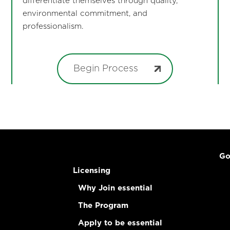
differentiate themselves through quality,
environmental commitment, and
professionalism.
Begin Process
Go
Licensing
Why Join essential
The Program
Apply to be essential