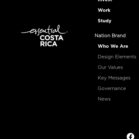
Work
Study
Nation Brand
Who We Are
Design Elements
Our Values
Key Messages
Governance
News