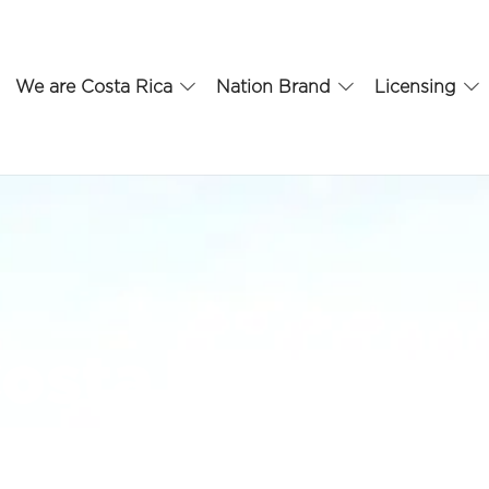
We are Costa Rica
Nation Brand
Licensing
osta Rica