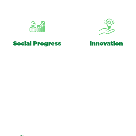
Social Progress
Innovation