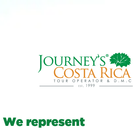
W
e
r
e
p
r
e
s
e
n
t