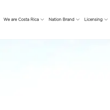
We are Costa Rica
Nation Brand
Licensing