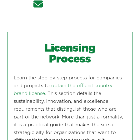
Licensing
Process
Learn the step-by-step process for companies
and projects to
obtain the official country
brand license
. This section details the
sustainability, innovation, and excellence
requirements that distinguish those who are
part of the network. More than just a formality,
it is a practical guide that makes the site a
strategic ally for organizations that want to