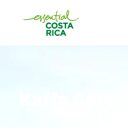
Kaffa Café