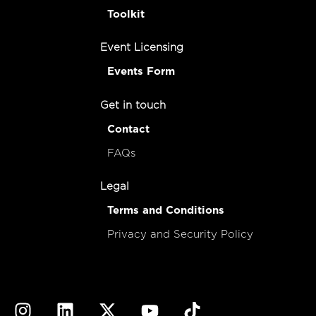
Toolkit
Event Licensing
Events Form
Get in touch
Contact
FAQs
Legal
Terms and Conditions
Privacy and Security Policy