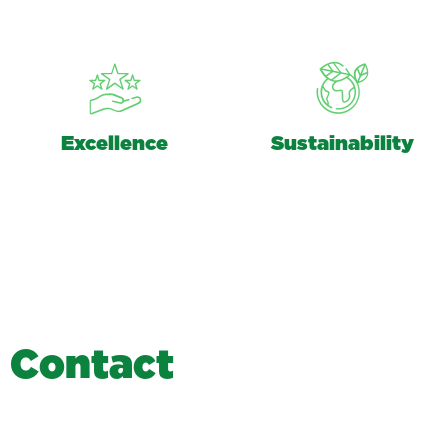
Excellence
Sustainability
C
o
n
t
a
c
t