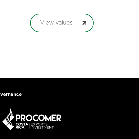
View values
vernance