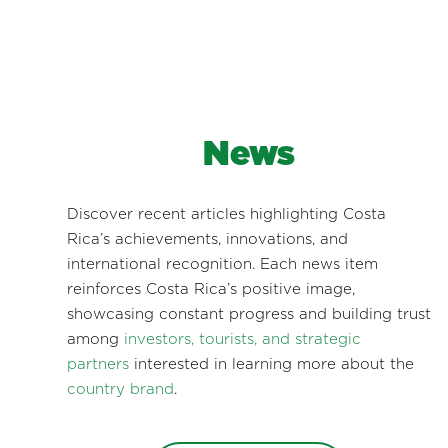
News
Discover recent articles highlighting Costa
Rica’s achievements, innovations, and
international recognition. Each news item
reinforces Costa Rica’s positive image,
showcasing constant progress and building trust
among
investors, tourists, and strategic
partners
interested in learning more about the
country brand
.