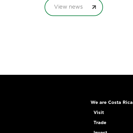
View news
We are Costa Rica
Visit
Trade
Invest