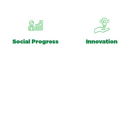
Social Progress
Innovation