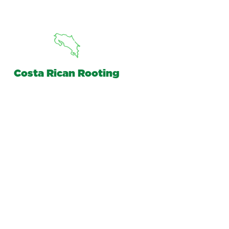
Costa Rican Rooting