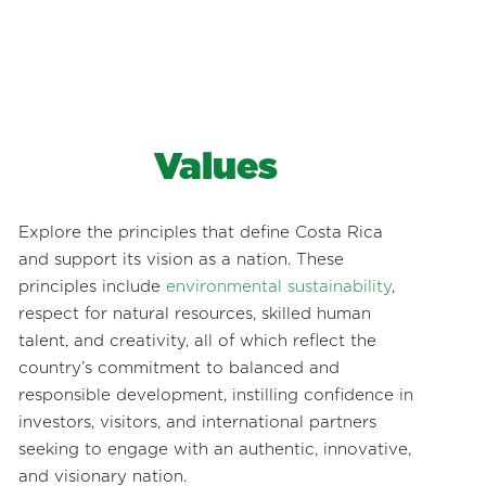
Values
Explore the principles that define Costa Rica
and support its vision as a nation. These
principles include
environmental sustainability
,
respect for natural resources, skilled human
talent, and creativity, all of which reflect the
country’s commitment to balanced and
responsible development, instilling confidence in
investors, visitors, and international partners
seeking to engage with an authentic, innovative,
and visionary nation.