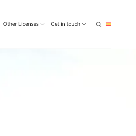
Other Licenses
Get in touch