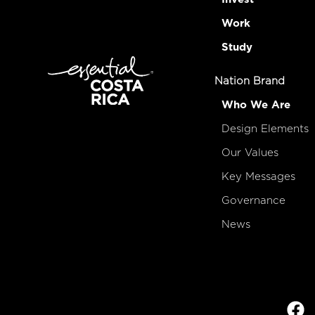
Work
Study
Nation Brand
Who We Are
Design Elements
Our Values
Key Messages
Governance
News