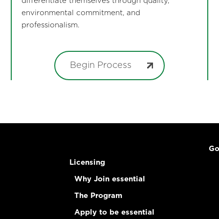
differentiate themselves through quality,
environmental commitment, and
professionalism.
Begin Process
Go
Licensing
Why Join essential
The Program
Apply to be essential