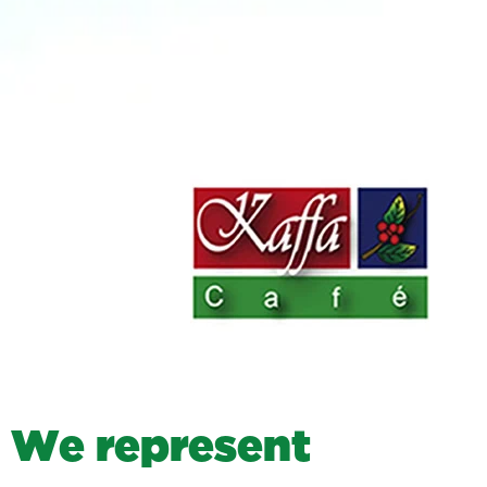
W
e
r
e
p
r
e
s
e
n
t