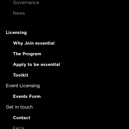
Governance
News
Licensing
Why Join essential
The Program
Apply to be essential
Toolkit
Event Licensing
Events Form
Get in touch
Contact
FAQs