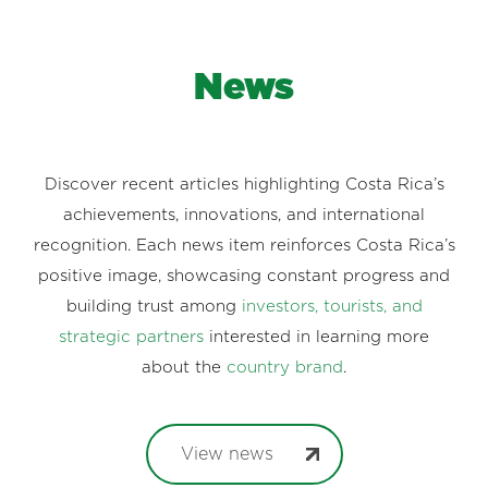
News
Discover recent articles highlighting Costa Rica’s
achievements, innovations, and international
recognition. Each news item reinforces Costa Rica’s
positive image, showcasing constant progress and
building trust among
investors, tourists, and
strategic partners
interested in learning more
about the
country brand
.
View news