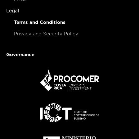
Legal
Terms and Conditions
Privacy and Security Policy
Governance