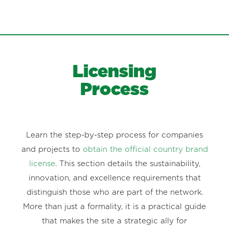
Licensing
Process
Learn the step-by-step process for companies
and projects to
obtain the official country brand
license
. This section details the sustainability,
innovation, and excellence requirements that
distinguish those who are part of the network.
More than just a formality, it is a practical guide
that makes the site a strategic ally for