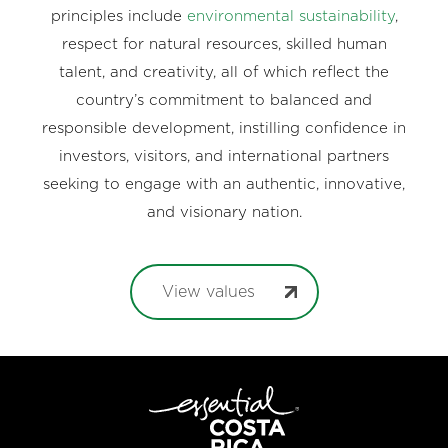
principles include
environmental sustainability
,
respect for natural resources, skilled human
talent, and creativity, all of which reflect the
country’s commitment to balanced and
responsible development, instilling confidence in
investors, visitors, and international partners
seeking to engage with an authentic, innovative,
and visionary nation.
View values