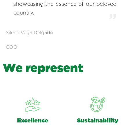
showcasing the essence of our beloved
country.
Silene Vega Delgado
COO
W
e
r
e
p
r
e
s
e
n
t
Excellence
Sustainability