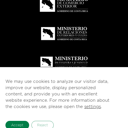
We may use cookies to analyze our visitor data,
improve our website, display personalized
content, and provide you with an excellent
website experience. For more information about
© 2026
esencial
Costa Rica
the cookies we use, please open the
settings
.
English
Español
(
Spanish
)
Accept
Reject