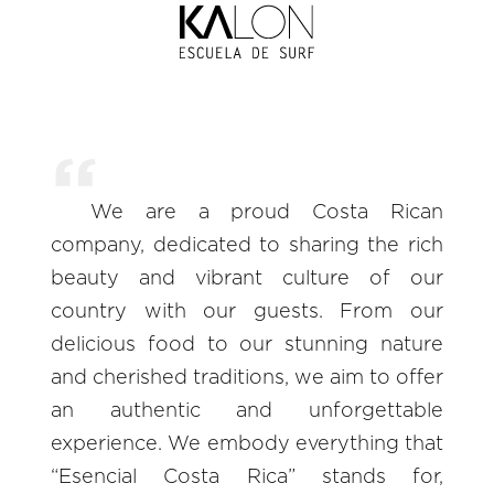
We are a proud Costa Rican
company, dedicated to sharing the rich
beauty and vibrant culture of our
country with our guests. From our
delicious food to our stunning nature
and cherished traditions, we aim to offer
an authentic and unforgettable
experience. We embody everything that
“Esencial Costa Rica” stands for,