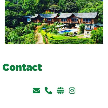
C
o
n
t
a
c
t