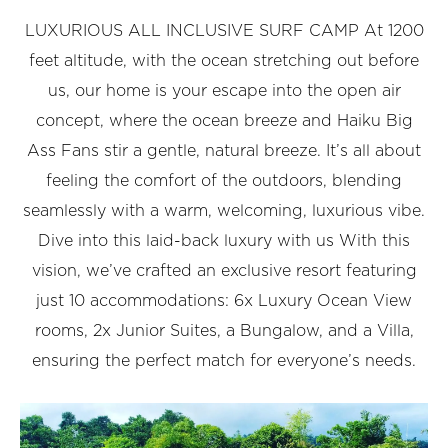
LUXURIOUS ALL INCLUSIVE SURF CAMP At 1200
feet altitude, with the ocean stretching out before
us, our home is your escape into the open air
concept, where the ocean breeze and Haiku Big
Ass Fans stir a gentle, natural breeze. It’s all about
feeling the comfort of the outdoors, blending
seamlessly with a warm, welcoming, luxurious vibe.
Dive into this laid-back luxury with us With this
vision, we’ve crafted an exclusive resort featuring
just 10 accommodations: 6x Luxury Ocean View
rooms, 2x Junior Suites, a Bungalow, and a Villa,
ensuring the perfect match for everyone’s needs.