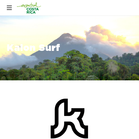
Kalon Surf