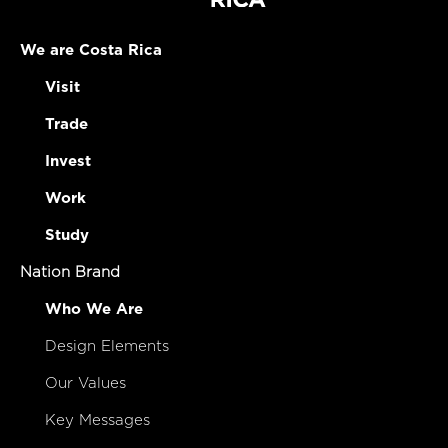
We are Costa Rica
Visit
Trade
Invest
Work
Study
Nation Brand
Who We Are
Design Elements
Our Values
Key Messages