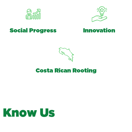
Social Progress
Innovation
Costa Rican Rooting
K
n
o
w
U
s