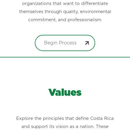
organizations that want to differentiate
themselves through quality, environmental
commitment, and professionalism.
Begin Process
Values
Explore the principles that define Costa Rica
and support its vision as a nation. These