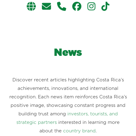
News
Discover recent articles highlighting Costa Rica’s
achievements, innovations, and international
recognition. Each news item reinforces Costa Rica’s
positive image, showcasing constant progress and
building trust among
investors, tourists, and
strategic partners
interested in learning more
about the
country brand
.