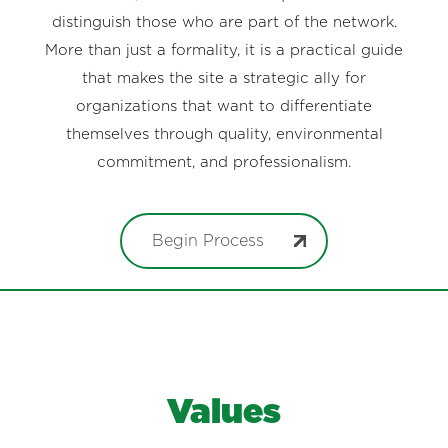
distinguish those who are part of the network.
More than just a formality, it is a practical guide
that makes the site a strategic ally for
organizations that want to differentiate
themselves through quality, environmental
commitment, and professionalism.
Begin Process
Values