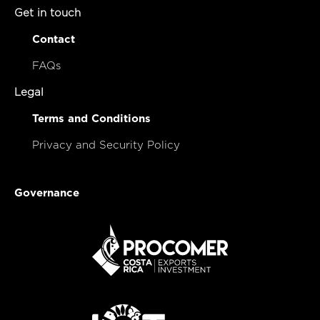
Get in touch
Contact
FAQs
Legal
Terms and Conditions
Privacy and Security Policy
Governance