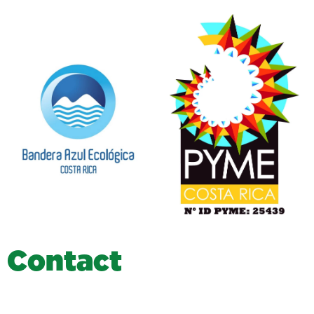
C
o
n
t
a
c
t