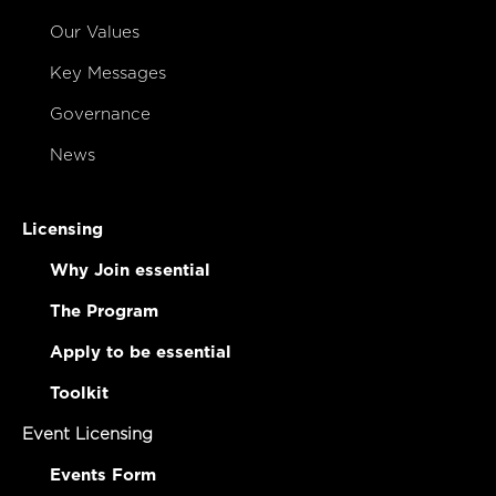
Our Values
Key Messages
Governance
News
Licensing
Why Join essential
The Program
Apply to be essential
Toolkit
Event Licensing
Events Form