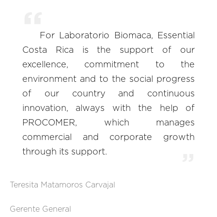
For Laboratorio Biomaca, Essential
Costa Rica is the support of our
excellence, commitment to the
environment and to the social progress
of our country and continuous
innovation, always with the help of
PROCOMER, which manages
commercial and corporate growth
through its support.
Teresita Matamoros Carvajal
Gerente General