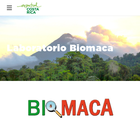
Laboratorio Biomaca