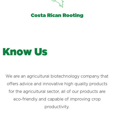
Costa Rican Rooting
K
n
o
w
U
s
We are an agricultural biotechnology company that
offers advice and innovative high quality products
for the agricultural sector, all of our products are
eco-friendly and capable of improving crop
productivity.