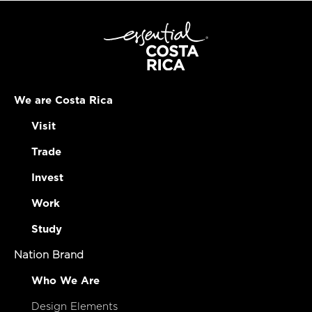
We are Costa Rica
Visit
Trade
Invest
Work
Study
Nation Brand
Who We Are
Design Elements