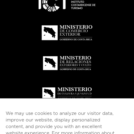
We may use cookies to analyze our visitor data,
improve our website, display personalized
content, and provide you with an excellent
website experience. For more information about