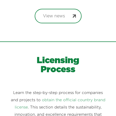
View news
Licensing
Process
Learn the step-by-step process for companies
and projects to
obtain the official country brand
license
. This section details the sustainability,
innovation, and excellence requirements that