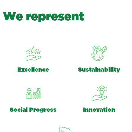
W
e
r
e
p
r
e
s
e
n
t
Excellence
Sustainability
Social Progress
Innovation