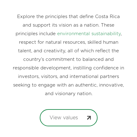
Explore the principles that define Costa Rica
and support its vision as a nation. These
principles include
environmental sustainability
,
respect for natural resources, skilled human
talent, and creativity, all of which reflect the
country’s commitment to balanced and
responsible development, instilling confidence in
investors, visitors, and international partners
seeking to engage with an authentic, innovative,
and visionary nation.
View values