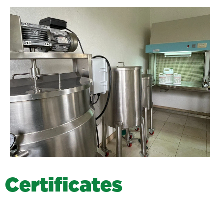
C
e
r
t
i
f
i
c
a
t
e
s