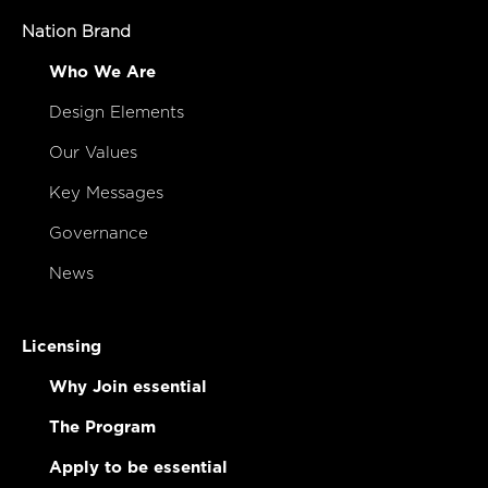
Nation Brand
Who We Are
Design Elements
Our Values
Key Messages
Governance
News
Licensing
Why Join essential
The Program
Apply to be essential