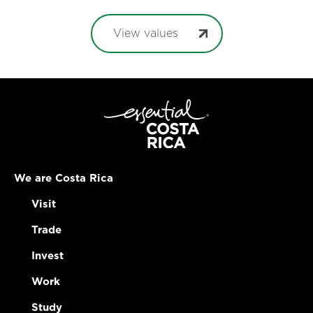
View values
We are Costa Rica
Visit
Trade
Invest
Work
Study