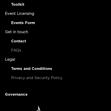
Toolkit
Event Licensing
Events Form
Get in touch
Contact
FAQs
Legal
Terms and Conditions
Privacy and Security Policy
Governance