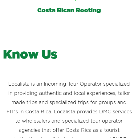
Costa Rican Rooting
K
n
o
w
U
s
Localista is an Incoming Tour Operator specialized
in providing authentic and local experiences, tailor
made trips and specialized trips for groups and
FIT’s in Costa Rica. Localista provides DMC services
to wholesalers and specialized tour operator
agencies that offer Costa Rica as a tourist