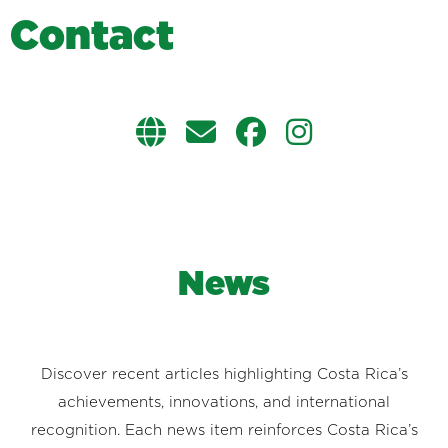
C
o
n
t
a
c
t
News
Discover recent articles highlighting Costa Rica’s
achievements, innovations, and international
recognition. Each news item reinforces Costa Rica’s