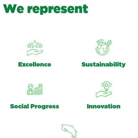
W
e
r
e
p
r
e
s
e
n
t
Excellence
Sustainability
Social Progress
Innovation