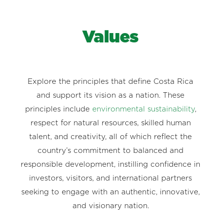
Values
Explore the principles that define Costa Rica
and support its vision as a nation. These
principles include
environmental sustainability
,
respect for natural resources, skilled human
talent, and creativity, all of which reflect the
country’s commitment to balanced and
responsible development, instilling confidence in
investors, visitors, and international partners
seeking to engage with an authentic, innovative,
and visionary nation.