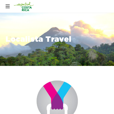
Localista Travel