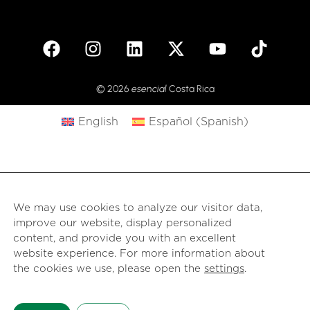
© 2026
esencial
Costa Rica
English
Español
(
Spanish
)
We may use cookies to analyze our visitor data,
improve our website, display personalized
content, and provide you with an excellent
website experience. For more information about
the cookies we use, please open the
settings
.