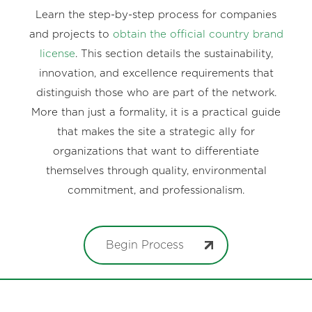
Learn the step-by-step process for companies
and projects to
obtain the official country brand
license
. This section details the sustainability,
innovation, and excellence requirements that
distinguish those who are part of the network.
More than just a formality, it is a practical guide
that makes the site a strategic ally for
organizations that want to differentiate
themselves through quality, environmental
commitment, and professionalism.
Begin Process