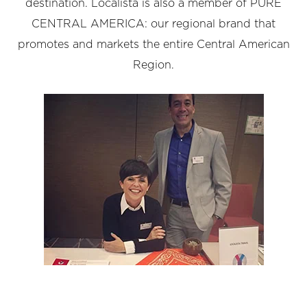
destination. Localista is also a member of PURE
CENTRAL AMERICA: our regional brand that
promotes and markets the entire Central American
Region.