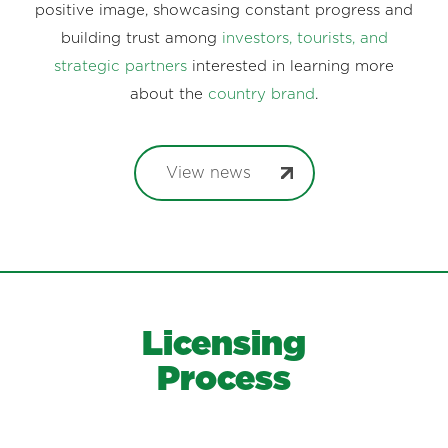
positive image, showcasing constant progress and
building trust among
investors, tourists, and
strategic partners
interested in learning more
about the
country brand
.
View news
Licensing
Process