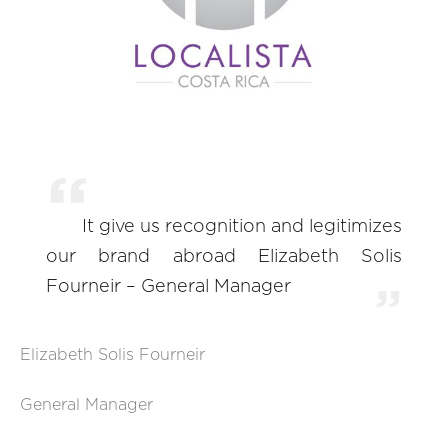
It give us recognition and legitimizes
our brand abroad Elizabeth Solis
Fourneir – General Manager
Elizabeth Solis Fourneir
General Manager