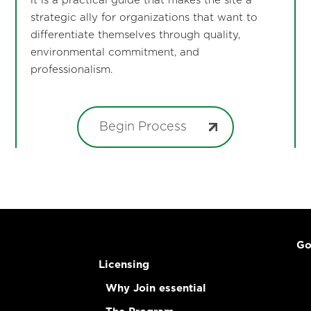
it is a practical guide that makes the site a
strategic ally for organizations that want to
differentiate themselves through quality,
environmental commitment, and
professionalism.
Begin Process
Go
Licensing
Why Join essential