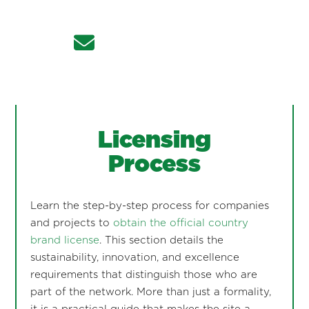
Licensing
Process
Learn the step-by-step process for companies
and projects to
obtain the official country
brand license
. This section details the
sustainability, innovation, and excellence
requirements that distinguish those who are
part of the network. More than just a formality,