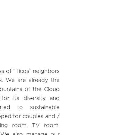
ss of “Ticos” neighbors
ns. We are already the
mountains of the Cloud
for its diversity and
ed to sustainable
ped for couples and /
ining room, TV room,
. We also manage our