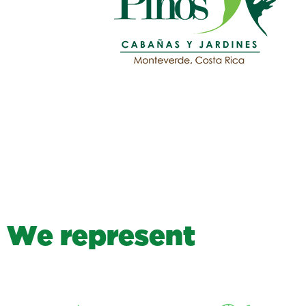
W
e
r
e
p
r
e
s
e
n
t