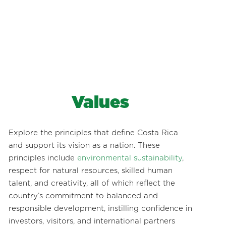
Values
Explore the principles that define Costa Rica
and support its vision as a nation. These
principles include
environmental sustainability
,
respect for natural resources, skilled human
talent, and creativity, all of which reflect the
country’s commitment to balanced and
responsible development, instilling confidence in
investors, visitors, and international partners