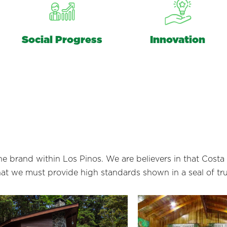
Social Progress
Innovation
 the brand within Los Pinos. We are believers in that Cost
that we must provide high standards shown in a seal of tr