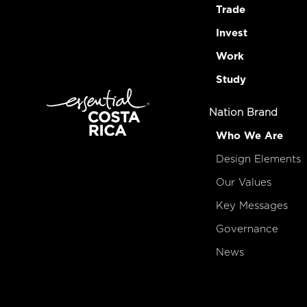
Trade
Invest
Work
Study
Nation Brand
Who We Are
Design Elements
Our Values
Key Messages
Governance
News