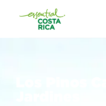
Los Pinos C
Jardines