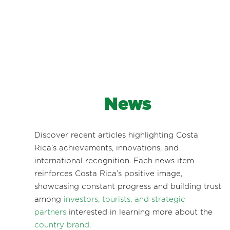
News
Discover recent articles highlighting Costa
Rica’s achievements, innovations, and
international recognition. Each news item
reinforces Costa Rica’s positive image,
showcasing constant progress and building trust
among
investors, tourists, and strategic
partners
interested in learning more about the
country brand
.