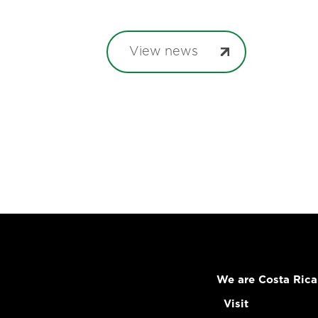
View news
We are Costa Rica
Visit