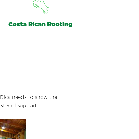
Costa Rican Rooting
a Rica needs to show the
ust and support.