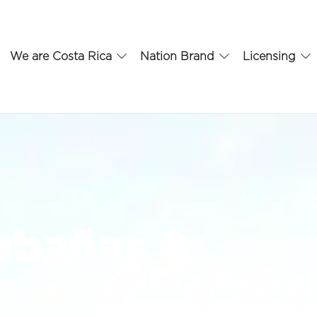
We are Costa Rica
Nation Brand
Licensing
abañas &