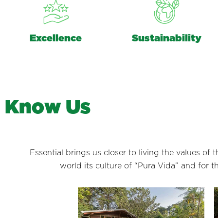
Excellence
Sustainability
K
n
o
w
U
s
Essential brings us closer to living the values of
world its culture of “Pura Vida” and for 