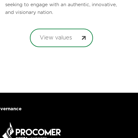
seeking to engage with an authentic, innovative,
and visionary nation.
View values
vernance