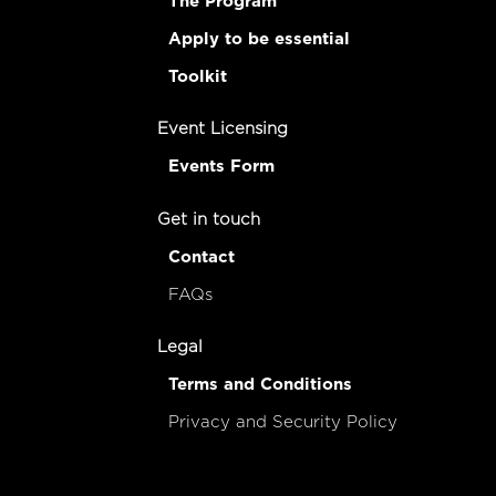
The Program
Apply to be essential
Toolkit
Event Licensing
Events Form
Get in touch
Contact
FAQs
Legal
Terms and Conditions
Privacy and Security Policy