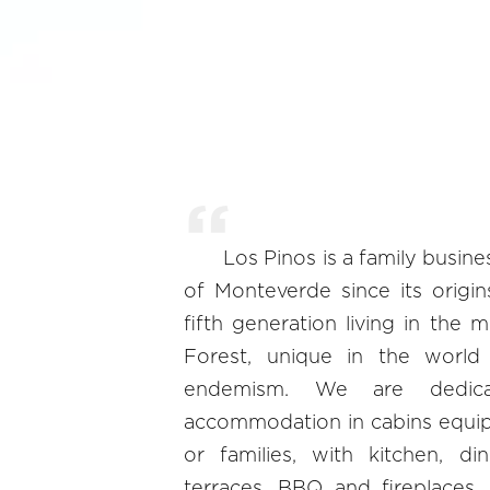
Los Pinos is a family busine
of Monteverde since its origi
fifth generation living in the 
Forest, unique in the world 
endemism. We are dedicat
accommodation in cabins equip
or families, with kitchen, d
terraces, BBQ and fireplaces