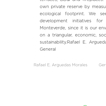
own private reserve by measu
ecological footprint. We s
development initiatives f
Monteverde, since it is our e
on a triangular, economic, so
sustainability.Rafael E. Argu
General
Rafael E. Arguedas Morales
Ger