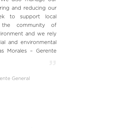
ring and reducing our
eek to support local
or the community of
nvironment and we rely
cial and environmental
edas Morales – Gerente
ente General