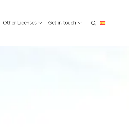
Other Licenses
Get in touch