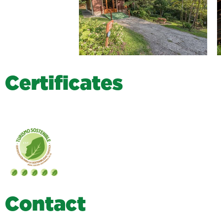
C
e
r
t
i
f
i
c
a
t
e
s
C
o
n
t
a
c
t