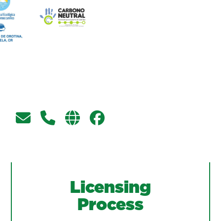
Licensing
Process