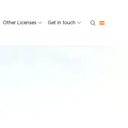
Other Licenses
Get in touch