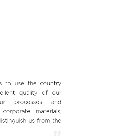
s to use the country
ellent quality of our
our processes and
o corporate materials,
istinguish us from the