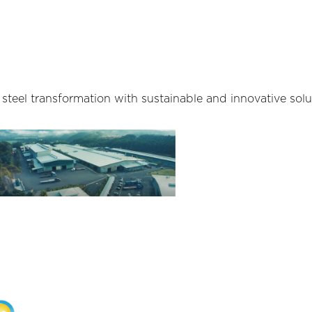
teel transformation with sustainable and innovative solu