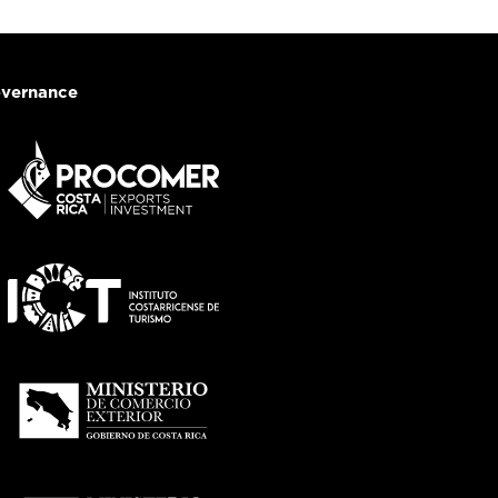
vernance