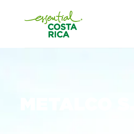
METALCO S