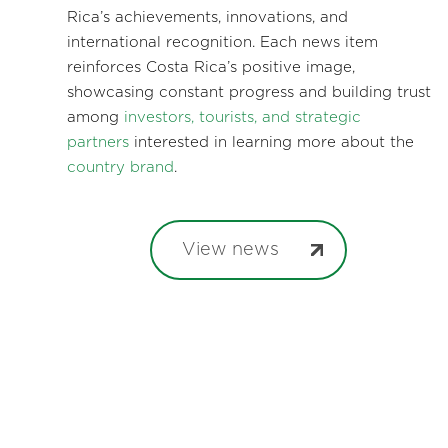
Rica’s achievements, innovations, and
international recognition. Each news item
reinforces Costa Rica’s positive image,
showcasing constant progress and building trust
among
investors, tourists, and strategic
partners
interested in learning more about the
country brand
.
View news