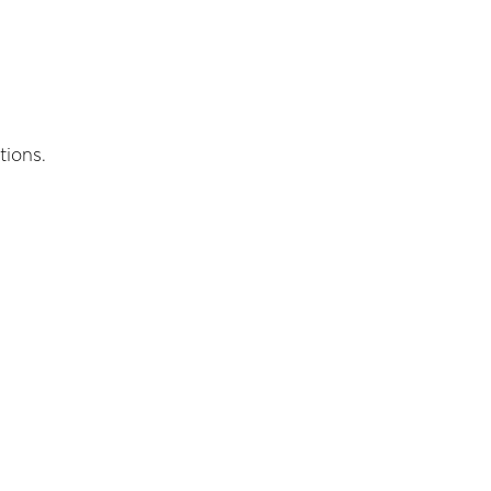
tions.