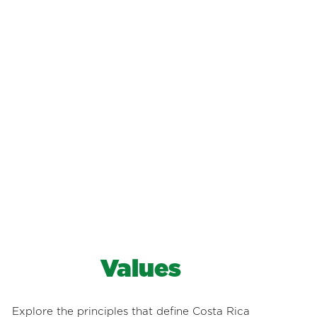
Values
Explore the principles that define Costa Rica