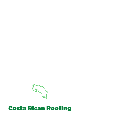
Costa Rican Rooting