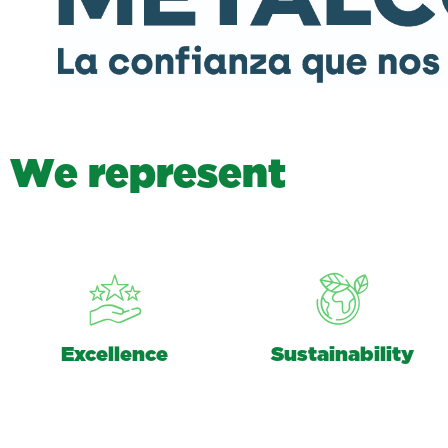
W
e
r
e
p
r
e
s
e
n
t
Excellence
Sustainability