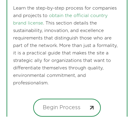
Learn the step-by-step process for companies
and projects to
obtain the official country
brand license
. This section details the
sustainability, innovation, and excellence
requirements that distinguish those who are
part of the network. More than just a formality,
it is a practical guide that makes the site a
strategic ally for organizations that want to
differentiate themselves through quality,
environmental commitment, and
professionalism.
Begin Process