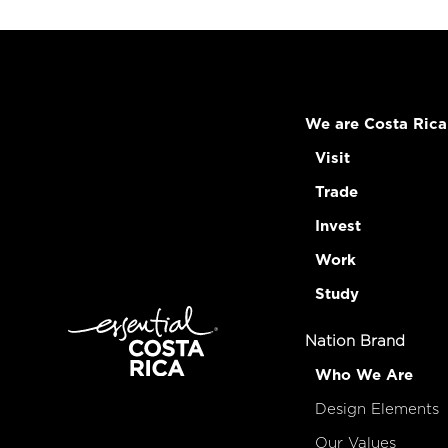
We are Costa Rica
Visit
Trade
Invest
Work
Study
Nation Brand
Who We Are
Design Elements
Our Values