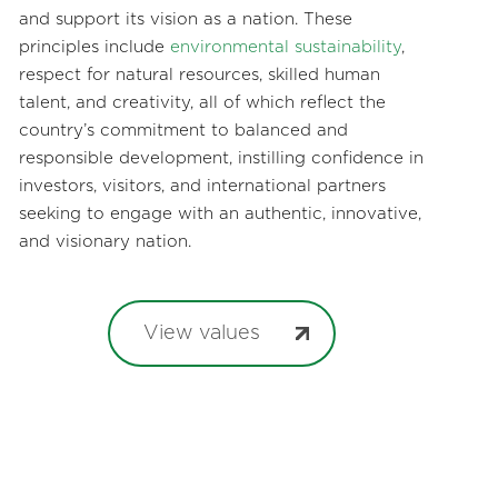
and support its vision as a nation. These
principles include
environmental sustainability
,
respect for natural resources, skilled human
talent, and creativity, all of which reflect the
country’s commitment to balanced and
responsible development, instilling confidence in
investors, visitors, and international partners
seeking to engage with an authentic, innovative,
and visionary nation.
View values