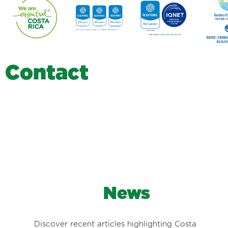
C
o
n
t
a
c
t
News
Discover recent articles highlighting Costa