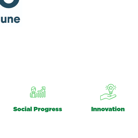
Social Progress
Innovation