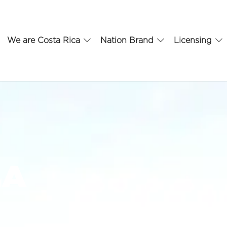
We are Costa Rica
Nation Brand
Licensing
.A