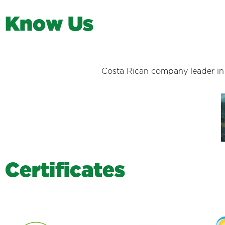
K
n
o
w
U
s
Costa Rican company leader in s
C
e
r
t
i
f
i
c
a
t
e
s