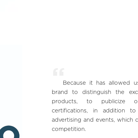
Because it has allowed u
brand to distinguish the exc
products, to publicize 
certifications, in addition t
advertising and events, which d
competition.