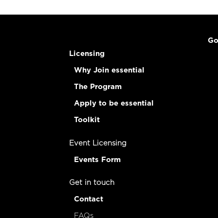
Go
Licensing
Why Join essential
The Program
Apply to be essential
Toolkit
Event Licensing
Events Form
Get in touch
Contact
FAQs