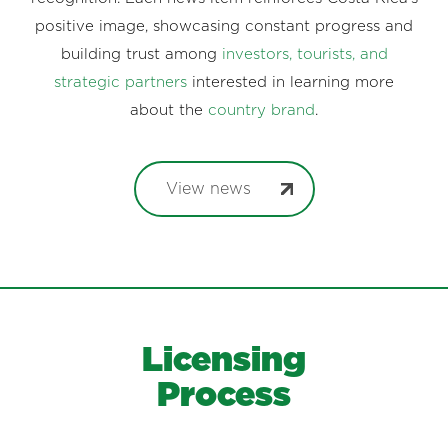
positive image, showcasing constant progress and
building trust among
investors, tourists, and
strategic partners
interested in learning more
about the
country brand
.
View news
Licensing
Process