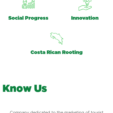
Social Progress
Innovation
Costa Rican Rooting
K
n
o
w
U
s
Company dedicated to the marketing of tourist