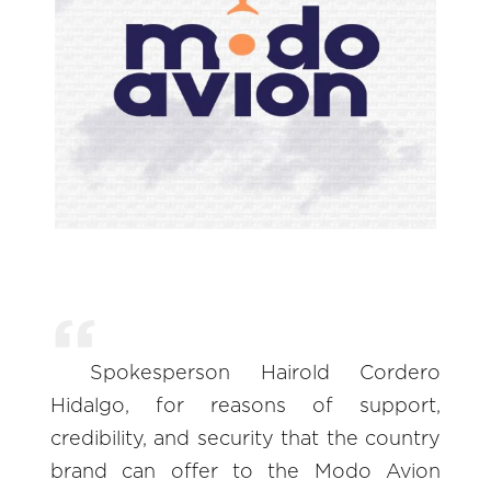
Spokesperson Hairold Cordero
Hidalgo, for reasons of support,
credibility, and security that the country
brand can offer to the Modo Avion