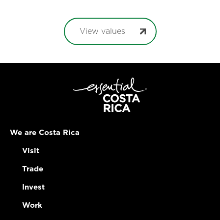
View values
We are Costa Rica
Visit
Trade
Invest
Work