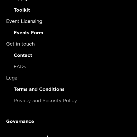
Toolkit
Event Licensing
Events Form
Get in touch
Contact
FAQs
Legal
Terms and Conditions
Privacy and Security Policy
Governance