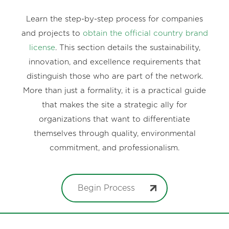
Learn the step-by-step process for companies
and projects to
obtain the official country brand
license
. This section details the sustainability,
innovation, and excellence requirements that
distinguish those who are part of the network.
More than just a formality, it is a practical guide
that makes the site a strategic ally for
organizations that want to differentiate
themselves through quality, environmental
commitment, and professionalism.
Begin Process