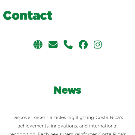
C
o
n
t
a
c
t
News
Discover recent articles highlighting Costa Rica’s
achievements, innovations, and international
recognition. Each news item reinforces Costa Rica’s