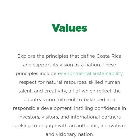
Values
Explore the principles that define Costa Rica
and support its vision as a nation. These
principles include
environmental sustainability
,
respect for natural resources, skilled human
talent, and creativity, all of which reflect the
country’s commitment to balanced and
responsible development, instilling confidence in
investors, visitors, and international partners
seeking to engage with an authentic, innovative,
and visionary nation.