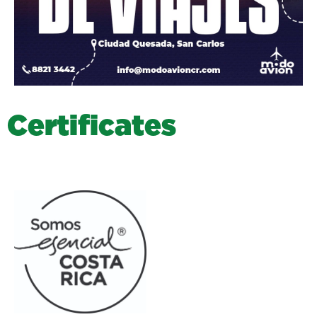
C
e
r
t
i
f
i
c
a
t
e
s