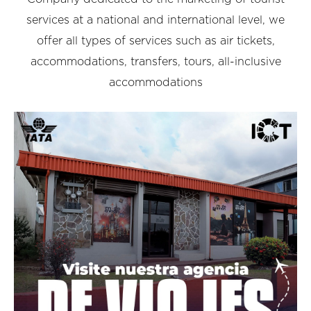
services at a national and international level, we
offer all types of services such as air tickets,
accommodations, transfers, tours, all-inclusive
accommodations