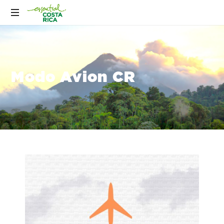
Modo Avion CR