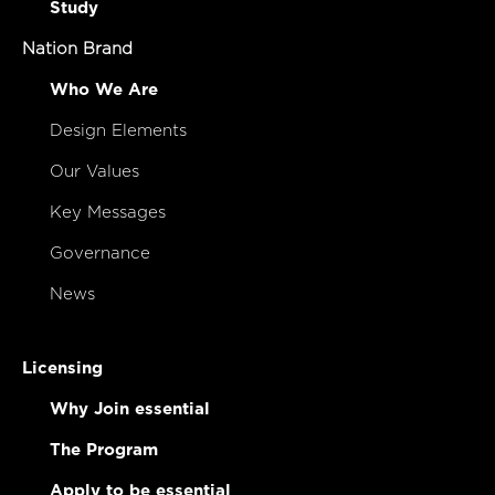
Study
Nation Brand
Who We Are
Design Elements
Our Values
Key Messages
Governance
News
Licensing
Why Join essential
The Program
Apply to be essential