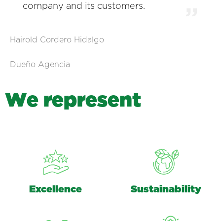
company and its customers.
Hairold Cordero Hidalgo
Dueño Agencia
W
e
r
e
p
r
e
s
e
n
t
Excellence
Sustainability