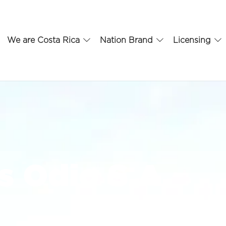
We are Costa Rica
Nation Brand
Licensing
 Odio S.A.