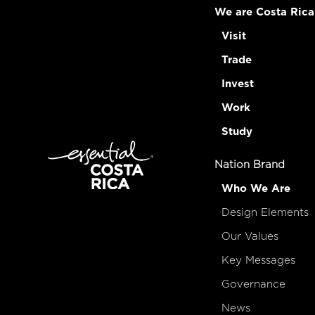
We are Costa Rica
Visit
Trade
Invest
Work
Study
Nation Brand
Who We Are
Design Elements
Our Values
Key Messages
Governance
News