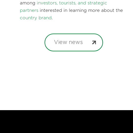
among
investors, tourists, and strategic
partners
interested in learning more about the
country brand
.
View news