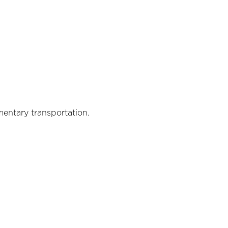
mentary transportation.