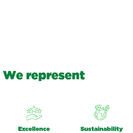
W
e
r
e
p
r
e
s
e
n
t
Excellence
Sustainability