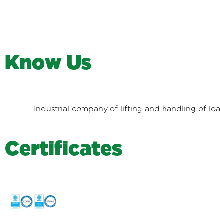
K
n
o
w
U
s
Industrial company of lifting and handling of lo
C
e
r
t
i
f
i
c
a
t
e
s