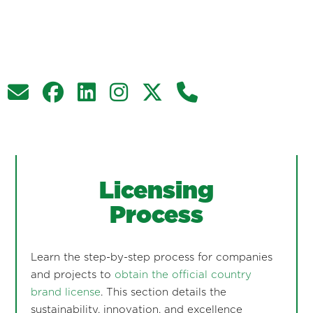
Licensing
Process
Learn the step-by-step process for companies
and projects to
obtain the official country
brand license
. This section details the
sustainability, innovation, and excellence