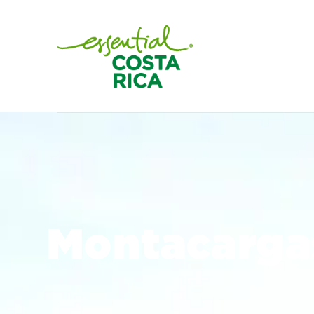
Montacargas