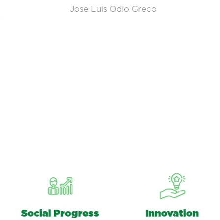
Jose Luis Odio Greco
Social Progress
Innovation