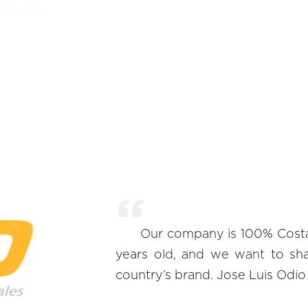
Our company is 100% Costari
years old, and we want to sh
country’s brand. Jose Luis Odi