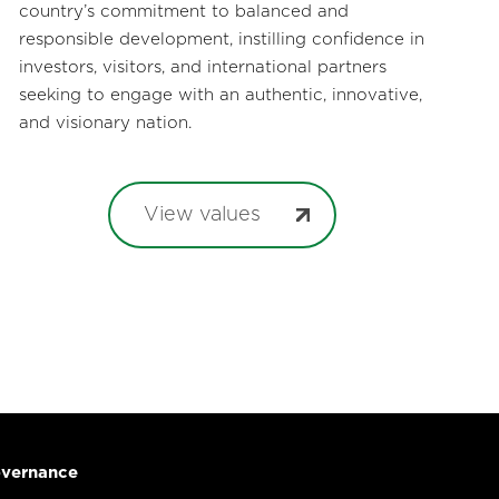
country’s commitment to balanced and
responsible development, instilling confidence in
investors, visitors, and international partners
seeking to engage with an authentic, innovative,
and visionary nation.
View values
vernance