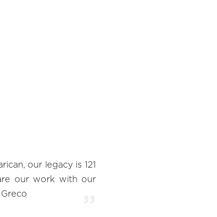
can, our legacy is 121
are our work with our
o Greco