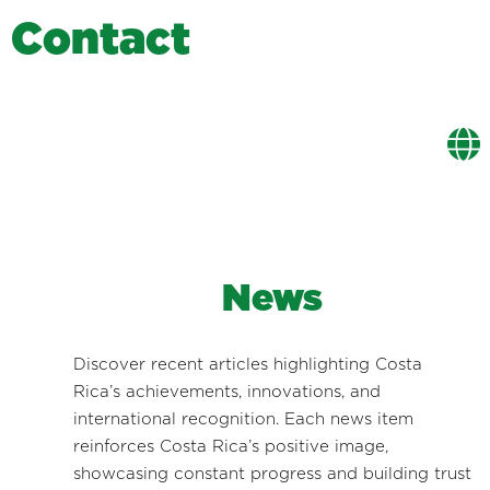
C
o
n
t
a
c
t
News
Discover recent articles highlighting Costa
Rica’s achievements, innovations, and
international recognition. Each news item
reinforces Costa Rica’s positive image,
showcasing constant progress and building trust