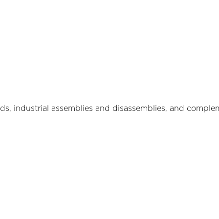
ads, industrial assemblies and disassemblies, and comple