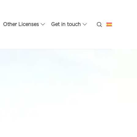
Other Licenses
Get in touch