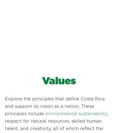
Values
Explore the principles that define Costa Rica
and support its vision as a nation. These
principles include
environmental sustainability
,
respect for natural resources, skilled human
talent, and creativity, all of which reflect the