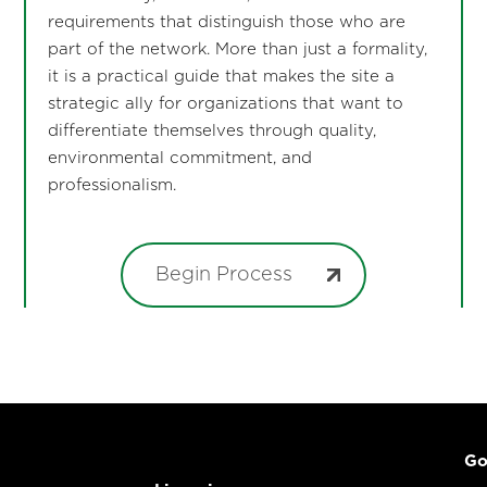
requirements that distinguish those who are
part of the network. More than just a formality,
it is a practical guide that makes the site a
strategic ally for organizations that want to
differentiate themselves through quality,
environmental commitment, and
professionalism.
Begin Process
Go