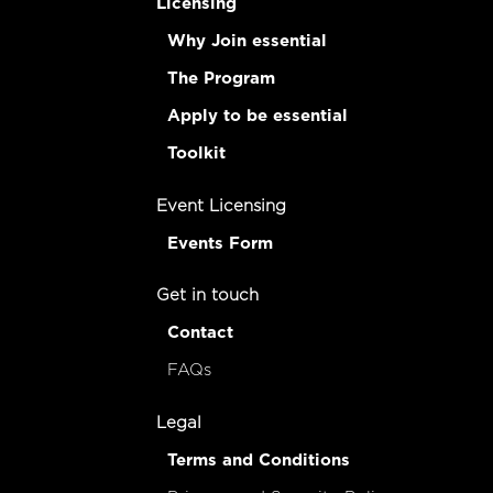
Licensing
Why Join essential
The Program
Apply to be essential
Toolkit
Event Licensing
Events Form
Get in touch
Contact
FAQs
Legal
Terms and Conditions