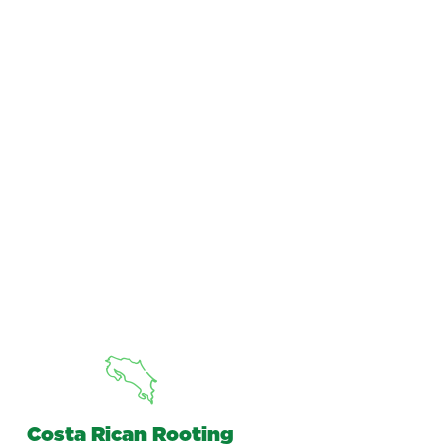
Costa Rican Rooting