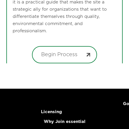
it is a practical guide that makes the site a
strategic ally for organizations that want to
differentiate themselves through quality,
environmental commitment, and
professionalism.
Begin Process
Go
Licensing
Why Join essential