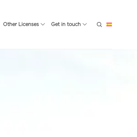
Other Licenses
Get in touch