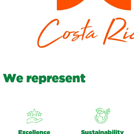
W
e
r
e
p
r
e
s
e
n
t
Excellence
Sustainability