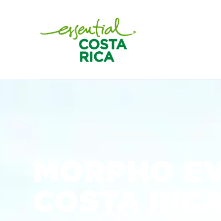
MORPHO E
COSTA RIC