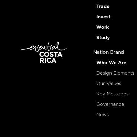
Trade
Invest
Work
Study
Nation Brand
Who We Are
Design Elements
Our Values
Key Messages
Governance
News