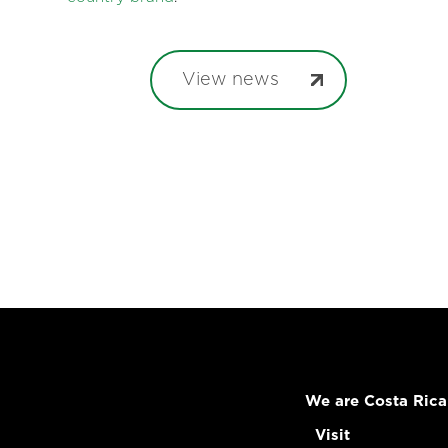
View news
We are Costa Rica
Visit