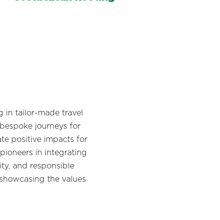
in tailor-made travel
 bespoke journeys for
te positive impacts for
pioneers in integrating
ity, and responsible
 showcasing the values