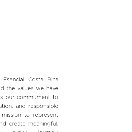
 Esencial Costa Rica
nd the values we have
zes our commitment to
vation, and responsible
r mission to represent
and create meaningful,