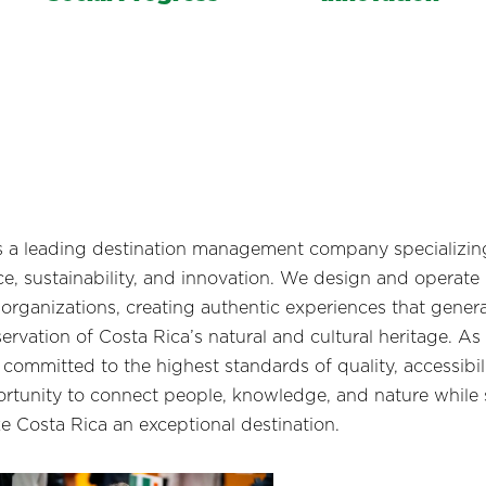
s a leading destination management company specializing 
e, sustainability, and innovation. We design and operate
 organizations, creating authentic experiences that genera
rvation of Costa Rica’s natural and cultural heritage. As 
d committed to the highest standards of quality, accessibil
portunity to connect people, knowledge, and nature while
e Costa Rica an exceptional destination.