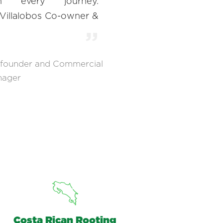
gh every journey.
 Villalobos Co-owner &
founder and Commercial
nager
Costa Rican Rooting