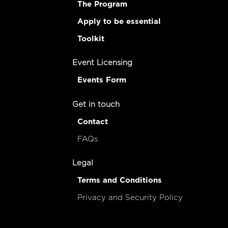
The Program
Apply to be essential
Toolkit
Event Licensing
Events Form
Get in touch
Contact
FAQs
Legal
Terms and Conditions
Privacy and Security Policy