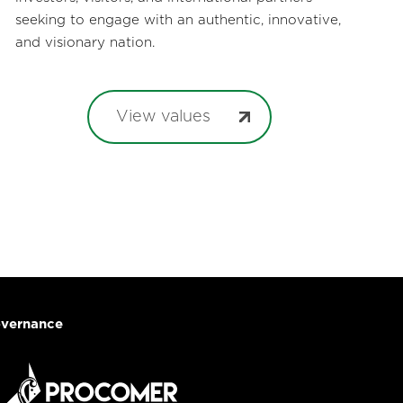
seeking to engage with an authentic, innovative,
and visionary nation.
View values
vernance