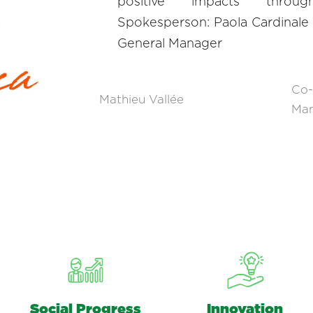
positive impacts throu
Spokesperson: Paola Cardinale
General Manager
Co-
Mathieu Vallée
Ma
Social Progress
Innovation