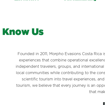
K
n
o
w
U
s
Founded in 2011, Morpho Evasions Costa Rica i
experiences that combine operational excellenc
independent travelers, groups, and international
local communities while contributing to the conse
scientific tourism into travel experiences, an
tourism, we believe that every journey is an op
that mak