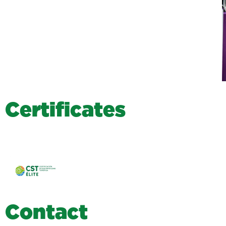
C
e
r
t
i
f
i
c
a
t
e
s
C
o
n
t
a
c
t