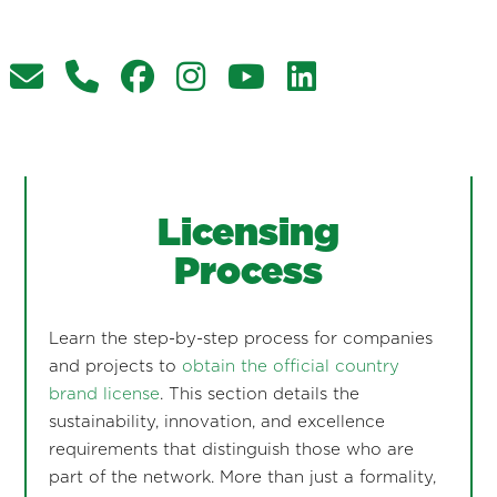
Licensing
Process
Learn the step-by-step process for companies
and projects to
obtain the official country
brand license
. This section details the
sustainability, innovation, and excellence
requirements that distinguish those who are
part of the network. More than just a formality,