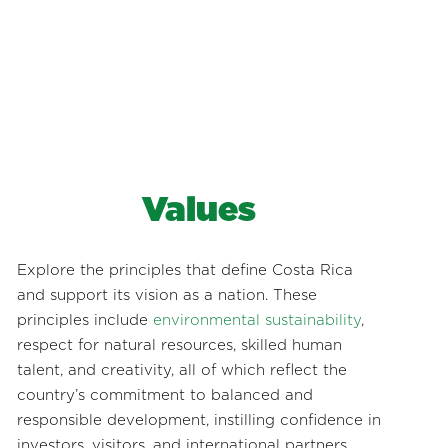
Values
Explore the principles that define Costa Rica
and support its vision as a nation. These
principles include
environmental sustainability
,
respect for natural resources, skilled human
talent, and creativity, all of which reflect the
country’s commitment to balanced and
responsible development, instilling confidence in
investors, visitors, and international partners