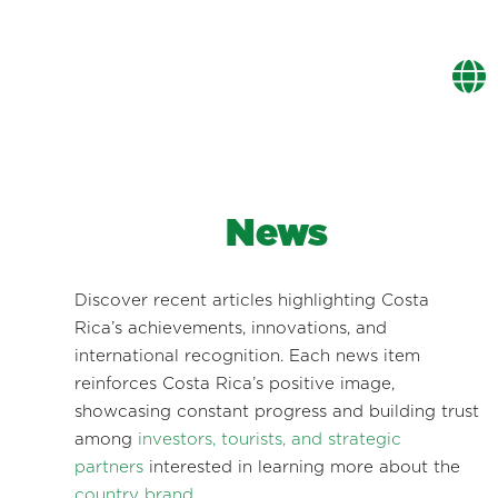
News
Discover recent articles highlighting Costa
Rica’s achievements, innovations, and
international recognition. Each news item
reinforces Costa Rica’s positive image,
showcasing constant progress and building trust
among
investors, tourists, and strategic
partners
interested in learning more about the
country brand
.