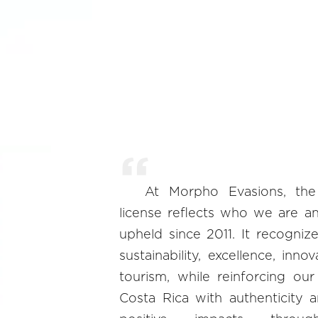
At Morpho Evasions, the
license reflects who we are a
upheld since 2011. It recogni
sustainability, excellence, inno
tourism, while reinforcing ou
Costa Rica with authenticity 