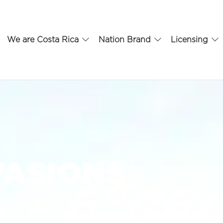
We are Costa Rica
Nation Brand
Licensing
VASIONS
A