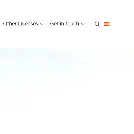
Other Licenses
Get in touch