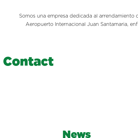
Somos una empresa dedicada al arrendamiento de
Aeropuerto Internacional Juan Santamaria, enfo
C
o
n
t
a
c
t
News