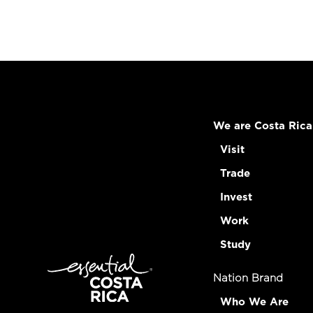
We are Costa Rica
Visit
Trade
Invest
Work
Study
Nation Brand
Who We Are