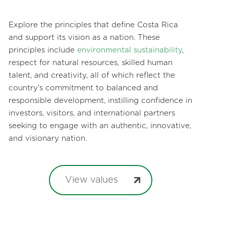
Explore the principles that define Costa Rica
and support its vision as a nation. These
principles include
environmental sustainability
,
respect for natural resources, skilled human
talent, and creativity, all of which reflect the
country’s commitment to balanced and
responsible development, instilling confidence in
investors, visitors, and international partners
seeking to engage with an authentic, innovative,
and visionary nation.
View values