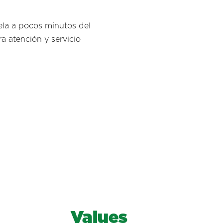
ela a pocos minutos del
a atención y servicio
Values