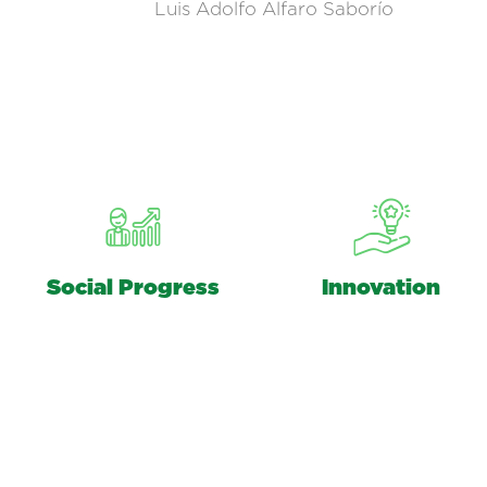
Luis Adolfo Alfaro Saborío
Social Progress
Innovation