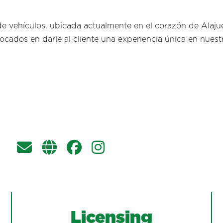
 vehículos, ubicada actualmente en el corazón de Alaju
cados en darle al cliente una experiencia única en nuestr
Licensing