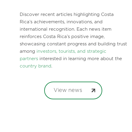
Discover recent articles highlighting Costa
Rica’s achievements, innovations, and
international recognition. Each news item
reinforces Costa Rica’s positive image,
showcasing constant progress and building trust
among
investors, tourists, and strategic
partners
interested in learning more about the
country brand
.
View news