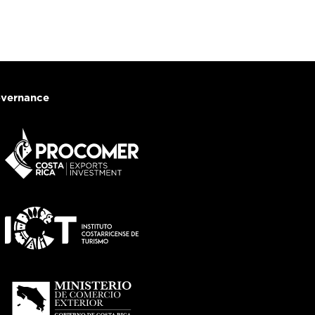
vernance