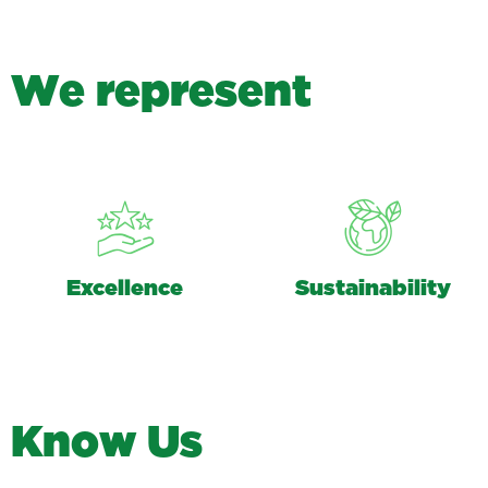
W
e
r
e
p
r
e
s
e
n
t
Excellence
Sustainability
K
n
o
w
U
s