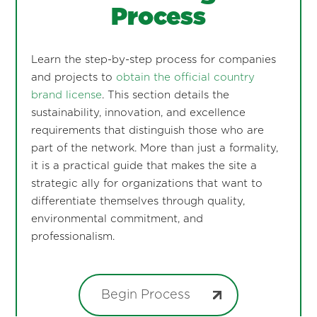
Process
Learn the step-by-step process for companies
and projects to
obtain the official country
brand license
. This section details the
sustainability, innovation, and excellence
requirements that distinguish those who are
part of the network. More than just a formality,
it is a practical guide that makes the site a
strategic ally for organizations that want to
differentiate themselves through quality,
environmental commitment, and
professionalism.
Begin Process