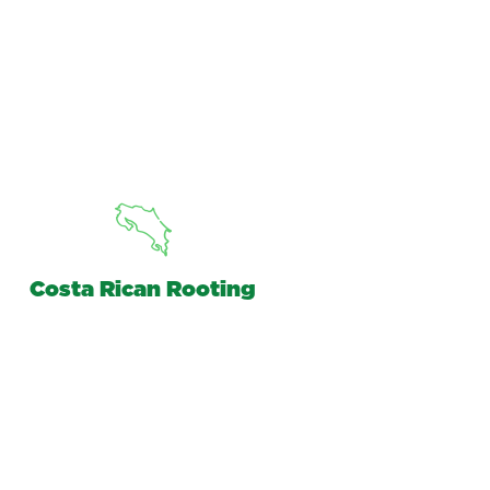
Costa Rican Rooting