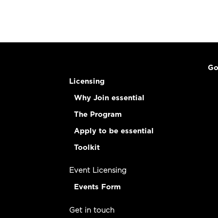
Go
Licensing
Why Join essential
The Program
Apply to be essential
Toolkit
Event Licensing
Events Form
Get in touch