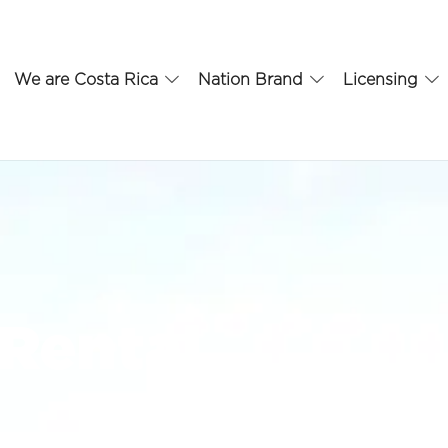
We are Costa Rica
Nation Brand
Licensing
 Rental