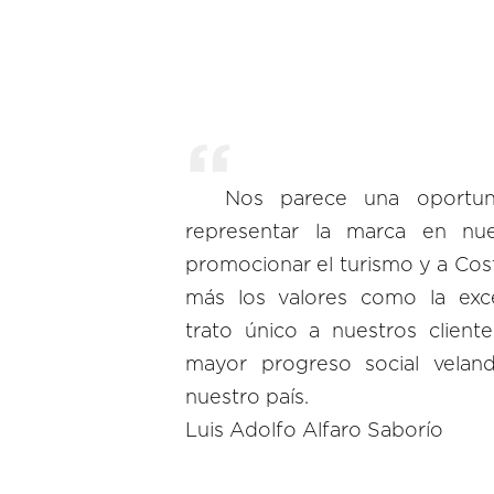
Nos parece una oportuni
representar la marca en nu
promocionar el turismo y a Cos
más los valores como la exce
trato único a nuestros client
mayor progreso social vela
nuestro país.
Luis Adolfo Alfaro Saborío