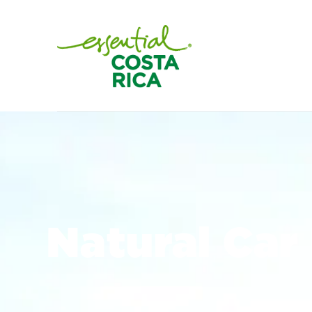
Natural Car