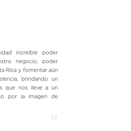
dad increíble poder
estro negocio, poder
ta Rica y fomentar aún
lencia, brindando un
es que nos lleve a un
ndo por la imagen de