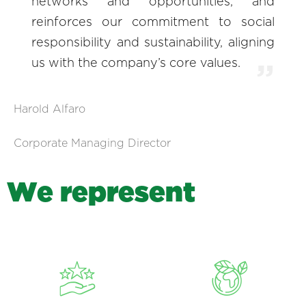
networks and opportunities, and
reinforces our commitment to social
responsibility and sustainability, aligning
us with the company’s core values.
Harold Alfaro
Corporate Managing Director
W
e
r
e
p
r
e
s
e
n
t