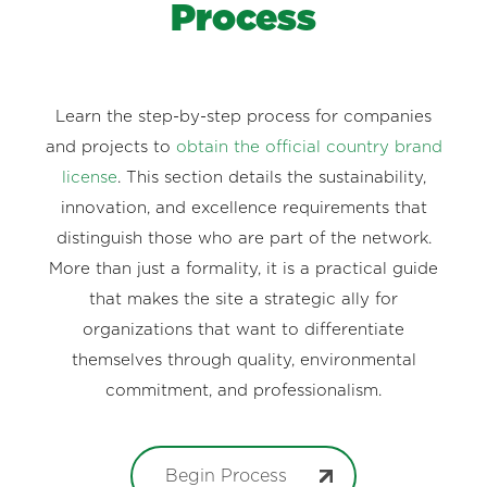
Process
Learn the step-by-step process for companies
and projects to
obtain the official country brand
license
. This section details the sustainability,
innovation, and excellence requirements that
distinguish those who are part of the network.
More than just a formality, it is a practical guide
that makes the site a strategic ally for
organizations that want to differentiate
themselves through quality, environmental
commitment, and professionalism.
Begin Process