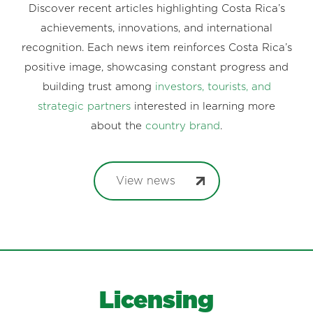
Discover recent articles highlighting Costa Rica’s
achievements, innovations, and international
recognition. Each news item reinforces Costa Rica’s
positive image, showcasing constant progress and
building trust among
investors, tourists, and
strategic partners
interested in learning more
about the
country brand
.
View news
Licensing