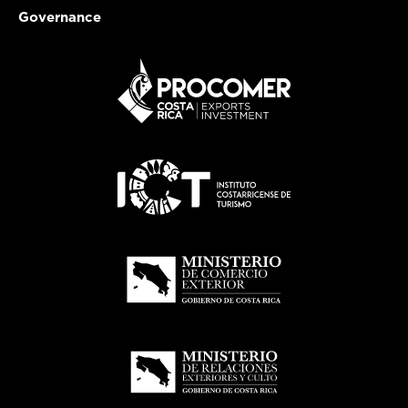
Governance