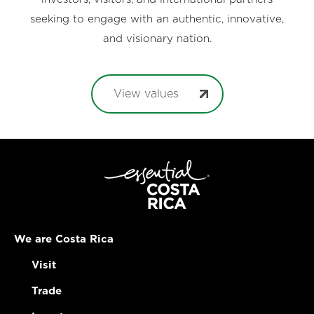
seeking to engage with an authentic, innovative,
and visionary nation.
View values
We are Costa Rica
Visit
Trade