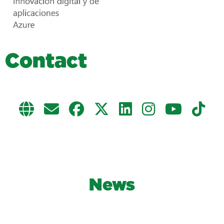
C
o
n
t
a
c
t
News