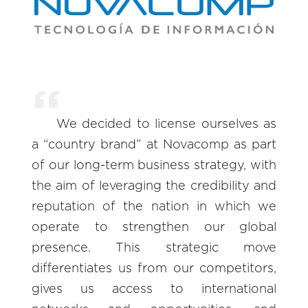
We decided to license ourselves as
a “country brand” at Novacomp as part
of our long-term business strategy, with
the aim of leveraging the credibility and
reputation of the nation in which we
operate to strengthen our global
presence. This strategic move
differentiates us from our competitors,
gives us access to international