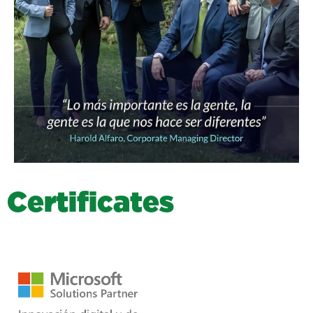
C
e
r
t
i
f
i
c
a
t
e
s