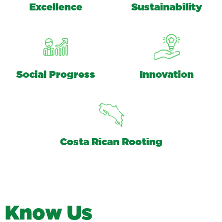
Excellence
Sustainability
Social Progress
Innovation
Costa Rican Rooting
K
n
o
w
U
s