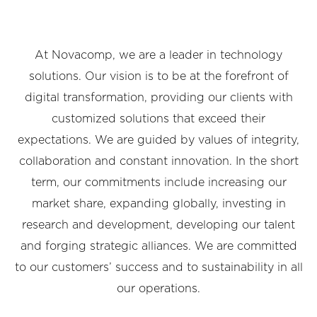
At Novacomp, we are a leader in technology
solutions. Our vision is to be at the forefront of
digital transformation, providing our clients with
customized solutions that exceed their
expectations. We are guided by values of integrity,
collaboration and constant innovation. In the short
term, our commitments include increasing our
market share, expanding globally, investing in
research and development, developing our talent
and forging strategic alliances. We are committed
to our customers’ success and to sustainability in all
our operations.