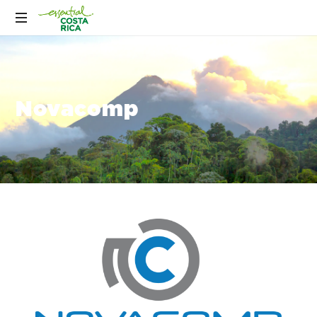
Novacomp