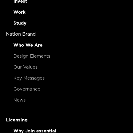
Invest
Work
Study
Nation Brand
Who We Are
Design Elements
Our Values
Key Messages
Governance
News
Licensing
Why Join essential