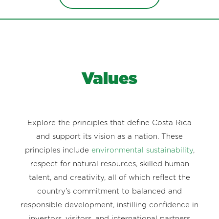
Values
Explore the principles that define Costa Rica
and support its vision as a nation. These
principles include
environmental sustainability
,
respect for natural resources, skilled human
talent, and creativity, all of which reflect the
country’s commitment to balanced and
responsible development, instilling confidence in
investors, visitors, and international partners