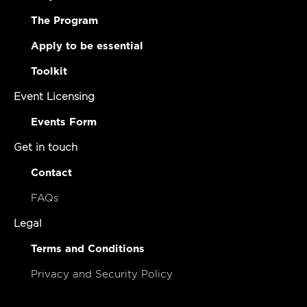
The Program
Apply to be essential
Toolkit
Event Licensing
Events Form
Get in touch
Contact
FAQs
Legal
Terms and Conditions
Privacy and Security Policy