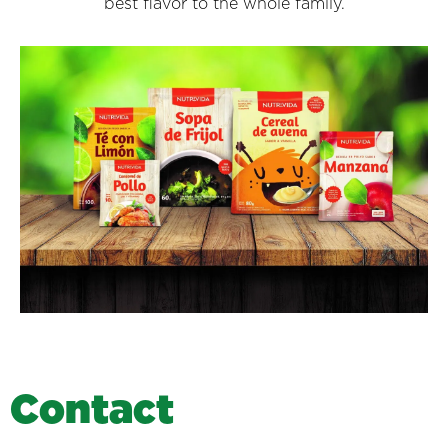
best flavor to the whole family.
C
o
n
t
a
c
t