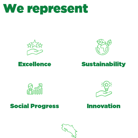
W
e
r
e
p
r
e
s
e
n
t
Excellence
Sustainability
Social Progress
Innovation