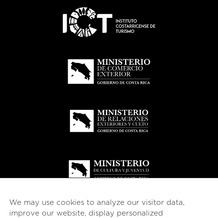
We may use cookies to analyze our visitor data,
improve our website, display personalized