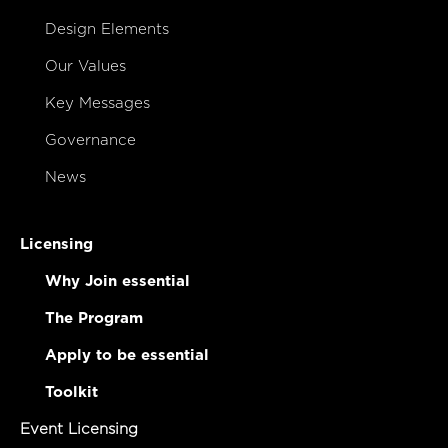
Design Elements
Our Values
Key Messages
Governance
News
Licensing
Why Join essential
The Program
Apply to be essential
Toolkit
Event Licensing