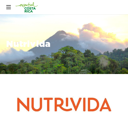
Nutrivida