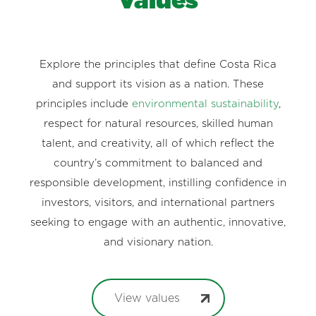
Values
Explore the principles that define Costa Rica
and support its vision as a nation. These
principles include
environmental sustainability
,
respect for natural resources, skilled human
talent, and creativity, all of which reflect the
country’s commitment to balanced and
responsible development, instilling confidence in
investors, visitors, and international partners
seeking to engage with an authentic, innovative,
and visionary nation.
View values