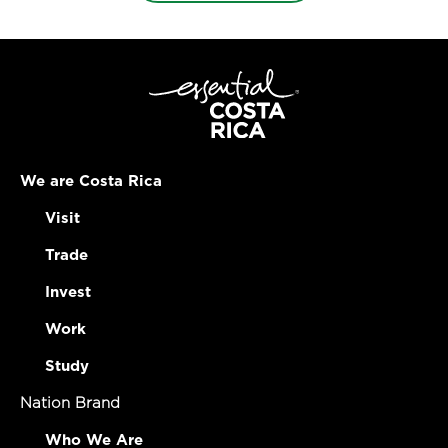
We are Costa Rica
Visit
Trade
Invest
Work
Study
Nation Brand
Who We Are