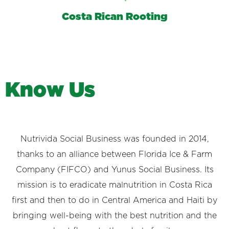
Costa Rican Rooting
K
n
o
w
U
s
Nutrivida Social Business was founded in 2014,
thanks to an alliance between Florida Ice & Farm
Company (FIFCO) and Yunus Social Business. Its
mission is to eradicate malnutrition in Costa Rica
first and then to do in Central America and Haiti by
bringing well-being with the best nutrition and the