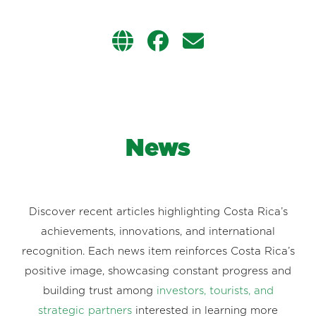
News
Discover recent articles highlighting Costa Rica’s
achievements, innovations, and international
recognition. Each news item reinforces Costa Rica’s
positive image, showcasing constant progress and
building trust among
investors, tourists, and
strategic partners
interested in learning more