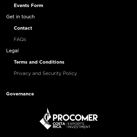
Events Form
Get in touch
Contact
FAQs
Legal
Terms and Conditions
Privacy and Security Policy
Governance