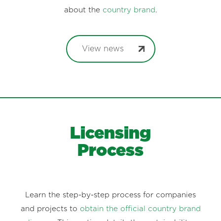
about the
country brand
.
View news
Licensing
Process
Learn the step-by-step process for companies
and projects to
obtain the official country brand