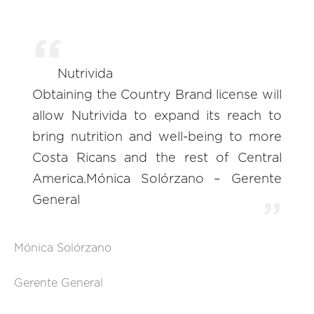
Nutrivida
Obtaining the Country Brand license will
allow Nutrivida to expand its reach to
bring nutrition and well-being to more
Costa Ricans and the rest of Central
America.Mónica Solórzano – Gerente
General
Mónica Solórzano
Gerente General