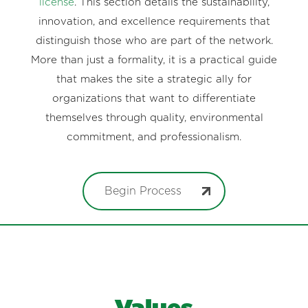
license
. This section details the sustainability,
innovation, and excellence requirements that
distinguish those who are part of the network.
More than just a formality, it is a practical guide
that makes the site a strategic ally for
organizations that want to differentiate
themselves through quality, environmental
commitment, and professionalism.
Begin Process