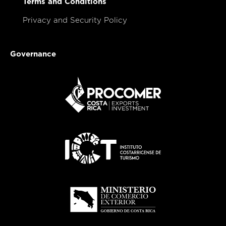
Terms and Conditions
Privacy and Security Policy
Governance