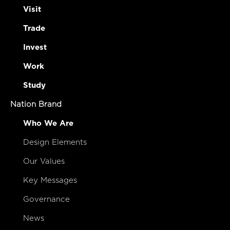
Visit
Trade
Invest
Work
Study
Nation Brand
Who We Are
Design Elements
Our Values
Key Messages
Governance
News