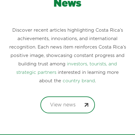
News
Discover recent articles highlighting Costa Rica’s
achievements, innovations, and international
recognition. Each news item reinforces Costa Rica’s
positive image, showcasing constant progress and
building trust among
investors, tourists, and
strategic partners
interested in learning more
about the
country brand
.
View news