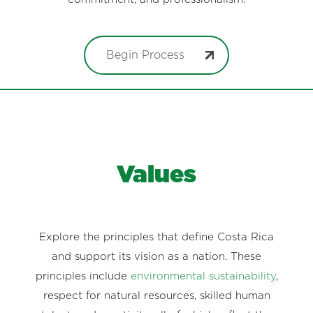
Begin Process
Values
Explore the principles that define Costa Rica
and support its vision as a nation. These
principles include
environmental sustainability
,
respect for natural resources, skilled human