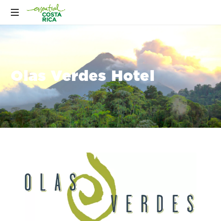
Olas Verdes Hotel