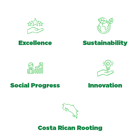
Excellence
Sustainability
Social Progress
Innovation
Costa Rican Rooting