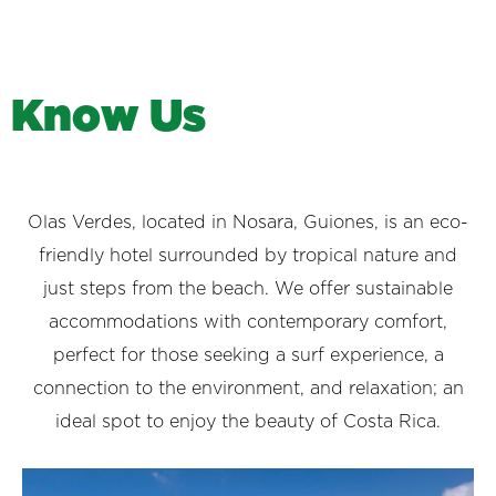
K
n
o
w
U
s
Olas Verdes, located in Nosara, Guiones, is an eco-
friendly hotel surrounded by tropical nature and
just steps from the beach. We offer sustainable
accommodations with contemporary comfort,
perfect for those seeking a surf experience, a
connection to the environment, and relaxation; an
ideal spot to enjoy the beauty of Costa Rica.