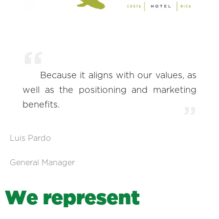
Because it aligns with our values, as
well as the positioning and marketing
benefits.
Luis Pardo
General Manager
W
e
r
e
p
r
e
s
e
n
t