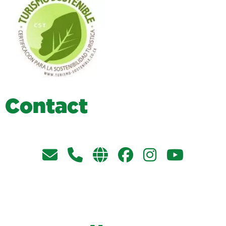
C
o
n
t
a
c
t