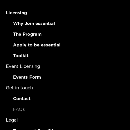
Licensing
Why Join essential
The Program
Apply to be essential
Toolkit
Event Licensing
Events Form
Get in touch
Contact
FAQs
Legal