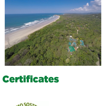
C
e
r
t
i
f
i
c
a
t
e
s