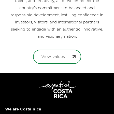
talent, and creativity, all of which reflect the
country’s commitment to balanced and
responsible development, instilling confidence in
investors, visitors, and international partners
seeking to engage with an authentic, innovative,
and visionary nation.
View values
We are Costa Rica