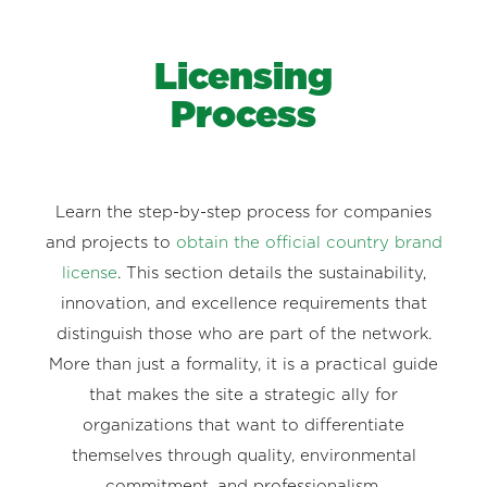
Licensing
Process
Learn the step-by-step process for companies
and projects to
obtain the official country brand
license
. This section details the sustainability,
innovation, and excellence requirements that
distinguish those who are part of the network.
More than just a formality, it is a practical guide
that makes the site a strategic ally for
organizations that want to differentiate
themselves through quality, environmental
commitment, and professionalism.