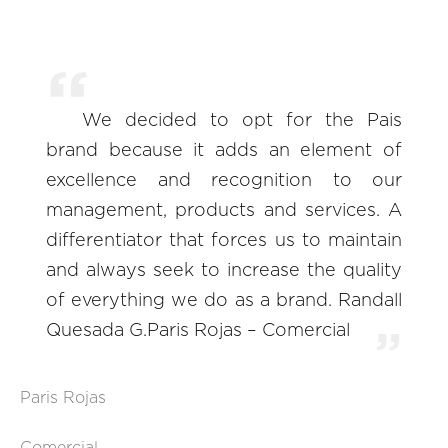
We decided to opt for the Pais
brand because it adds an element of
excellence and recognition to our
management, products and services. A
differentiator that forces us to maintain
and always seek to increase the quality
of everything we do as a brand. Randall
Quesada G.Paris Rojas – Comercial
Paris Rojas