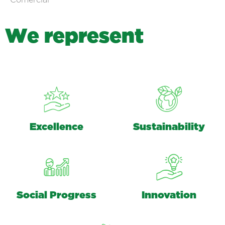
Comercial
W
e
r
e
p
r
e
s
e
n
t
Excellence
Sustainability
Social Progress
Innovation