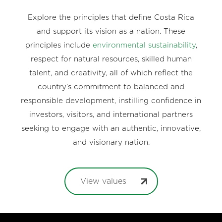
Explore the principles that define Costa Rica
and support its vision as a nation. These
principles include
environmental sustainability
,
respect for natural resources, skilled human
talent, and creativity, all of which reflect the
country’s commitment to balanced and
responsible development, instilling confidence in
investors, visitors, and international partners
seeking to engage with an authentic, innovative,
and visionary nation.
View values