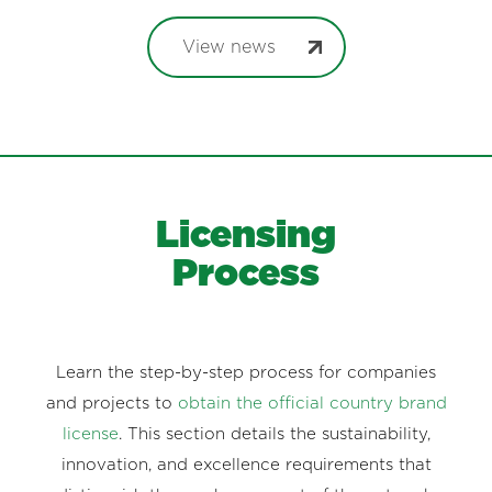
View news
Licensing
Process
Learn the step-by-step process for companies
and projects to
obtain the official country brand
license
. This section details the sustainability,
innovation, and excellence requirements that