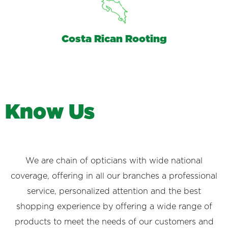
Costa Rican Rooting
K
n
o
w
U
s
We are chain of opticians with wide national
coverage, offering in all our branches a professional
service, personalized attention and the best
shopping experience by offering a wide range of
products to meet the needs of our customers and