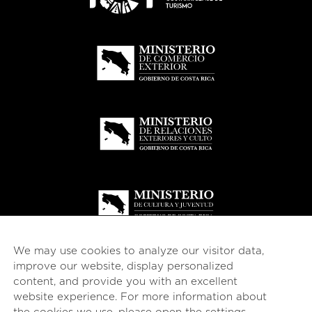
We may use cookies to analyze our visitor data,
improve our website, display personalized
content, and provide you with an excellent
website experience. For more information about
© 2026
esencial
Costa Rica