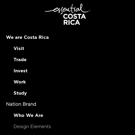
We are Costa Rica
Visit
Trade
Invest
Work
Study
Nation Brand
Who We Are
Design Elements