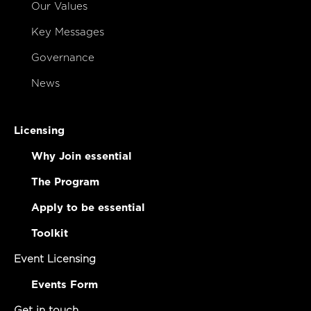
Our Values
Key Messages
Governance
News
Licensing
Why Join essential
The Program
Apply to be essential
Toolkit
Event Licensing
Events Form
Get in touch