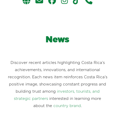
News
Discover recent articles highlighting Costa Rica’s
achievements, innovations, and international
recognition. Each news item reinforces Costa Rica’s
positive image, showcasing constant progress and
building trust among
investors, tourists, and
strategic partners
interested in learning more
about the
country brand
.