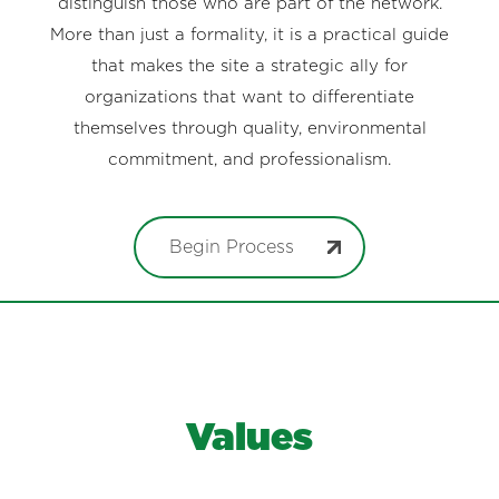
distinguish those who are part of the network.
More than just a formality, it is a practical guide
that makes the site a strategic ally for
organizations that want to differentiate
themselves through quality, environmental
commitment, and professionalism.
Begin Process
Values