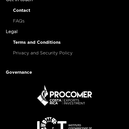
Contact
FAQs
Legal
Terms and Conditions
Privacy and Security Policy
Governance