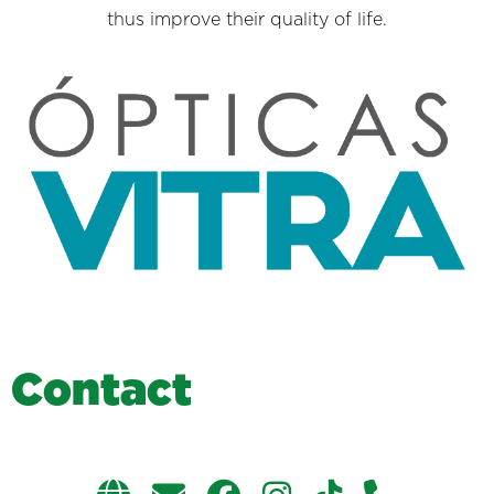
thus improve their quality of life.
C
o
n
t
a
c
t