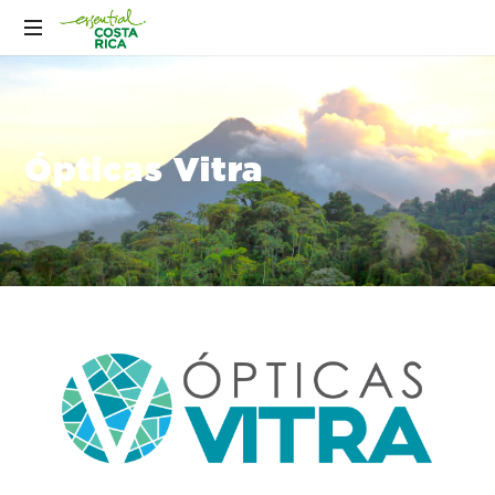
Ópticas Vitra