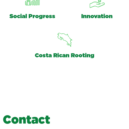
Social Progress
Innovation
Costa Rican Rooting
C
o
n
t
a
c
t