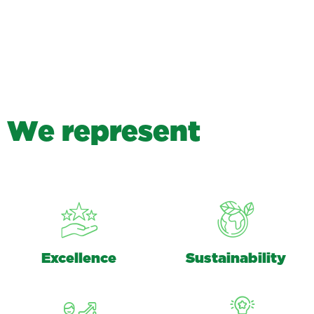
W
e
r
e
p
r
e
s
e
n
t
Excellence
Sustainability