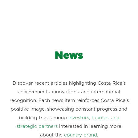
News
Discover recent articles highlighting Costa Rica’s
achievements, innovations, and international
recognition. Each news item reinforces Costa Rica’s
positive image, showcasing constant progress and
building trust among
investors, tourists, and
strategic partners
interested in learning more
about the
country brand
.