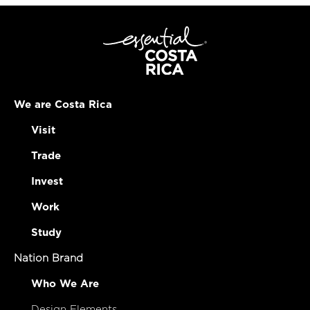
We are Costa Rica
Visit
Trade
Invest
Work
Study
Nation Brand
Who We Are
Design Elements