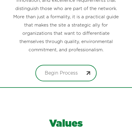
innovation, and excellence requirements that
distinguish those who are part of the network.
More than just a formality, it is a practical guide
that makes the site a strategic ally for
organizations that want to differentiate
themselves through quality, environmental
commitment, and professionalism.
Begin Process
Values