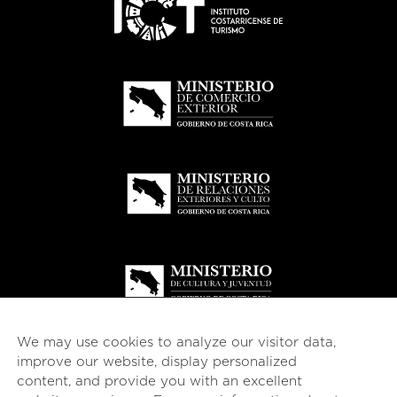
We may use cookies to analyze our visitor data,
improve our website, display personalized
content, and provide you with an excellent