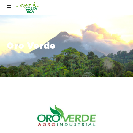
Oro Verde