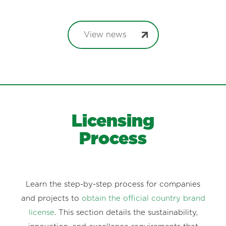
View news
Licensing
Process
Learn the step-by-step process for companies
and projects to
obtain the official country brand
license
. This section details the sustainability,