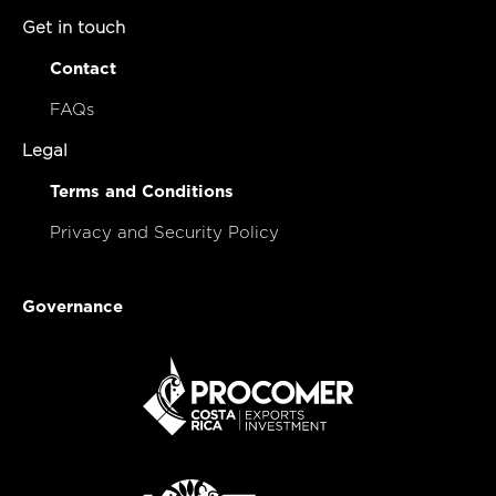
Get in touch
Contact
FAQs
Legal
Terms and Conditions
Privacy and Security Policy
Governance