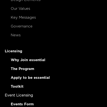
Our Values
Key Messages
Governance
News
Licensing
Why Join essential
The Program
Apply to be essential
Toolkit
Event Licensing
Events Form