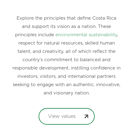
Explore the principles that define Costa Rica
and support its vision as a nation. These
principles include
environmental sustainability
,
respect for natural resources, skilled human
talent, and creativity, all of which reflect the
country’s commitment to balanced and
responsible development, instilling confidence in
investors, visitors, and international partners
seeking to engage with an authentic, innovative,
and visionary nation.
View values