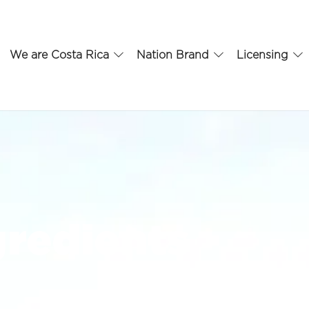
We are Costa Rica
Nation Brand
Licensing
gredients