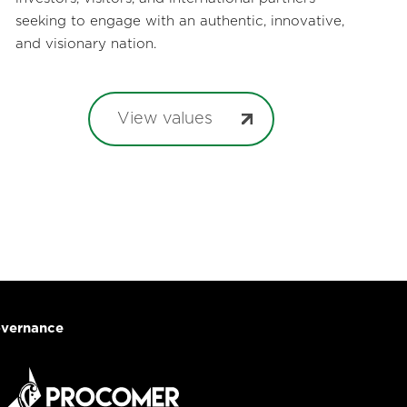
seeking to engage with an authentic, innovative,
and visionary nation.
View values
vernance