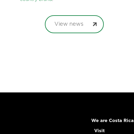
View news
We are Costa Rica
Visit