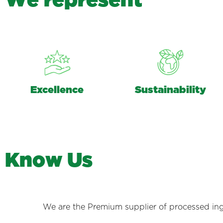
W
e
r
e
p
r
e
s
e
n
t
Excellence
Sustainability
K
n
o
w
U
s
We are the Premium supplier of processed ing