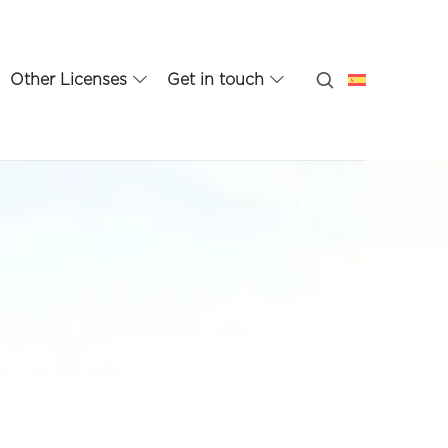
Other Licenses
Get in touch