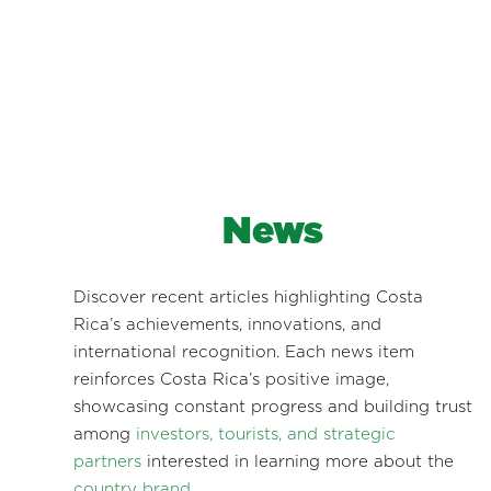
News
Discover recent articles highlighting Costa
Rica’s achievements, innovations, and
international recognition. Each news item
reinforces Costa Rica’s positive image,
showcasing constant progress and building trust
among
investors, tourists, and strategic
partners
interested in learning more about the
country brand
.