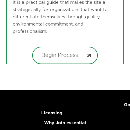
it is a practical guide that makes the site a
strategic ally for organizations that want to
differentiate themselves through quality,
environmental commitment, and
professionalism.
Begin Process
Go
Licensing
Why Join essential