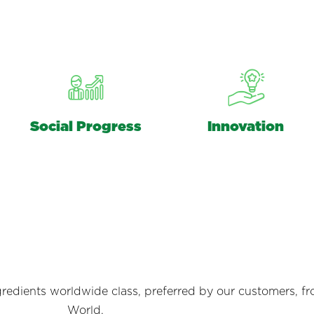
Social Progress
Innovation
redients worldwide class, preferred by our customers, fr
World.