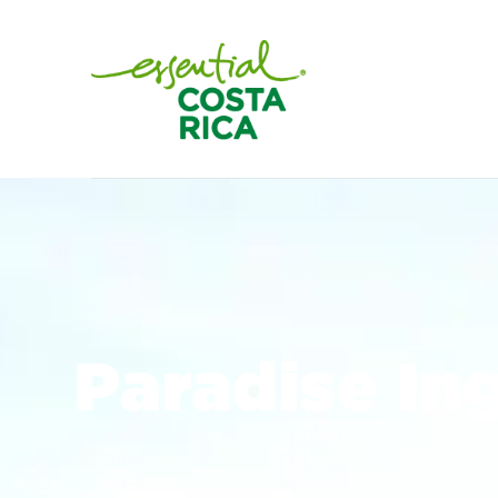
Paradise In