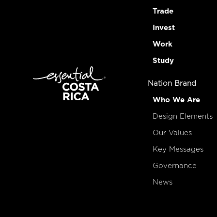
Trade
Invest
Work
Study
Nation Brand
Who We Are
Design Elements
Our Values
Key Messages
Governance
News