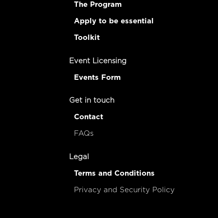
The Program
Apply to be essential
Toolkit
Event Licensing
Events Form
Get in touch
Contact
FAQs
Legal
Terms and Conditions
Privacy and Security Policy