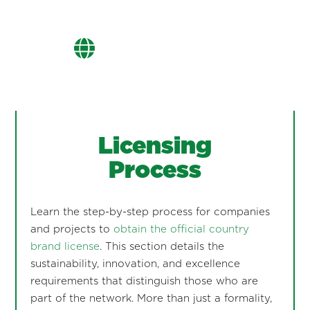
Licensing
Process
Learn the step-by-step process for companies
and projects to
obtain the official country
brand license
. This section details the
sustainability, innovation, and excellence
requirements that distinguish those who are
part of the network. More than just a formality,