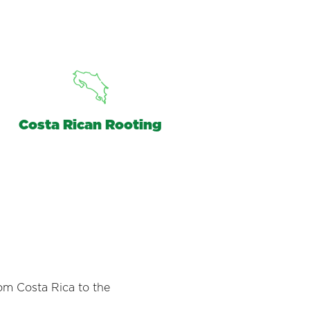
Costa Rican Rooting
om Costa Rica to the