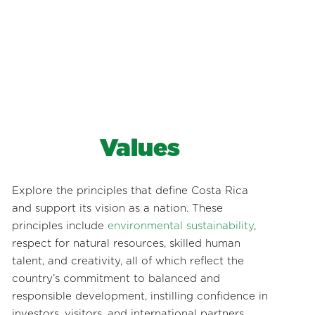
Values
Explore the principles that define Costa Rica
and support its vision as a nation. These
principles include
environmental sustainability
,
respect for natural resources, skilled human
talent, and creativity, all of which reflect the
country’s commitment to balanced and
responsible development, instilling confidence in
investors, visitors, and international partners