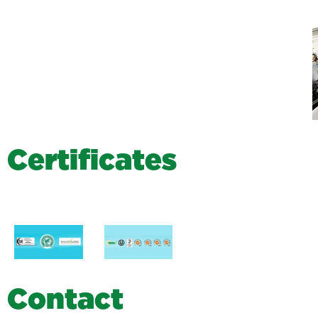
C
e
r
t
i
f
i
c
a
t
e
s
C
o
n
t
a
c
t