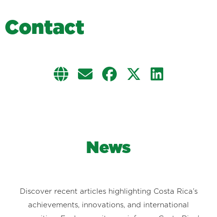
C
o
n
t
a
c
t
News
Discover recent articles highlighting Costa Rica’s
achievements, innovations, and international