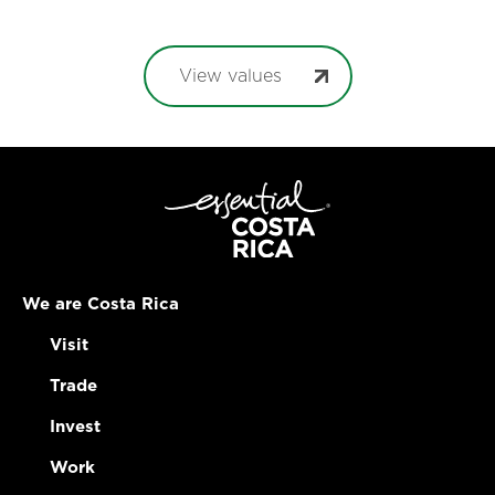
View values
We are Costa Rica
Visit
Trade
Invest
Work