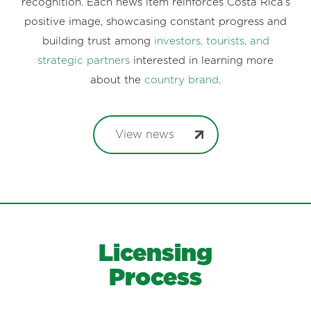
recognition. Each news item reinforces Costa Rica’s
positive image, showcasing constant progress and
building trust among
investors, tourists, and
strategic partners
interested in learning more
about the
country brand
.
View news
Licensing
Process