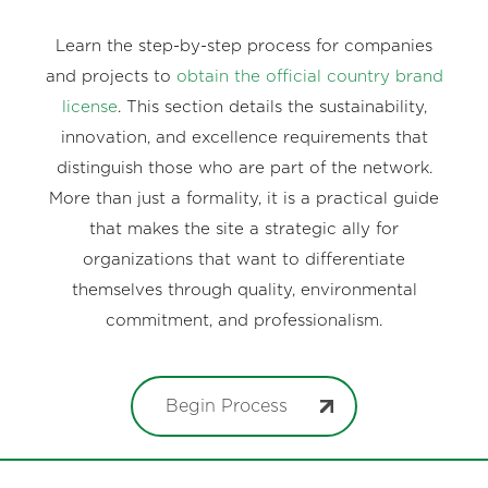
Learn the step-by-step process for companies
and projects to
obtain the official country brand
license
. This section details the sustainability,
innovation, and excellence requirements that
distinguish those who are part of the network.
More than just a formality, it is a practical guide
that makes the site a strategic ally for
organizations that want to differentiate
themselves through quality, environmental
commitment, and professionalism.
Begin Process