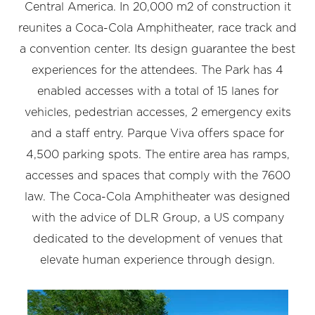
Central America. In 20,000 m2 of construction it
reunites a Coca-Cola Amphitheater, race track and
a convention center. Its design guarantee the best
experiences for the attendees. The Park has 4
enabled accesses with a total of 15 lanes for
vehicles, pedestrian accesses, 2 emergency exits
and a staff entry. Parque Viva offers space for
4,500 parking spots. The entire area has ramps,
accesses and spaces that comply with the 7600
law. The Coca-Cola Amphitheater was designed
with the advice of DLR Group, a US company
dedicated to the development of venues that
elevate human experience through design.