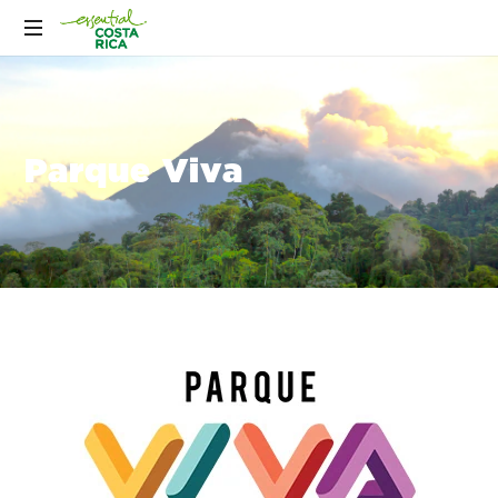
Parque Viva