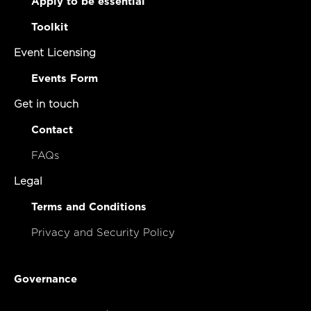
Apply to be essential
Toolkit
Event Licensing
Events Form
Get in touch
Contact
FAQs
Legal
Terms and Conditions
Privacy and Security Policy
Governance