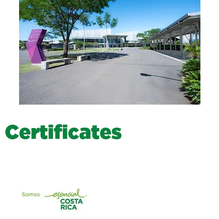
C
e
r
t
i
f
i
c
a
t
e
s