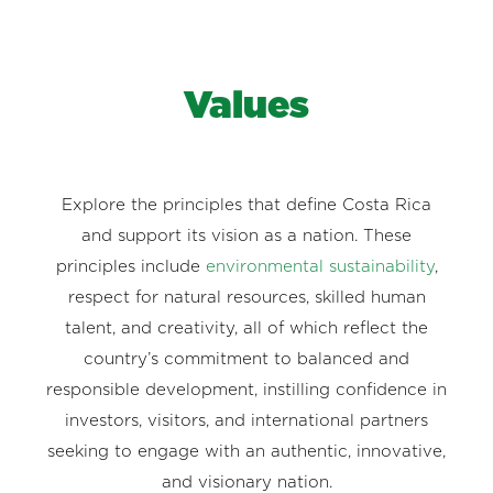
Values
Explore the principles that define Costa Rica
and support its vision as a nation. These
principles include
environmental sustainability
,
respect for natural resources, skilled human
talent, and creativity, all of which reflect the
country’s commitment to balanced and
responsible development, instilling confidence in
investors, visitors, and international partners
seeking to engage with an authentic, innovative,
and visionary nation.