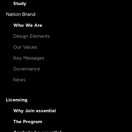
Study
Nation Brand
Who We Are
Design Elements
Our Values
Key Messages
Governance
News
Licensing
Why Join essential
The Program