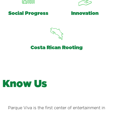
Social Progress
Innovation
Costa Rican Rooting
K
n
o
w
U
s
Parque Viva is the first center of entertainment in