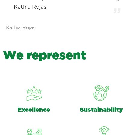
Kathia Rojas
Kathia Rojas
W
e
r
e
p
r
e
s
e
n
t
Excellence
Sustainability