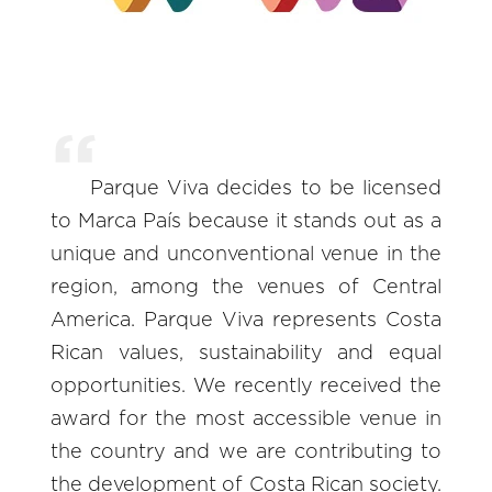
Parque Viva decides to be licensed
to Marca País because it stands out as a
unique and unconventional venue in the
region, among the venues of Central
America. Parque Viva represents Costa
Rican values, sustainability and equal
opportunities. We recently received the
award for the most accessible venue in
the country and we are contributing to
the development of Costa Rican society.