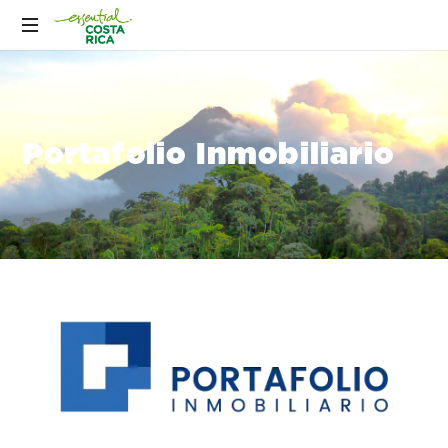
Portafolio Inmobiliario