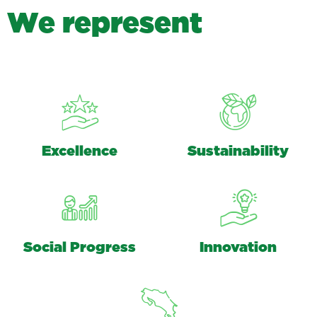
W
e
r
e
p
r
e
s
e
n
t
Excellence
Sustainability
Social Progress
Innovation