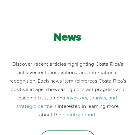
News
Discover recent articles highlighting Costa Rica’s
achievements, innovations, and international
recognition. Each news item reinforces Costa Rica’s
positive image, showcasing constant progress and
building trust among
investors, tourists, and
strategic partners
interested in learning more
about the
country brand
.