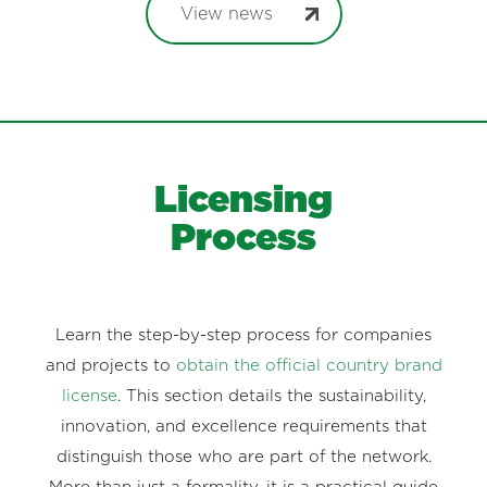
View news
Licensing
Process
Learn the step-by-step process for companies
and projects to
obtain the official country brand
license
. This section details the sustainability,
innovation, and excellence requirements that
distinguish those who are part of the network.