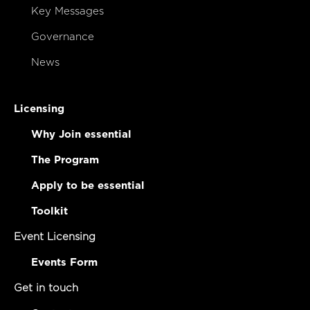
Key Messages
Governance
News
Licensing
Why Join essential
The Program
Apply to be essential
Toolkit
Event Licensing
Events Form
Get in touch