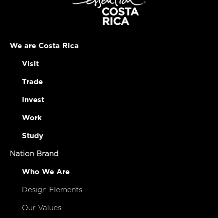
We are Costa Rica
Visit
Trade
Invest
Work
Study
Nation Brand
Who We Are
Design Elements
Our Values