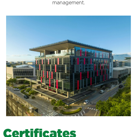
management.
C
e
r
t
i
f
i
c
a
t
e
s