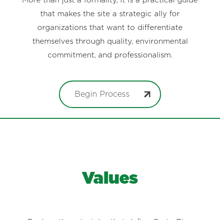
More than just a formality, it is a practical guide
that makes the site a strategic ally for
organizations that want to differentiate
themselves through quality, environmental
commitment, and professionalism.
Begin Process
Values