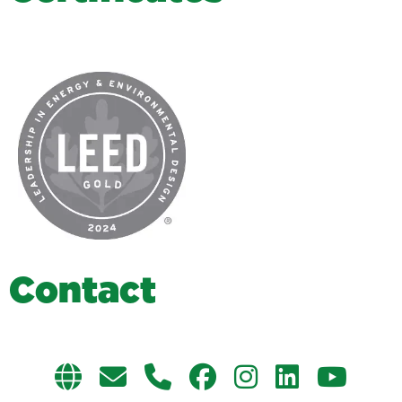
C
o
n
t
a
c
t