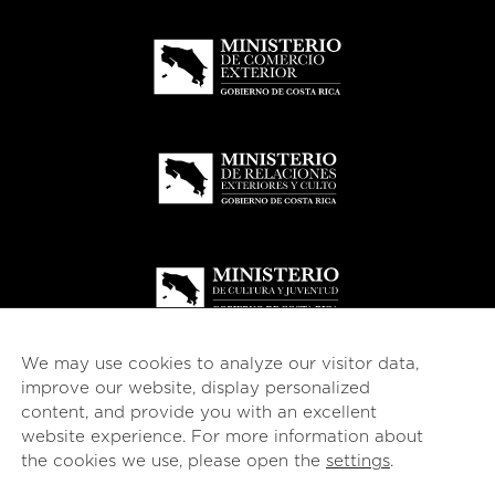
We may use cookies to analyze our visitor data,
improve our website, display personalized
content, and provide you with an excellent
website experience. For more information about
© 2026
esencial
Costa Rica
the cookies we use, please open the
settings
.