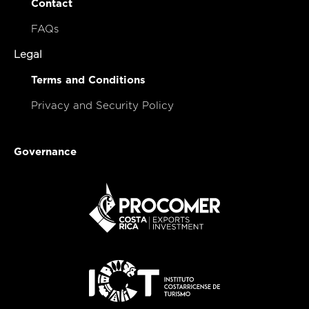
Contact
FAQs
Legal
Terms and Conditions
Privacy and Security Policy
Governance