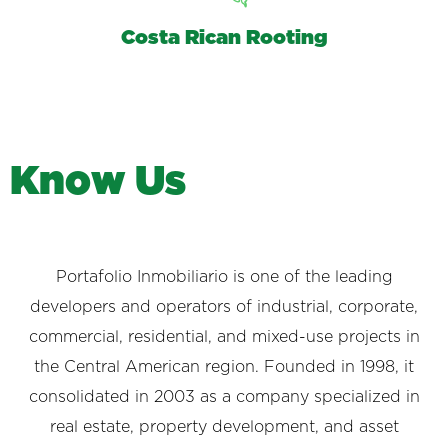
Costa Rican Rooting
K
n
o
w
U
s
Portafolio Inmobiliario is one of the leading
developers and operators of industrial, corporate,
commercial, residential, and mixed-use projects in
the Central American region. Founded in 1998, it
consolidated in 2003 as a company specialized in
real estate, property development, and asset