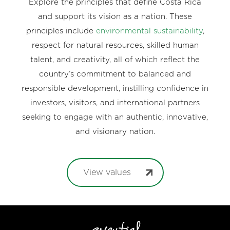
Explore the principles that define Costa Rica
and support its vision as a nation. These
principles include
environmental sustainability
,
respect for natural resources, skilled human
talent, and creativity, all of which reflect the
country’s commitment to balanced and
responsible development, instilling confidence in
investors, visitors, and international partners
seeking to engage with an authentic, innovative,
and visionary nation.
View values