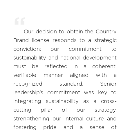
Our decision to obtain the Country
Brand license responds to a strategic
conviction: our commitment to
sustainability and national development
must be reflected in a coherent,
verifiable manner aligned with a
recognized standard. Senior
leadership’s commitment was key to
integrating sustainability as a cross-
cutting pillar of our strategy,
strengthening our internal culture and
fostering pride and a sense of