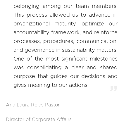
belonging among our team members.
This process allowed us to advance in
organizational maturity, optimize our
accountability framework, and reinforce
processes, procedures, communication,
and governance in sustainability matters.
One of the most significant milestones
was consolidating a clear and shared
purpose that guides our decisions and
gives meaning to our actions.
Ana Laura Rojas Pastor
Director of Corporate Affairs