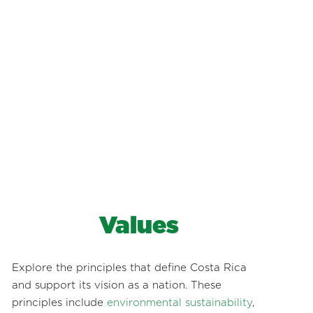
Values
Explore the principles that define Costa Rica
and support its vision as a nation. These
principles include
environmental sustainability
,