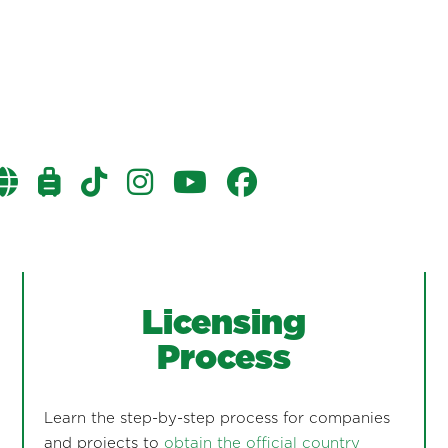
Licensing
Process
Learn the step-by-step process for companies
and projects to
obtain the official country