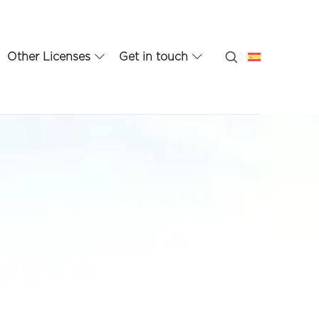
Other Licenses
Get in touch