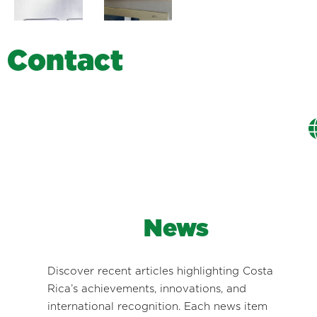
C
o
n
t
a
c
t
News
Discover recent articles highlighting Costa
Rica’s achievements, innovations, and
international recognition. Each news item