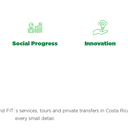
Social Progress
Innovation
 FIT´s services, tours and private transfers in Costa Ric
every small detail.