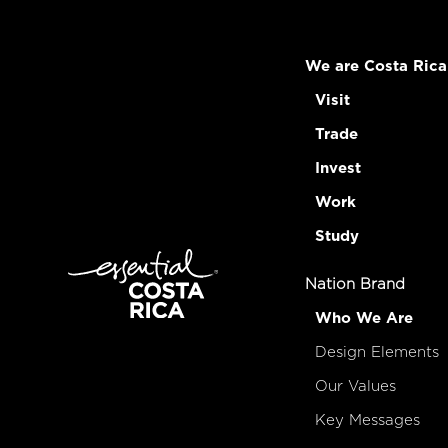
We are Costa Rica
Visit
Trade
Invest
Work
Study
Nation Brand
Who We Are
Design Elements
Our Values
Key Messages