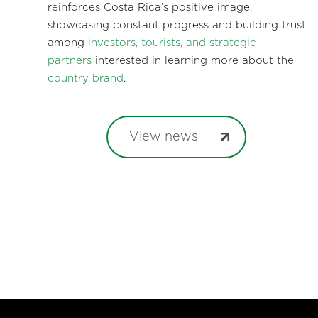
reinforces Costa Rica’s positive image,
showcasing constant progress and building trust
among
investors, tourists, and strategic
partners
interested in learning more about the
country brand
.
View news