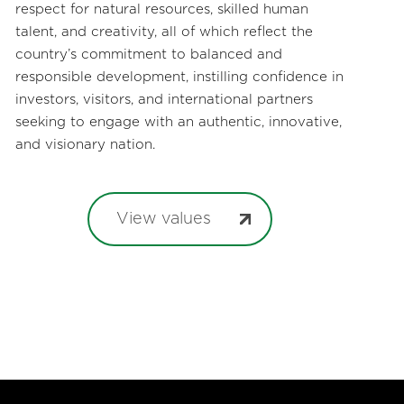
respect for natural resources, skilled human
talent, and creativity, all of which reflect the
country’s commitment to balanced and
responsible development, instilling confidence in
investors, visitors, and international partners
seeking to engage with an authentic, innovative,
and visionary nation.
View values