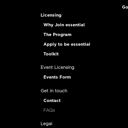
Go
Licensing
Why Join essential
The Program
Apply to be essential
Toolkit
Event Licensing
Events Form
Get in touch
Contact
FAQs
Legal