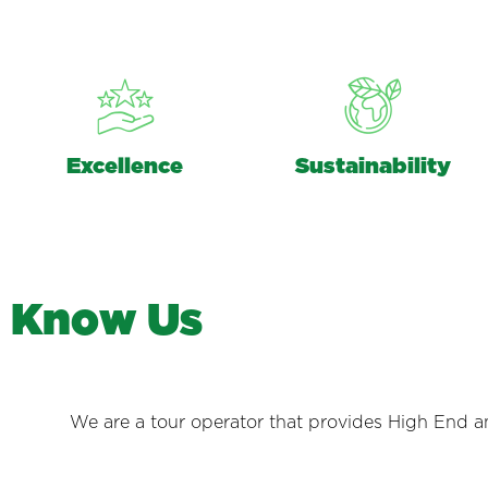
Excellence
Sustainability
K
n
o
w
U
s
We are a tour operator that provides High End and