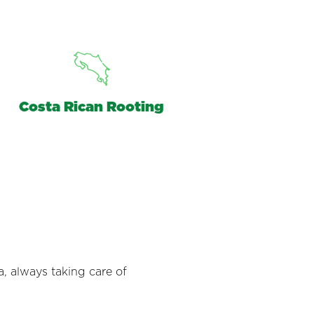
Costa Rican Rooting
a, always taking care of