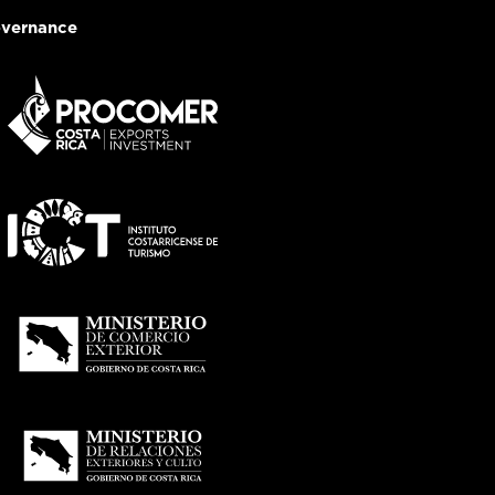
vernance