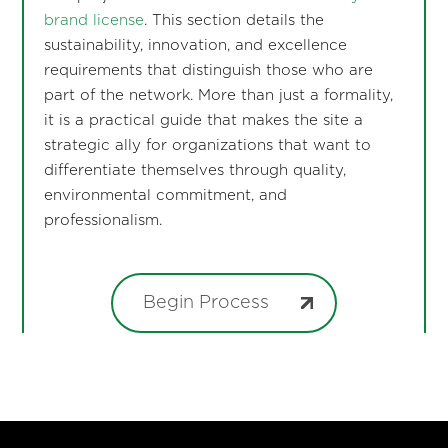
brand license
. This section details the
sustainability, innovation, and excellence
requirements that distinguish those who are
part of the network. More than just a formality,
it is a practical guide that makes the site a
strategic ally for organizations that want to
differentiate themselves through quality,
environmental commitment, and
professionalism.
Begin Process