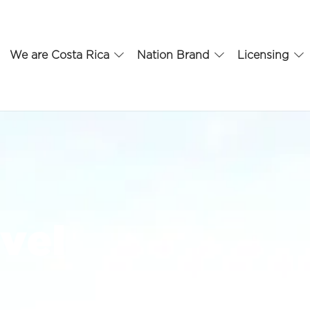
We are Costa Rica
Nation Brand
Licensing
vel