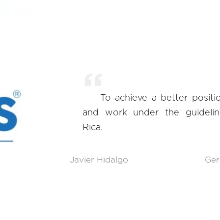
To achieve a better posit
and work under the guidelin
Rica.
Javier Hidalgo
Ger