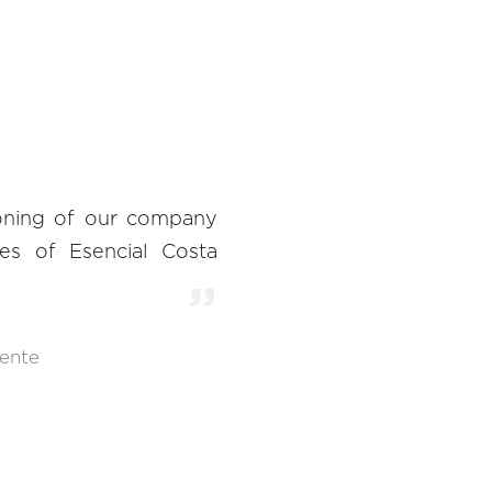
ioning of our company
es of Esencial Costa
ente