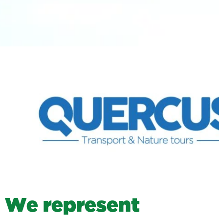
W
e
r
e
p
r
e
s
e
n
t