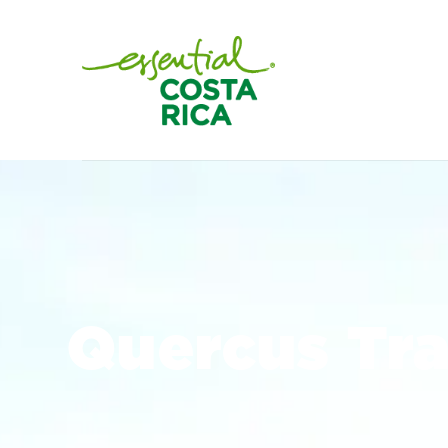
Quercus Tra