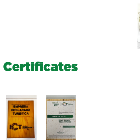
C
e
r
t
i
f
i
c
a
t
e
s