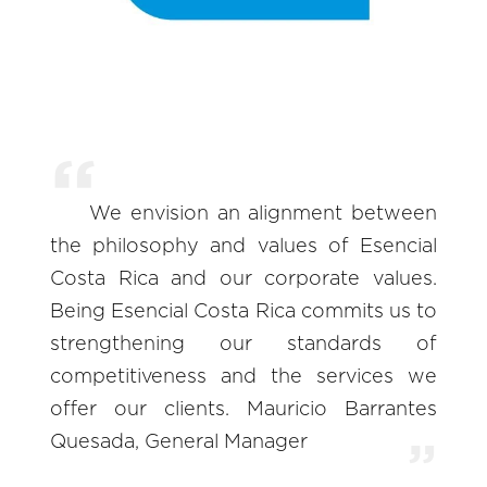
We envision an alignment between
the philosophy and values of Esencial
Costa Rica and our corporate values.
Being Esencial Costa Rica commits us to
strengthening our standards of
competitiveness and the services we
offer our clients. Mauricio Barrantes
Quesada, General Manager