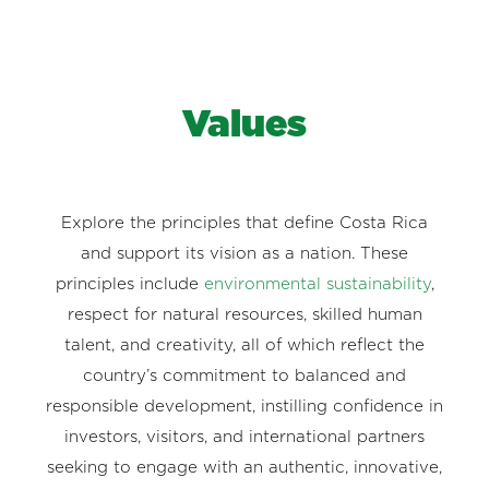
Values
Explore the principles that define Costa Rica
and support its vision as a nation. These
principles include
environmental sustainability
,
respect for natural resources, skilled human
talent, and creativity, all of which reflect the
country’s commitment to balanced and
responsible development, instilling confidence in
investors, visitors, and international partners
seeking to engage with an authentic, innovative,