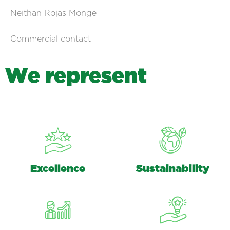
Neithan Rojas Monge
Commercial contact
W
e
r
e
p
r
e
s
e
n
t
Excellence
Sustainability