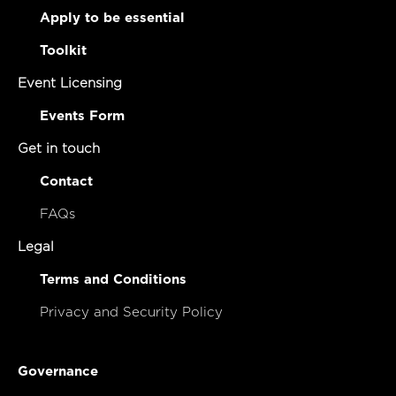
Apply to be essential
Toolkit
Event Licensing
Events Form
Get in touch
Contact
FAQs
Legal
Terms and Conditions
Privacy and Security Policy
Governance