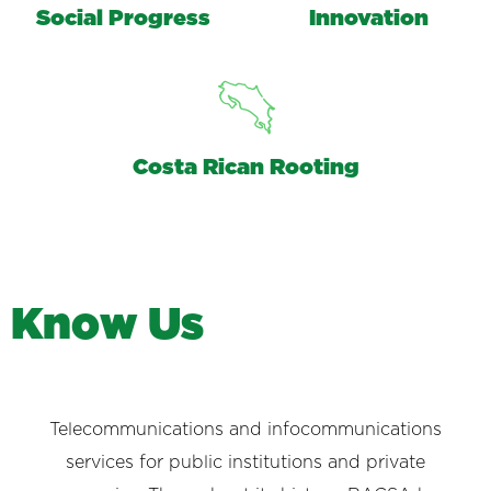
Social Progress
Innovation
Costa Rican Rooting
K
n
o
w
U
s
Telecommunications and infocommunications
services for public institutions and private