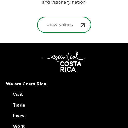
and visionary nation.
View values
We are Costa Rica
Visit
Trade
Invest
Work