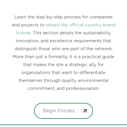
Learn the step-by-step process for companies
and projects to
obtain the official country brand
license
. This section details the sustainability,
innovation, and excellence requirements that
distinguish those who are part of the network.
More than just a formality, it is a practical guide
that makes the site a strategic ally for
organizations that want to differentiate
themselves through quality, environmental
commitment, and professionalism.
Begin Process