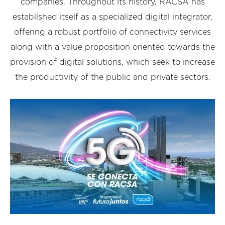
companies. Throughout its history, RACSA has
established itself as a specialized digital integrator,
offering a robust portfolio of connectivity services
along with a value proposition oriented towards the
provision of digital solutions, which seek to increase
the productivity of the public and private sectors.