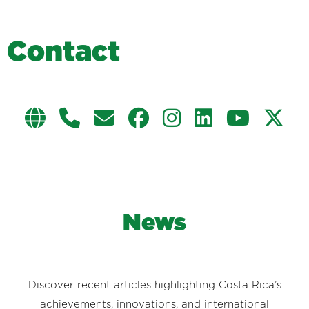
C
o
n
t
a
c
t
News
Discover recent articles highlighting Costa Rica’s
achievements, innovations, and international