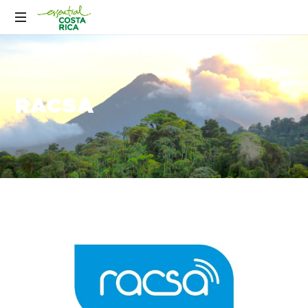
RACSA