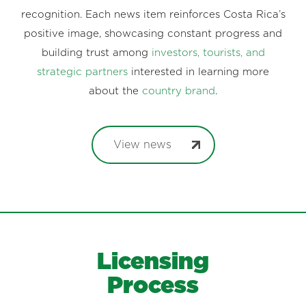
recognition. Each news item reinforces Costa Rica’s
positive image, showcasing constant progress and
building trust among
investors, tourists, and
strategic partners
interested in learning more
about the
country brand
.
View news
Licensing
Process