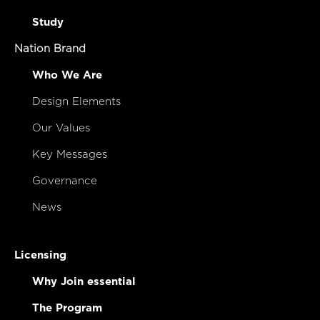
Study
Nation Brand
Who We Are
Design Elements
Our Values
Key Messages
Governance
News
Licensing
Why Join essential
The Program