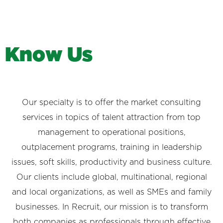
K
n
o
w
U
s
Our specialty is to offer the market consulting
services in topics of talent attraction from top
management to operational positions,
outplacement programs, training in leadership
issues, soft skills, productivity and business culture.
Our clients include global, multinational, regional
and local organizations, as well as SMEs and family
businesses. In Recruit, our mission is to transform
both companies as professionals through effective