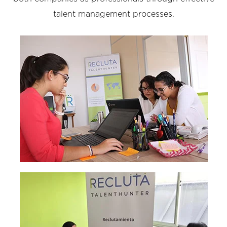
talent management processes.