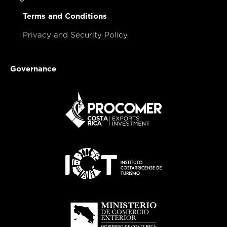
Terms and Conditions
Privacy and Security Policy
Governance