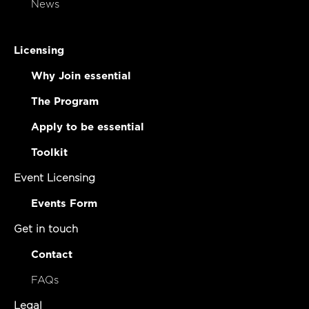
News
Licensing
Why Join essential
The Program
Apply to be essential
Toolkit
Event Licensing
Events Form
Get in touch
Contact
FAQs
Legal