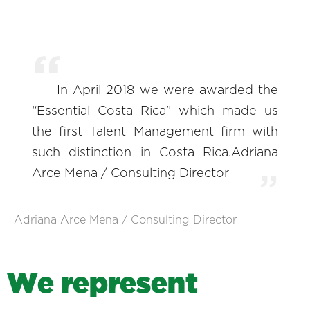
In April 2018 we were awarded the
“Essential Costa Rica” which made us
the first Talent Management firm with
such distinction in Costa Rica.Adriana
Arce Mena / Consulting Director
Adriana Arce Mena / Consulting Director
W
e
r
e
p
r
e
s
e
n
t