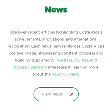
News
Discover recent articles highlighting Costa Rica’s
achievements, innovations, and international
recognition. Each news item reinforces Costa Rica’s
positive image, showcasing constant progress and
building trust among
investors, tourists, and
strategic partners
interested in learning more
about the
country brand
.
View news