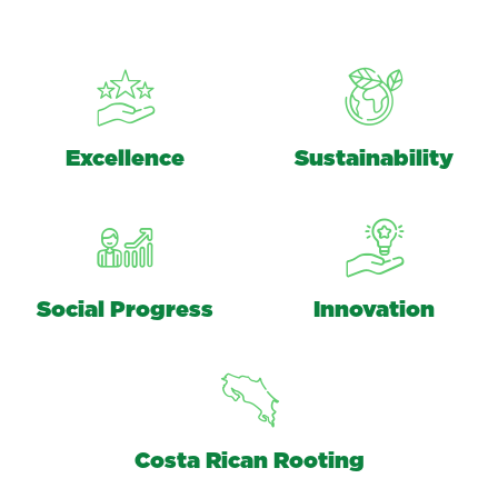
Excellence
Sustainability
Social Progress
Innovation
Costa Rican Rooting