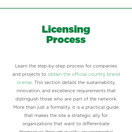
Licensing
Process
Learn the step-by-step process for companies
and projects to
obtain the official country brand
license
. This section details the sustainability,
innovation, and excellence requirements that
distinguish those who are part of the network.
More than just a formality, it is a practical guide
that makes the site a strategic ally for
organizations that want to differentiate