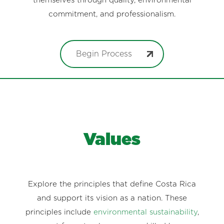
themselves through quality, environmental
commitment, and professionalism.
Begin Process
Values
Explore the principles that define Costa Rica
and support its vision as a nation. These
principles include
environmental sustainability
,