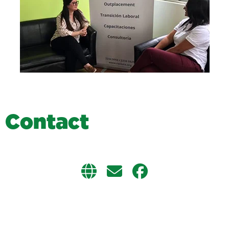
C
o
n
t
a
c
t