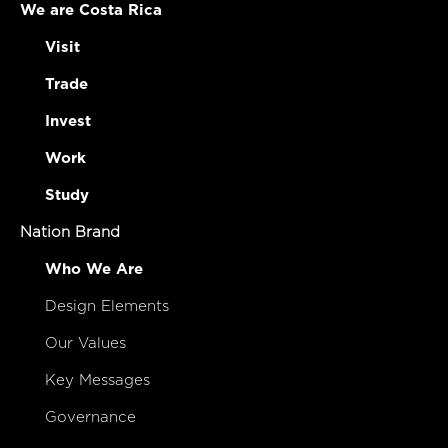
We are Costa Rica
Visit
Trade
Invest
Work
Study
Nation Brand
Who We Are
Design Elements
Our Values
Key Messages
Governance