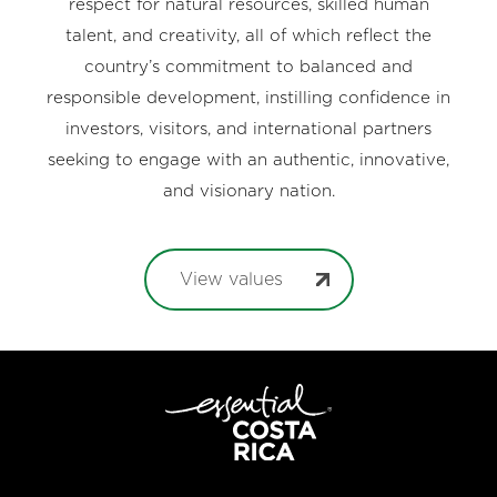
respect for natural resources, skilled human
talent, and creativity, all of which reflect the
country’s commitment to balanced and
responsible development, instilling confidence in
investors, visitors, and international partners
seeking to engage with an authentic, innovative,
and visionary nation.
View values