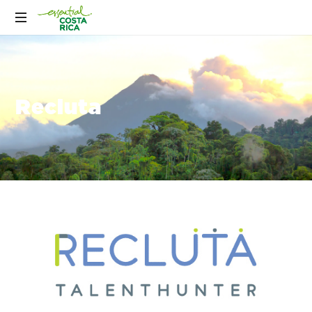
Recluta