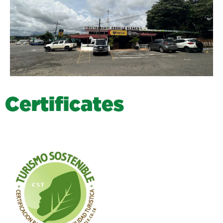
C
e
r
t
i
f
i
c
a
t
e
s