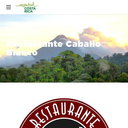
Restaurante Caballo
Blanco