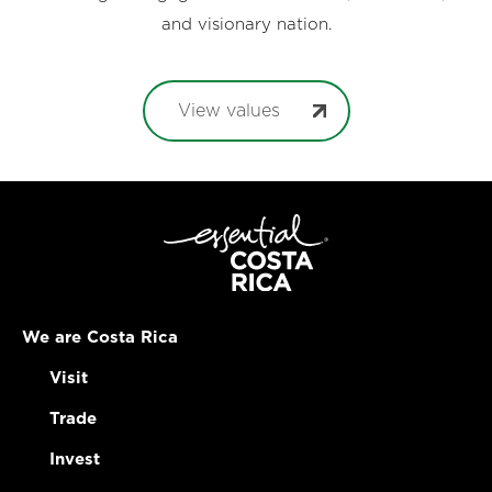
and visionary nation.
View values
We are Costa Rica
Visit
Trade
Invest