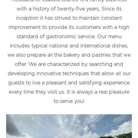
with a history of twenty-five years. Since its
inception it has strived to maintain constant
improvement to provide its customers with a high
standard of gastronomic service. Our menu
includes typical national and international dishes,
we also prepare all the bakery and pastries that we
offer. We are characterized by searching and
developing innovative techniques that allow all our
guests to live a pleasant and satisfying experience
every time they visit us.
It is always a real pleasure
to serve you!