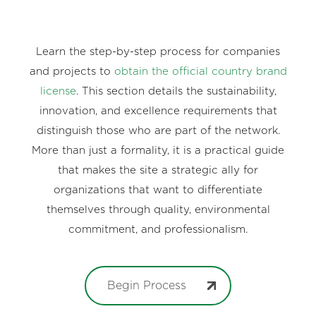
Learn the step-by-step process for companies
and projects to
obtain the official country brand
license
. This section details the sustainability,
innovation, and excellence requirements that
distinguish those who are part of the network.
More than just a formality, it is a practical guide
that makes the site a strategic ally for
organizations that want to differentiate
themselves through quality, environmental
commitment, and professionalism.
Begin Process