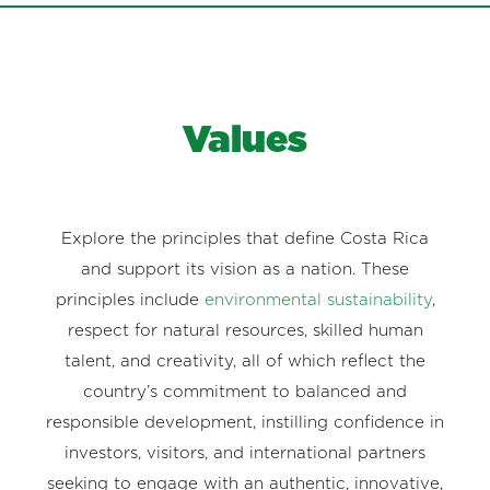
Values
Explore the principles that define Costa Rica
and support its vision as a nation. These
principles include
environmental sustainability
,
respect for natural resources, skilled human
talent, and creativity, all of which reflect the
country’s commitment to balanced and
responsible development, instilling confidence in
investors, visitors, and international partners
seeking to engage with an authentic, innovative,