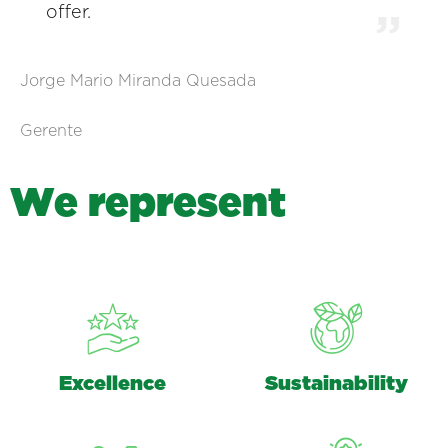
offer.
Jorge Mario Miranda Quesada
Gerente
W
e
r
e
p
r
e
s
e
n
t
Excellence
Sustainability