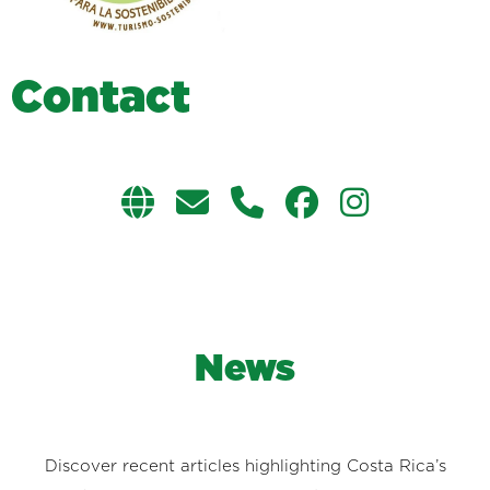
C
o
n
t
a
c
t
News
Discover recent articles highlighting Costa Rica’s