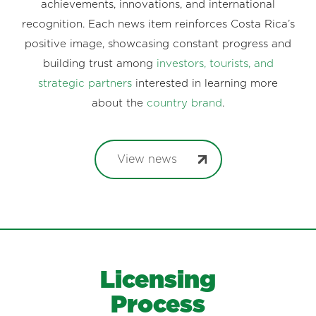
achievements, innovations, and international
recognition. Each news item reinforces Costa Rica’s
positive image, showcasing constant progress and
building trust among
investors, tourists, and
strategic partners
interested in learning more
about the
country brand
.
View news
Licensing
Process