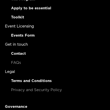
Apply to be essential
Toolkit
Event Licensing
Events Form
Get in touch
Contact
FAQs
Legal
Terms and Conditions
Privacy and Security Policy
Governance