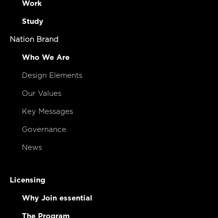
Work
Study
Nation Brand
Who We Are
Design Elements
Our Values
Key Messages
Governance
News
Licensing
Why Join essential
The Program