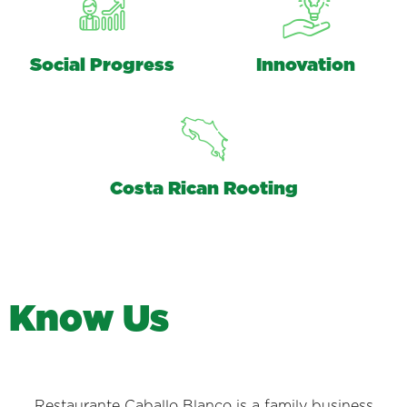
Social Progress
Innovation
Costa Rican Rooting
K
n
o
w
U
s
Restaurante Caballo Blanco is a family business