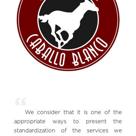
We consider that it is one of the
appropriate ways to present the
standardization of the services we