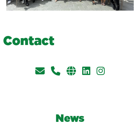
C
o
n
t
a
c
t
News