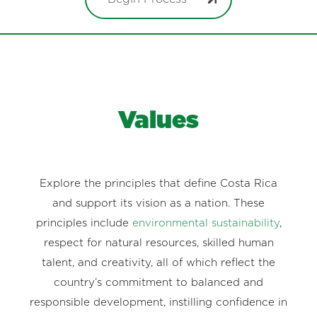
Values
Explore the principles that define Costa Rica
and support its vision as a nation. These
principles include
environmental sustainability
,
respect for natural resources, skilled human
talent, and creativity, all of which reflect the
country’s commitment to balanced and
responsible development, instilling confidence in