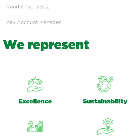
Randall González
Key Account Manager
W
e
r
e
p
r
e
s
e
n
t
Excellence
Sustainability