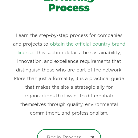
Process
Learn the step-by-step process for companies
and projects to
obtain the official country brand
license
. This section details the sustainability,
innovation, and excellence requirements that
distinguish those who are part of the network.
More than just a formality, it is a practical guide
that makes the site a strategic ally for
organizations that want to differentiate
themselves through quality, environmental
commitment, and professionalism.
Begin Process