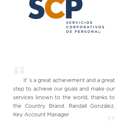
It´s a great achievement and a great
step to achieve our goals and make our
services known to the world, thanks to
the Country Brand. Randall González,
Key Account Manager