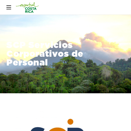
SCP Servicios
Corporativos de
Personal