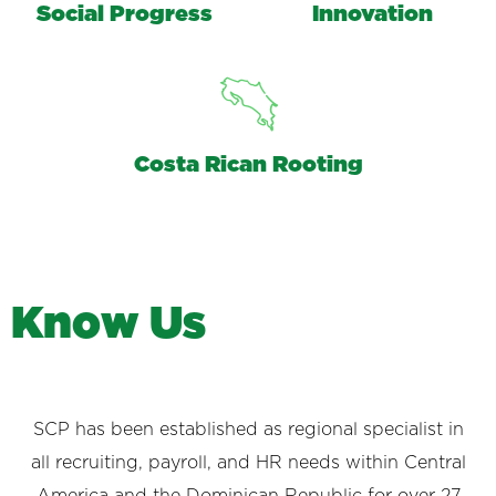
Social Progress
Innovation
Costa Rican Rooting
K
n
o
w
U
s
SCP has been established as regional specialist in
all recruiting, payroll, and HR needs within Central
America and the Dominican Republic for over 27