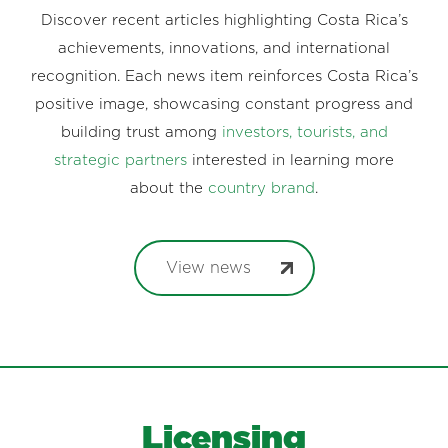
Discover recent articles highlighting Costa Rica’s
achievements, innovations, and international
recognition. Each news item reinforces Costa Rica’s
positive image, showcasing constant progress and
building trust among
investors, tourists, and
strategic partners
interested in learning more
about the
country brand
.
View news
Licensing