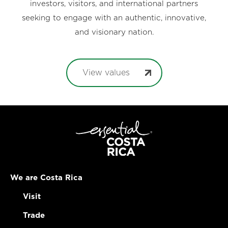
investors, visitors, and international partners
seeking to engage with an authentic, innovative,
and visionary nation.
View values
We are Costa Rica
Visit
Trade