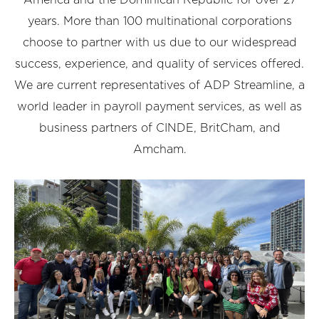
years. More than 100 multinational corporations
choose to partner with us due to our widespread
success, experience, and quality of services offered.
We are current representatives of ADP Streamline, a
world leader in payroll payment services, as well as
business partners of CINDE, BritCham, and
Amcham.