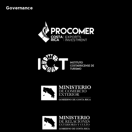
Governance