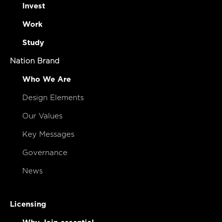
Invest
Work
Study
Nation Brand
Who We Are
Design Elements
Our Values
Key Messages
Governance
News
Licensing