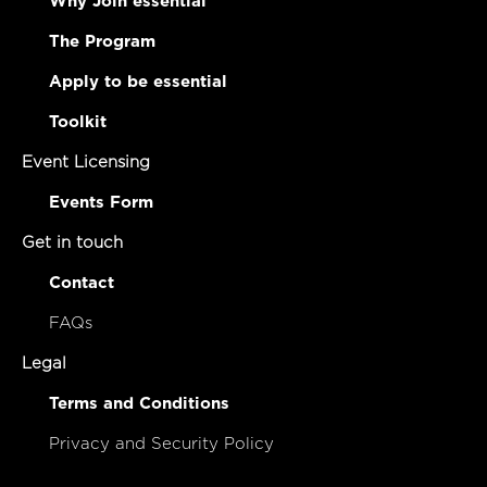
Why Join essential
The Program
Apply to be essential
Toolkit
Event Licensing
Events Form
Get in touch
Contact
FAQs
Legal
Terms and Conditions
Privacy and Security Policy