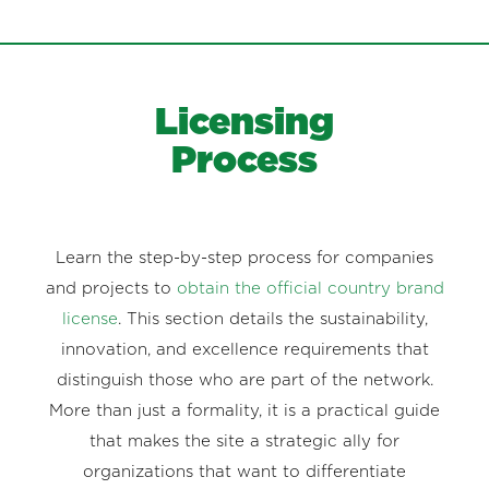
Licensing
Process
Learn the step-by-step process for companies
and projects to
obtain the official country brand
license
. This section details the sustainability,
innovation, and excellence requirements that
distinguish those who are part of the network.
More than just a formality, it is a practical guide
that makes the site a strategic ally for
organizations that want to differentiate