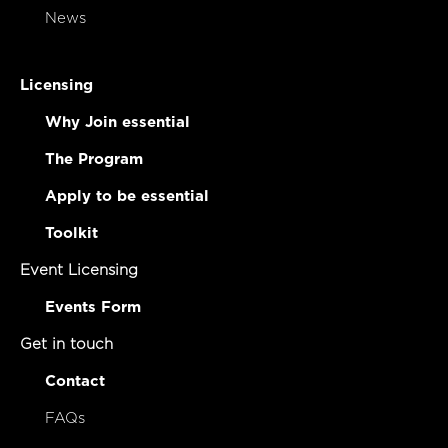
News
Licensing
Why Join essential
The Program
Apply to be essential
Toolkit
Event Licensing
Events Form
Get in touch
Contact
FAQs