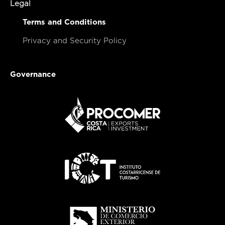
Legal
Terms and Conditions
Privacy and Security Policy
Governance