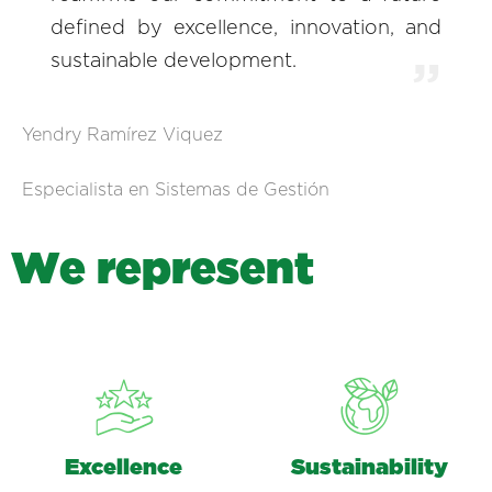
defined by excellence, innovation, and
sustainable development.
Yendry Ramírez Viquez
Especialista en Sistemas de Gestión
W
e
r
e
p
r
e
s
e
n
t
Excellence
Sustainability