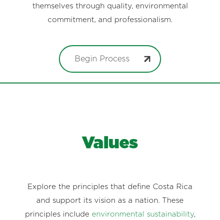
themselves through quality, environmental
commitment, and professionalism.
Begin Process
Values
Explore the principles that define Costa Rica
and support its vision as a nation. These
principles include
environmental sustainability
,