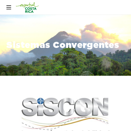
Sistemas Convergentes