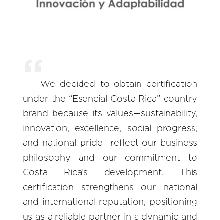
We decided to obtain certification
under the “Esencial Costa Rica” country
brand because its values—sustainability,
innovation, excellence, social progress,
and national pride—reflect our business
philosophy and our commitment to
Costa Rica’s development. This
certification strengthens our national
and international reputation, positioning
us as a reliable partner in a dynamic and