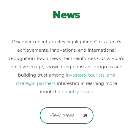
News
Discover recent articles highlighting Costa Rica’s
achievements, innovations, and international
recognition. Each news item reinforces Costa Rica’s
positive image, showcasing constant progress and
building trust among
investors, tourists, and
strategic partners
interested in learning more
about the
country brand
.
View news