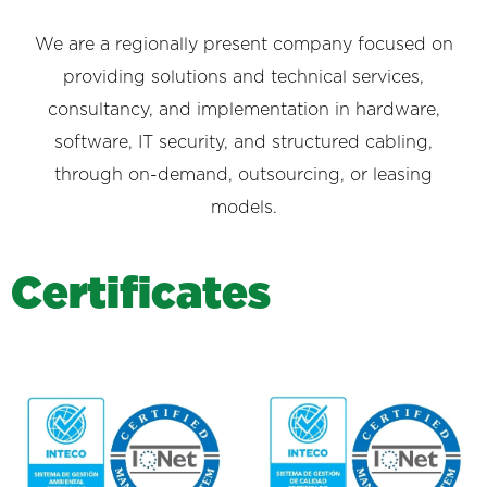
We are a regionally present company focused on
providing solutions and technical services,
consultancy, and implementation in hardware,
software, IT security, and structured cabling,
through on-demand, outsourcing, or leasing
models.
C
e
r
t
i
f
i
c
a
t
e
s