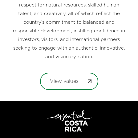
respect for natural resources, skilled human
talent, and creativity, all of which reflect the
country’s commitment to balanced and
responsible development, instilling confidence in
investors, visitors, and international partners
seeking to engage with an authentic, innovative,
and visionary nation.
View values