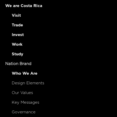
We are Costa Rica
Visit
Trade
Invest
Work
Study
Nation Brand
Who We Are
Design Elements
Our Values
Key Messages
Governance