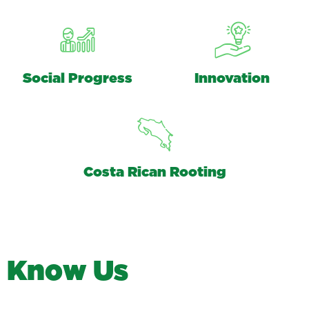
Social Progress
Innovation
Costa Rican Rooting
K
n
o
w
U
s