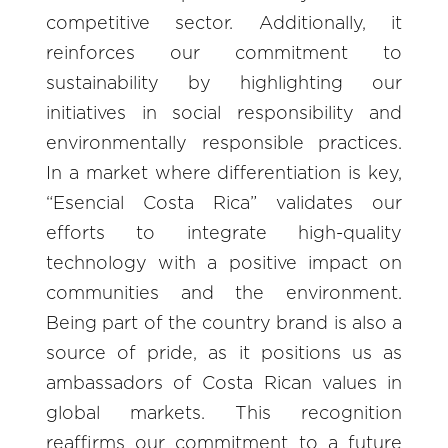
competitive sector. Additionally, it
reinforces our commitment to
sustainability by highlighting our
initiatives in social responsibility and
environmentally responsible practices.
In a market where differentiation is key,
“Esencial Costa Rica” validates our
efforts to integrate high-quality
technology with a positive impact on
communities and the environment.
Being part of the country brand is also a
source of pride, as it positions us as
ambassadors of Costa Rican values in
global markets. This recognition
reaffirms our commitment to a future