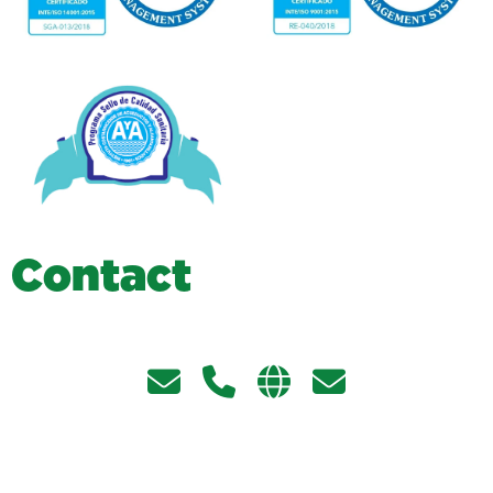
C
o
n
t
a
c
t