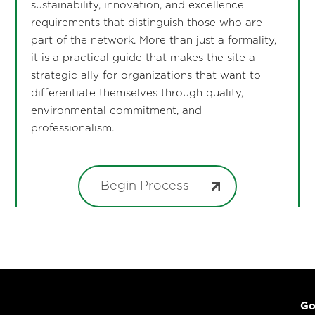
sustainability, innovation, and excellence
requirements that distinguish those who are
part of the network. More than just a formality,
it is a practical guide that makes the site a
strategic ally for organizations that want to
differentiate themselves through quality,
environmental commitment, and
professionalism.
Begin Process
Go