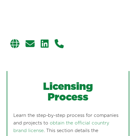
Licensing
Process
Learn the step-by-step process for companies
and projects to
obtain the official country
brand license
. This section details the