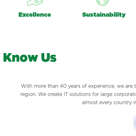
Excellence
Sustainability
K
n
o
w
U
s
With more than 40 years of experience, we are 
region. We create IT solutions for large corpora
almost every country i