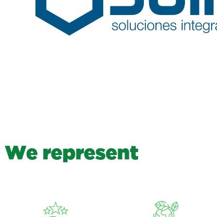
W
e
r
e
p
r
e
s
e
n
t