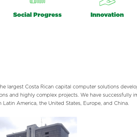
Social Progress
Innovation
the largest Costa Rican capital computer solutions deve
tions and highly complex projects. We have successfully 
n Latin America, the United States, Europe, and China.