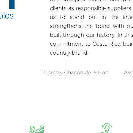
clients as responsible suppliers.
us to stand out in the inte
strengthens the bond with our
built through our history. In th
commitment to Costa Rica, bei
country brand.
Yusmely Chacón de la Hoz
Ass