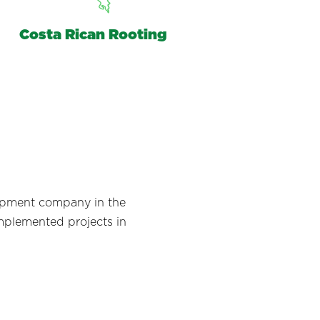
Costa Rican Rooting
lopment company in the
implemented projects in