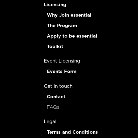
Licensing
Why Join essential
The Program
Apply to be essential
Toolkit
Event Licensing
Events Form
Get in touch
Contact
FAQs
Legal
Terms and Conditions