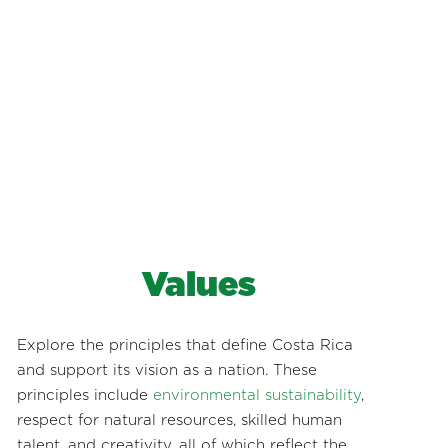
Values
Explore the principles that define Costa Rica
and support its vision as a nation. These
principles include
environmental sustainability
,
respect for natural resources, skilled human
talent, and creativity, all of which reflect the