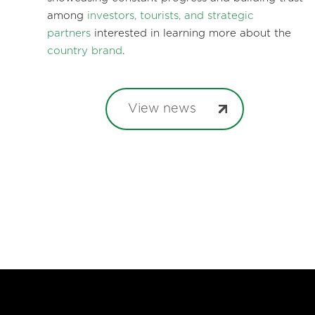
among
investors, tourists, and strategic
partners
interested in learning more about the
country brand
.
View news