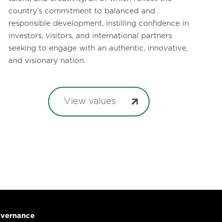
country’s commitment to balanced and
responsible development, instilling confidence in
investors, visitors, and international partners
seeking to engage with an authentic, innovative,
and visionary nation.
View values
vernance