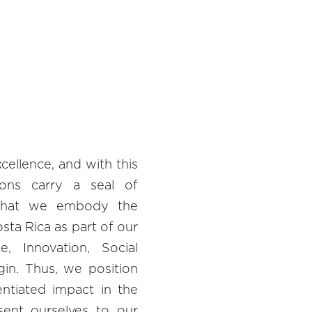
ellence, and with this
tions carry a seal of
 that we embody the
ta Rica as part of our
ce, Innovation, Social
gin. Thus, we position
entiated impact in the
sent ourselves to our