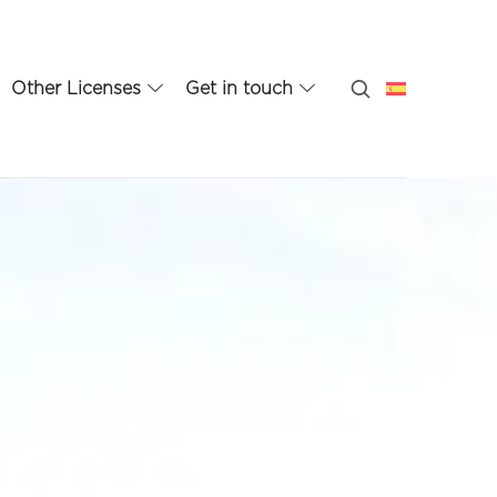
Other Licenses
Get in touch