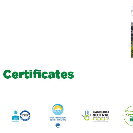
C
e
r
t
i
f
i
c
a
t
e
s