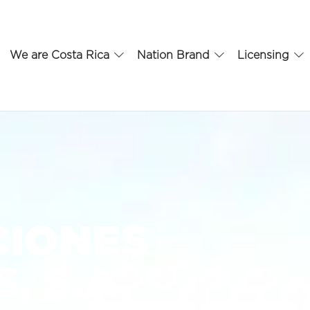
We are Costa Rica
Nation Brand
Licensing
CIONES
, S.A.