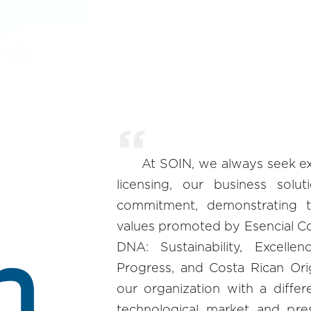
At SOIN, we always seek exc
licensing, our business solu
commitment, demonstrating
values promoted by Esencial Cos
DNA: Sustainability, Excellen
Progress, and Costa Rican Ori
our organization with a differ
technological market and pre