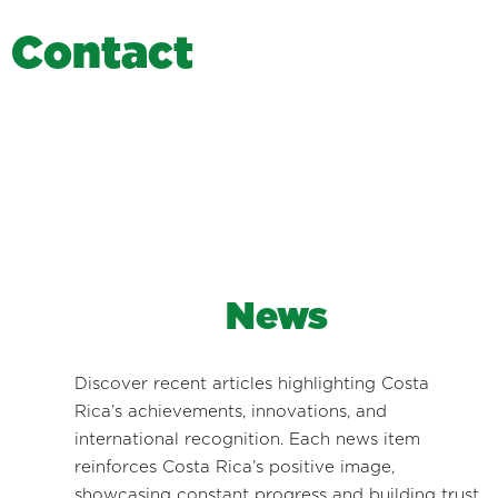
C
o
n
t
a
c
t
News
Discover recent articles highlighting Costa
Rica’s achievements, innovations, and
international recognition. Each news item
reinforces Costa Rica’s positive image,
showcasing constant progress and building trust