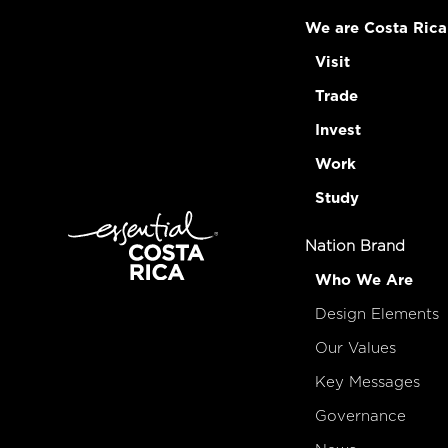
We are Costa Rica
Visit
Trade
Invest
Work
Study
Nation Brand
Who We Are
Design Elements
Our Values
Key Messages
Governance