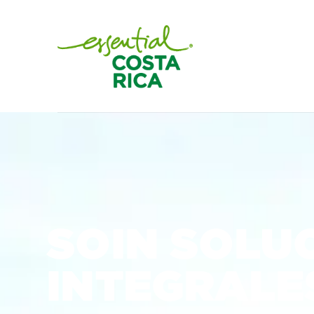
SOIN SOLU
INTEGRALES