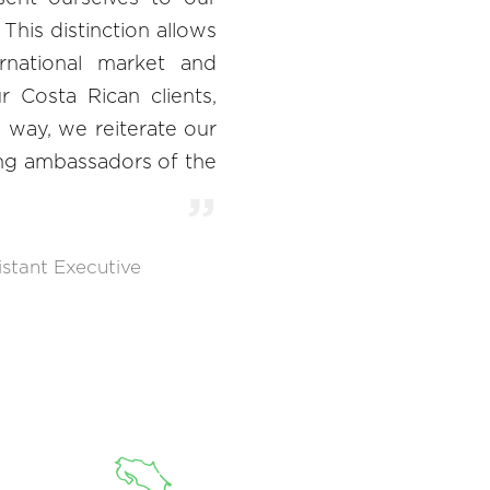
 This distinction allows
rnational market and
 Costa Rican clients,
is way, we reiterate our
ng ambassadors of the
istant Executive